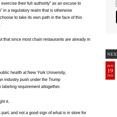
 to exercise their full authority” as an excuse to
” in a regulatory realm that is otherwise
ose to take its own path in the face of this
.
ut that since most chain restaurants are already in
NEX
AUG
19
public health at New York University,
2026
 an industry push under the Trump
u labeling requirement altogether.
ht it.
art, and not a good sign of what is in store for