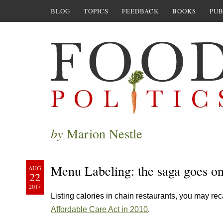
BLOG
TOPICS
FEEDBACK
BOOKS
PUB
by
Marion Nestle
Menu Labeling: the saga goes o
AUG
22
2017
Listing calories in chain restaurants, you may re
Affordable Care Act in 2010
.