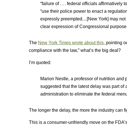
“failure of . . . federal officials affirmatively
“use their police power to enact a regulation
expressly preempted…[New York] may not cho
clear expression of Congressional purpose
The
New York Times wrote about this,
pointing o
compliance with the law,” what’s the big deal?
I’m quoted:
Marion Nestle, a professor of nutrition and 
suggested that the latest delay was part of
administration to eliminate the federal men
The longer the delay, the more the industry can fig
This is a consumer-unfriendly move on the FDA’s p