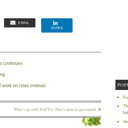
EMAIL
SHARE
a continues
ing
POP
 work on rules instead.
Fu
Th
What’s up with NAFTA? Here’s how to get started.
fa
Se