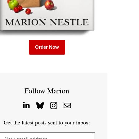
Order Now
Follow Marion
Get the latest posts sent to your inbox: