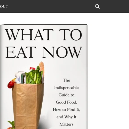
OUT
Search