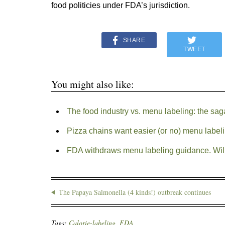
food politicies under FDA’s jurisdiction.
SHARE
TWEET
You might also like:
The food industry vs. menu labeling: the sag
Pizza chains want easier (or no) menu label
FDA withdraws menu labeling guidance. Will
The Papaya Salmonella (4 kinds!) outbreak continues
Tags:
Calorie-labeling
,
FDA