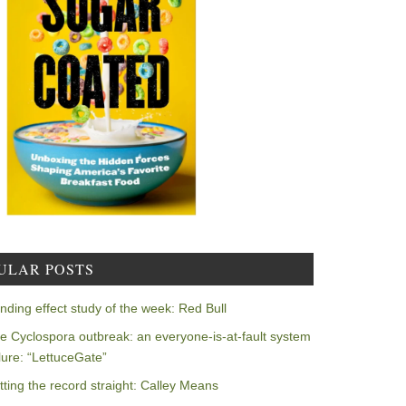
ULAR POSTS
nding effect study of the week: Red Bull
e Cyclospora outbreak: an everyone-is-at-fault system
ilure: “LettuceGate”
tting the record straight: Calley Means