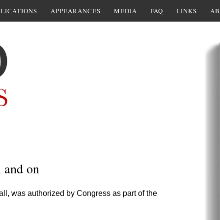
LICATIONS
APPEARANCES
MEDIA
FAQ
LINKS
AB
n and on
call, was authorized by Congress as part of the