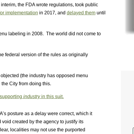
interim, the FDA wrote regulations, took public
or implementation
in 2017, and
delayed them
until
menu labeling in 2008. The world did not come to
 federal version of the rules as originally
 objected (the industry has opposed menu
 the City from doing this.
 supporting
industry
in this suit.
DA’s posture as a delay were correct, which it
 void created by the agency to justify its
ear, localities may not use the purported