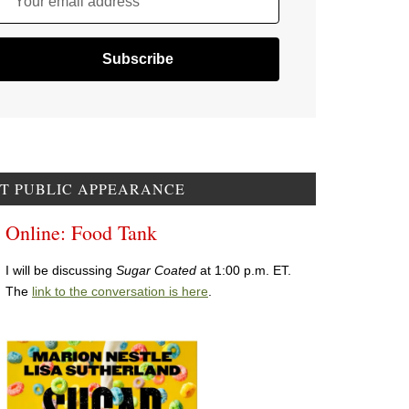
Your email address
T PUBLIC APPEARANCE
Online: Food Tank
I will be discussing
Sugar Coated
at 1:00 p.m. ET.
The
link to the conversation is here
.