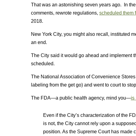
That was an astonishing seven years ago. In the 
comments, rewrote regulations,
scheduled them f
2018.
New York City, you might also recall, instituted 
an end.
The City said it would go ahead and implement the
scheduled.
The National Association of Convenience Stores
labeling from the get go) and went to court to stop
The FDA—a public health agency, mind you—
is
Even if the City’s characterization of the F
is not, the City cannot rely upon a supposed
position. As the Supreme Court has made cl