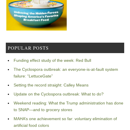
POPULAR POSTS
Funding effect study of the week: Red Bull
The Cyclospora outbreak: an everyone-is-at-fault system
failure: “LettuceGate”
Setting the record straight: Calley Means
Update on the Cyclospora outbreak: What to do?
Weekend reading: What the Trump administration has done
to SNAP—and to grocery stores
MAHA’s one achievement so far: voluntary elimination of
artificial food colors