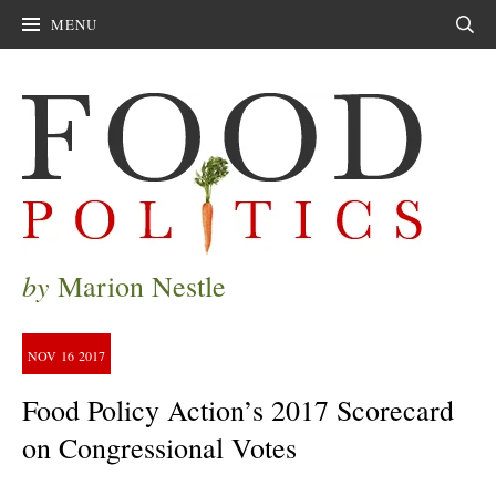
MENU
Sear
by
Marion Nestle
NOV
16
2017
Food Policy Action’s 2017 Scorecard
on Congressional Votes