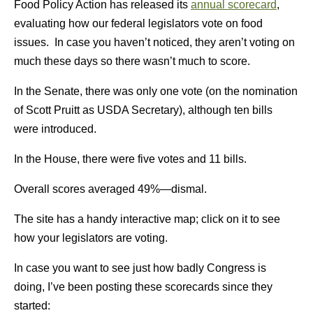
Food Policy Action has released its
annual scorecard
,
evaluating how our federal legislators vote on food
issues. In case you haven’t noticed, they aren’t voting on
much these days so there wasn’t much to score.
In the Senate, there was only one vote (on the nomination
of Scott Pruitt as USDA Secretary), although ten bills
were introduced.
In the House, there were five votes and 11 bills.
Overall scores averaged 49%—dismal.
The site has a handy interactive map; click on it to see
how your legislators are voting.
In case you want to see just how badly Congress is
doing, I’ve been posting these scorecards since they
started: