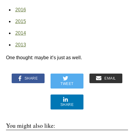
2016
2015
2014
2013
One thought: maybe it’s just as well.
SHARE
EMAIL
TWEET
SHARE
You might also like: