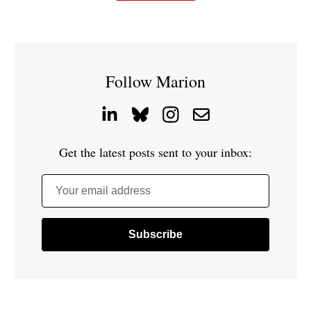
Follow Marion
Get the latest posts sent to your inbox:
Your email address