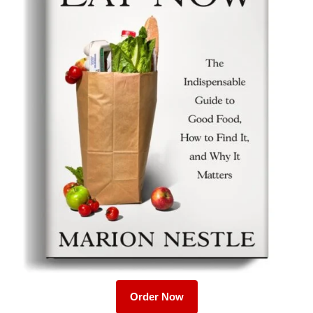
Order Now