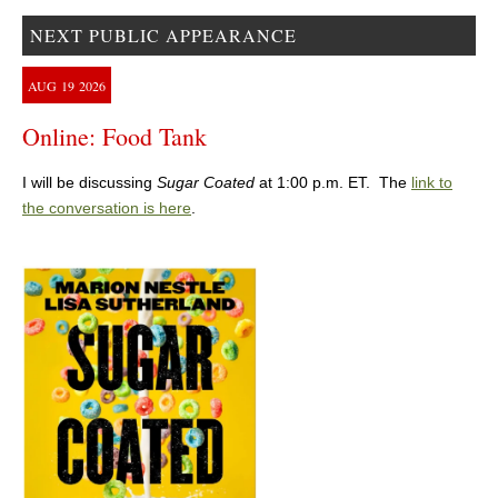
NEXT PUBLIC APPEARANCE
AUG
19
2026
Online: Food Tank
I will be discussing
Sugar Coated
at 1:00 p.m. ET. The
link to
the conversation is here
.