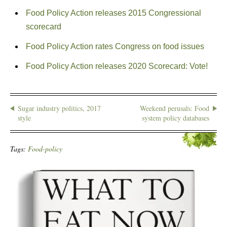
Food Policy Action releases 2015 Congressional
scorecard
Food Policy Action rates Congress on food issues
Food Policy Action releases 2020 Scorecard: Vote!
Sugar industry politics, 2017
Weekend perusals: Food
style
system policy databases
Tags:
Food-policy