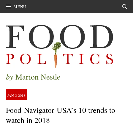
MENU
Sear
by
Marion Nestle
JAN
3
2018
Food-Navigator-USA’s 10 trends to
watch in 2018