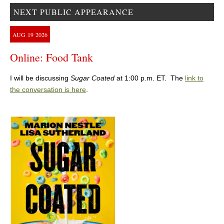
NEXT PUBLIC APPEARANCE
AUG
19
2026
Online: Food Tank
I will be discussing
Sugar Coated
at 1:00 p.m. ET. The
link to
the conversation is here
.