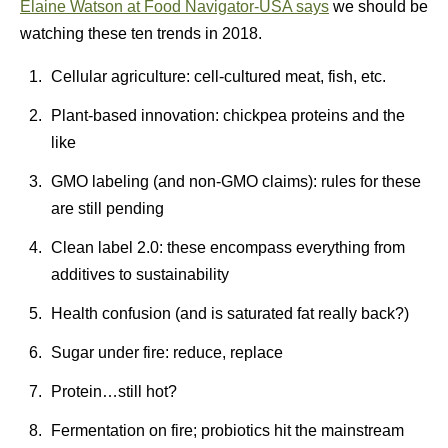
Elaine Watson at Food Navigator-USA says
we should be
watching these ten trends in 2018.
Cellular agriculture: cell-cultured meat, fish, etc.
Plant-based innovation: chickpea proteins and the
like
GMO labeling (and non-GMO claims): rules for these
are still pending
Clean label 2.0: these encompass everything from
additives to sustainability
Health confusion (and is saturated fat really back?)
Sugar under fire: reduce, replace
Protein…still hot?
Fermentation on fire; probiotics hit the mainstream