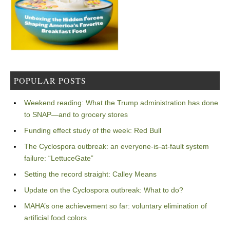
POPULAR POSTS
Weekend reading: What the Trump administration has done
to SNAP—and to grocery stores
Funding effect study of the week: Red Bull
The Cyclospora outbreak: an everyone-is-at-fault system
failure: “LettuceGate”
Setting the record straight: Calley Means
Update on the Cyclospora outbreak: What to do?
MAHA’s one achievement so far: voluntary elimination of
artificial food colors