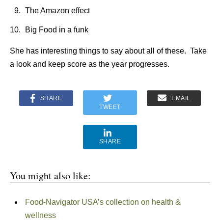
The Amazon effect
Big Food in a funk
She has interesting things to say about all of these. Take
a look and keep score as the year progresses.
SHARE
EMAIL
TWEET
SHARE
You might also like:
Food-Navigator USA’s collection on health &
wellness