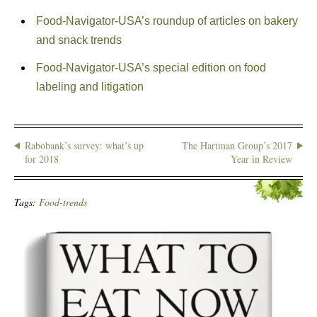
Food-Navigator-USA’s roundup of articles on bakery
and snack trends
Food-Navigator-USA’s special edition on food
labeling and litigation
Rabobank’s survey: what’s up
The Hartman Group’s 2017
for 2018
Year in Review
Tags:
Food-trends