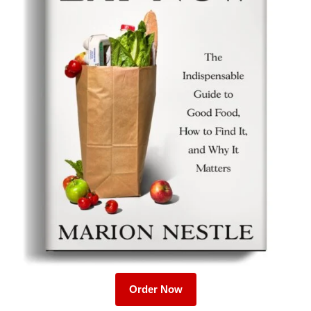
Order Now