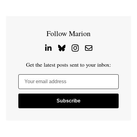
Follow Marion
Get the latest posts sent to your inbox:
Your email address