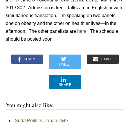
301 / 302. Admission is free. Talks are in English or with
simultaneous translation. I’m speaking on two panels—
one on obesity and the other on healthier lives—in the
afternoon. The other panelists are
here
. The schedule
should be posted soon.
SHARE
EMAIL
TWEET
SHARE
You might also like:
Soda Politics: Japan style