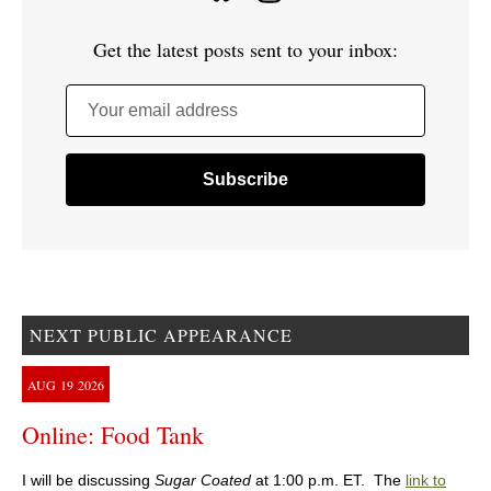
Get the latest posts sent to your inbox:
Your email address
NEXT PUBLIC APPEARANCE
AUG
19
2026
Online: Food Tank
I will be discussing
Sugar Coated
at 1:00 p.m. ET. The
link to