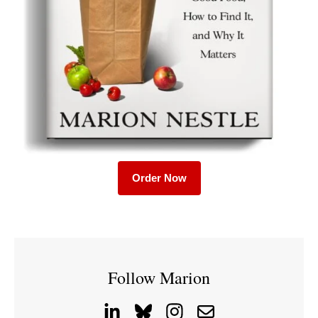
Order Now
Follow Marion