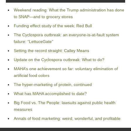
Weekend reading: What the Trump administration has done
to SNAP—and to grocery stores
Funding effect study of the week: Red Bull
The Cyclospora outbreak: an everyone-is-at-fault system
failure: “LettuceGate”
Setting the record straight: Calley Means
Update on the Cyclospora outbreak: What to do?
MAHA’s one achievement so far: voluntary elimination of
artificial food colors
The hyper-marketing of protein, continued
What has MAHA accomplished to date?
Big Food vs. The People: lawsuits against public health
measures
Annals of food marketing: weird, wonderful, and profitable