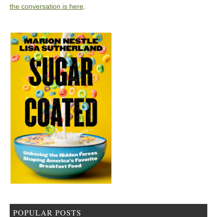
the conversation is here
.
POPULAR POSTS