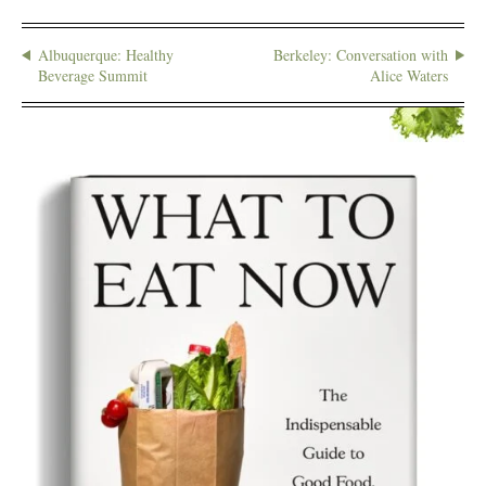
Albuquerque: Healthy
Berkeley: Conversation with
Beverage Summit
Alice Waters