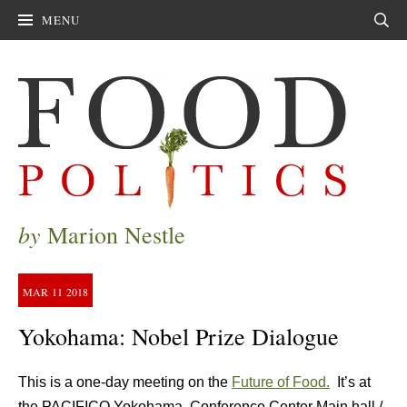
MENU
Sear
by
Marion Nestle
MAR
11
2018
Yokohama: Nobel Prize Dialogue
This is a one-day meeting on the
Future of Food.
It’s at
the PACIFICO Yokohama, Conference Center Main hall /