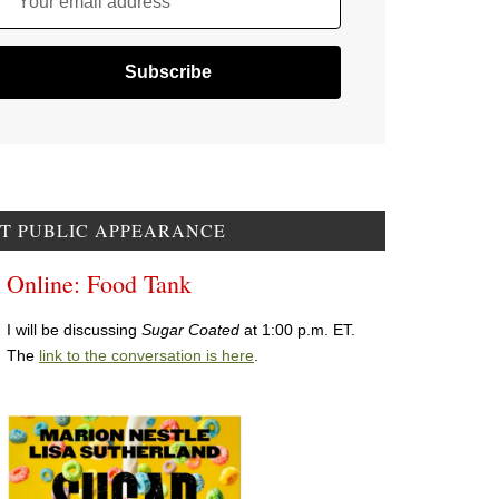
Your email address
T PUBLIC APPEARANCE
Online: Food Tank
I will be discussing
Sugar Coated
at 1:00 p.m. ET.
The
link to the conversation is here
.