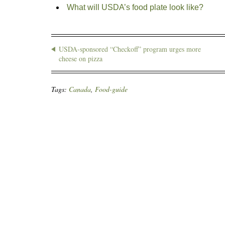
What will USDA’s food plate look like?
USDA-sponsored “Checkoff” program urges more
cheese on pizza
Tags:
Canada
,
Food-guide