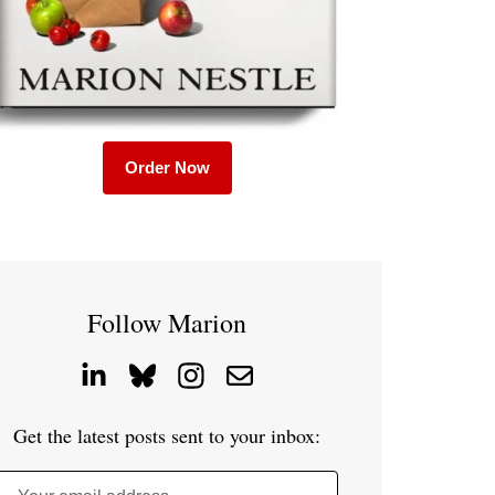
Order Now
Follow Marion
Get the latest posts sent to your inbox: