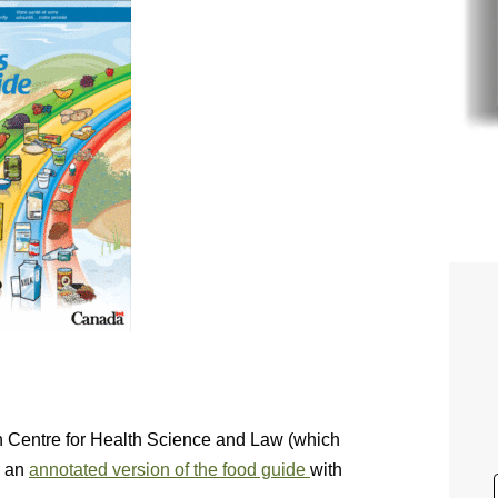
an Centre for Health Science and Law (which
d an
annotated version of the food guide
with