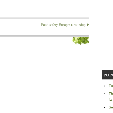
Food safety Europe: a roundup
POP
Fu
Th
fa
Se