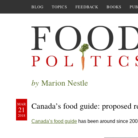
BLOG
TOPICS
FEEDBACK
BOOKS
PUB
by
Marion Nestle
Canada’s food guide: proposed r
MAR
21
2018
Canada’s food guide
has been around since 200