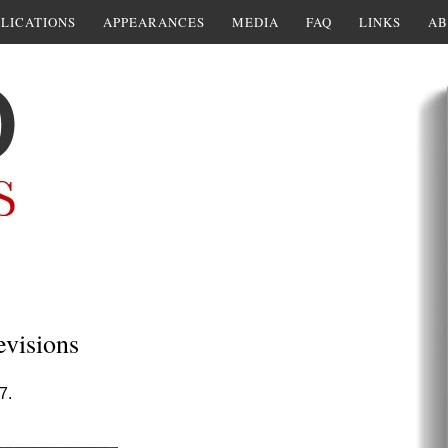
LICATIONS
APPEARANCES
MEDIA
FAQ
LINKS
AB
evisions
7.