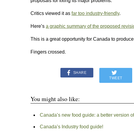
proposals for fixing its major problems.
Critics viewed it as
far too industry-friendly
.
Here’s
a graphic summary of the proposed revisi
This is a great opportunity for Canada to produce
Fingers crossed.
SHARE
TWEET
You might also like:
Canada’s new food guide: a better version o
Canada’s Industry food guide!