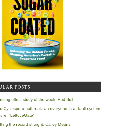
ULAR POSTS
nding effect study of the week: Red Bull
e Cyclospora outbreak: an everyone-is-at-fault system
ilure: “LettuceGate”
tting the record straight: Calley Means