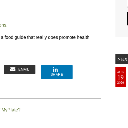
ons.
 a food guide that really does promote health.
NEX
EMAIL
AUG
SHARE
19
2026
f MyPlate?