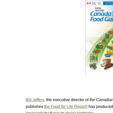
Bill Jeffery
, the executive director of the Canadi
publishes
the Food for Life Report)
has produce