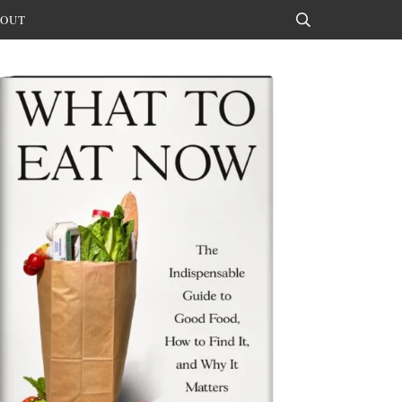
OUT
Search