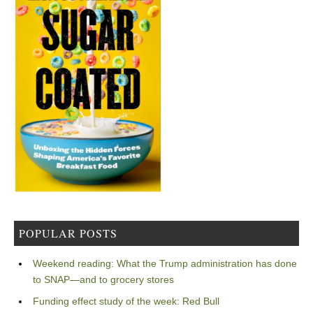
POPULAR POSTS
Weekend reading: What the Trump administration has done
to SNAP—and to grocery stores
Funding effect study of the week: Red Bull