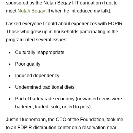
sponsored by the Notah Begay III Foundation (I got to
meet
Notah Begay
III when he introduced my talk).
I asked everyone I could about experiences with FDPIR.
Those who grew up in households participating in the
program cited several issues:
Culturally inappropriate
Poor quality
Induced dependency
Undermined traditional diets
Part of barter/trade economy (unwanted items were
bartered, traded, sold, or fed to pets)
Justin Huenemann, the CEO of the Foundation, took me
to an FDPIR distribution center on a reservation near