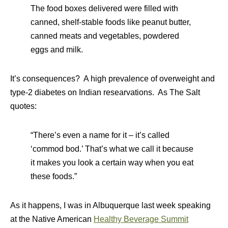
The food boxes delivered were filled with
canned, shelf-stable foods like peanut butter,
canned meats and vegetables, powdered
eggs and milk.
It’s consequences? A high prevalence of overweight and
type-2 diabetes on Indian researvations. As The Salt
quotes:
“There’s even a name for it – it’s called
‘commod bod.’ That’s what we call it because
it makes you look a certain way when you eat
these foods.”
As it happens, I was in Albuquerque last week speaking
at the Native American
Healthy Beverage Summit