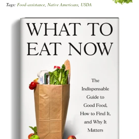
Tags:
Food-assistance
,
Native Americans
,
USDA