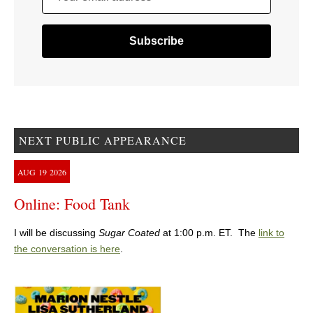
NEXT PUBLIC APPEARANCE
AUG
19
2026
Online: Food Tank
I will be discussing
Sugar Coated
at 1:00 p.m. ET. The
link to
the conversation is here
.