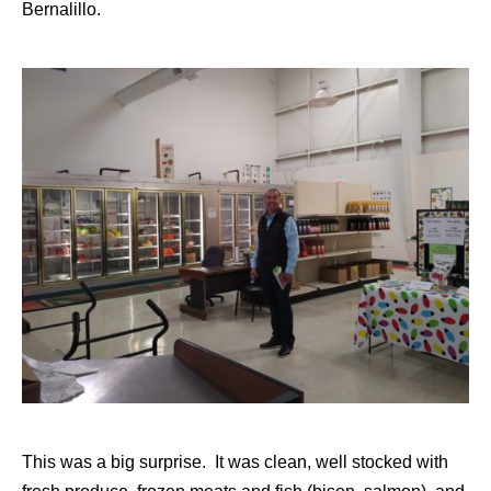
Bernalillo.
This was a big surprise. It was clean, well stocked with