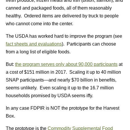
fresh produce, frozen meats and fish (bison, salmon), and
canned and packaged foods, all of them reasonably
healthy. Ordered items are delivered by truck to people
who cannot come into the center.
The USDA has worked hard to improve the program (see
fact sheets and evaluations
). Participants can choose
from a long list of eligible foods.
But:
the program serves only about 90,000 participants
at
a cost of $151 million in 2017. Scaling it up to 40 million
SNAP participants—and nearly $70 billion in benefits,
seems unlikely. Even scaling it up to the 16.7 million
households promised by USDA seems iffy.
In any case FDPIR is NOT the prototype for the Harvest
Box.
The prototype is the
Commodity Supplemental Food