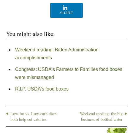
SHARE
You might also like:
Weekend reading: Biden Administration
accomplishments
Congress: USDA’s Farmers to Families food boxes
were mismanaged
R.I.P. USDA’s food boxes
Low-fat vs. Low-carb diets:
Weekend reading: the big
both help cut calories
business of bottled water