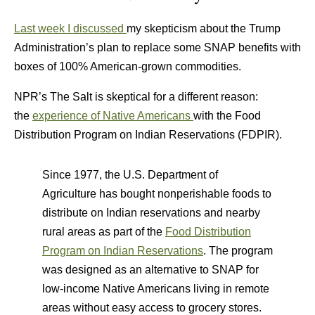
Last week I discussed
my skepticism about the Trump
Administration’s plan to replace some SNAP benefits with
boxes of 100% American-grown commodities.
NPR’s The Salt is skeptical for a different reason:
the
experience of Native Americans
with the Food
Distribution Program on Indian Reservations (FDPIR).
Since 1977, the U.S. Department of
Agriculture has bought nonperishable foods to
distribute on Indian reservations and nearby
rural areas as part of the
Food Distribution
Program on Indian Reservations
. The program
was designed as an alternative to SNAP for
low-income Native Americans living in remote
areas without easy access to grocery stores.