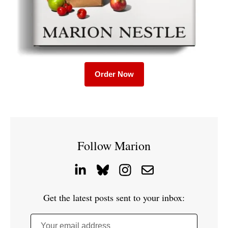
Order Now
Follow Marion
Get the latest posts sent to your inbox:
Your email address