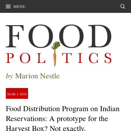
MENU
Sear
by
Marion Nestle
MAR
1
2018
Food Distribution Program on Indian
Reservations: A prototype for the
Harvest Box? Not exactly.