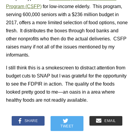
Program (CSFP)
for low-income elderly. This program,
serving 600,000 seniors with a $236 million budget in
2017, offers a more limited selection of food options, none
fresh. It distributes the boxes through food banks and
other nonprofits who then do the actual deliveries. CSFP
raises many if not all of the issues mentioned by my
informants.
I still think this is a smokescreen to distract attention from
budget cuts to SNAP but I was grateful for the opportunity
to see the FDPIR in action. The quality of the foods
looked pretty good to me—an oasis in a area where
healthy foods are not readily available.
SHARE
EMAIL
TWEET