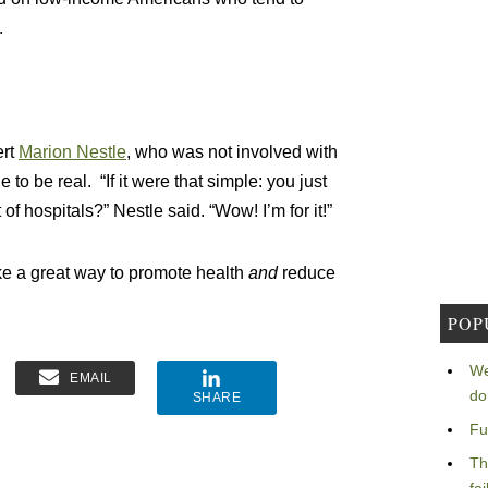
.
ert
Marion Nestle
, who was not involved with
 to be real. “If it were that simple: you just
f hospitals?” Nestle said. “Wow! I’m for it!”
ke a great way to promote health
and
reduce
POP
We
EMAIL
do
SHARE
Fu
Th