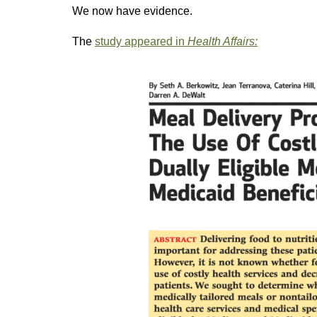
We now have evidence.
The
study appeared in
Health Affairs: