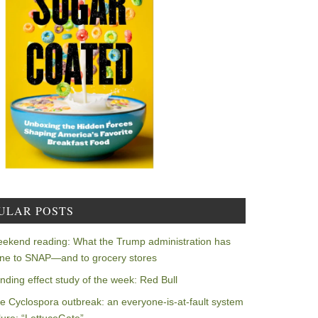
ULAR POSTS
ekend reading: What the Trump administration has
ne to SNAP—and to grocery stores
nding effect study of the week: Red Bull
e Cyclospora outbreak: an everyone-is-at-fault system