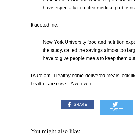
have especially complex medical problems
It quoted me:
New York University food and nutrition exp
the study, called the savings almost too large
have to give people meals to keep them out o
I sure am. Healthy home-delivered meals look li
health-care costs. A win-win.
SHARE
TWEET
You might also like: