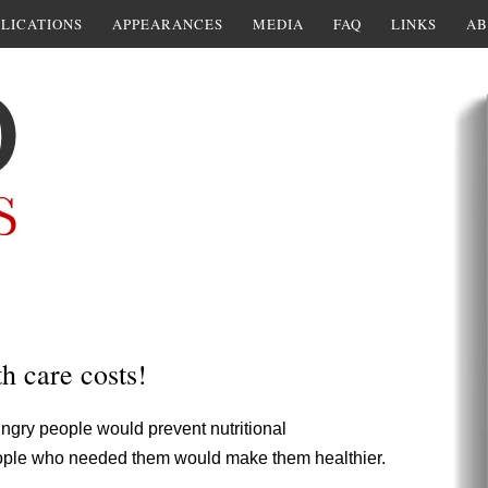
LICATIONS
APPEARANCES
MEDIA
FAQ
LINKS
AB
h care costs!
ngry people would prevent nutritional
 people who needed them would make them healthier.