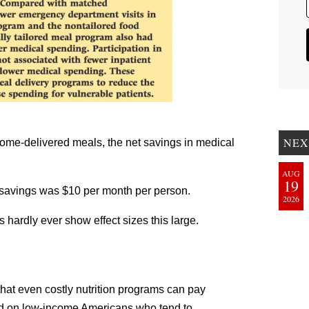
NEX
home-delivered meals, the net savings in medical
AUG
19
e savings was $10 per month per person.
2026
s hardly ever show effect sizes this large.
hat even costly nutrition programs can pay
d on low-income Americans who tend to