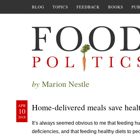
BLOG
TOPICS
FEEDBACK
BOOKS
PUB
by
Marion Nestle
Home-delivered meals save healt
APR
10
2018
It’s always seemed obvious to me that feeding hu
deficiencies, and that feeding healthy diets to