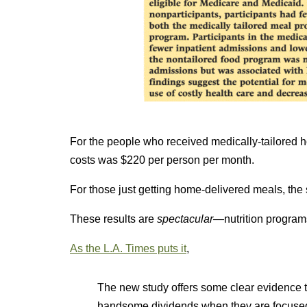
For the people who received medically-tailored 
costs was $220 per person per month.
For those just getting home-delivered meals, th
These results are
spectacular—
nutrition program
As the L.A. Times puts it
,
The new study offers some clear evidence t
handsome dividends when they are focuse