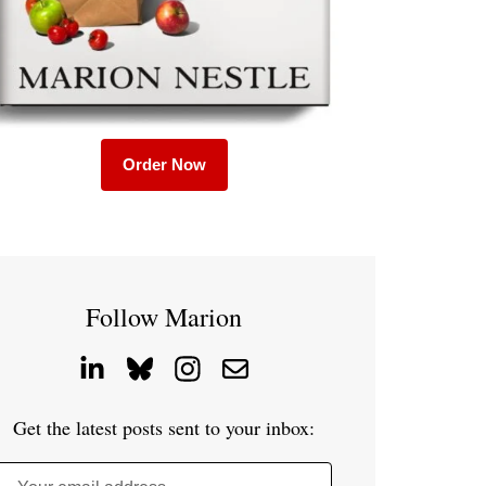
Order Now
Follow Marion
Get the latest posts sent to your inbox: