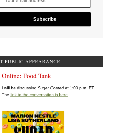
Your email address
T PUBLIC APPEARANCE
Online: Food Tank
I will be discussing
Sugar Coated
at 1:00 p.m. ET.
The
link to the conversation is here
.