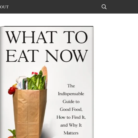
OUT
Search