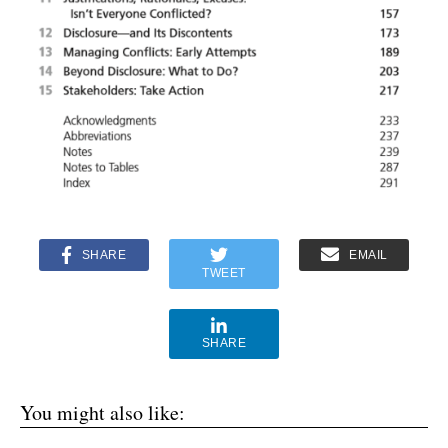
SHARE
EMAIL
TWEET
SHARE
You might also like: