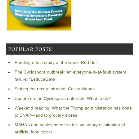
POPULAR POSTS
Funding effect study of the week: Red Bull
The Cyclospora outbreak: an everyone-is-at-fault system
failure: “LettuceGate”
Setting the record straight: Calley Means
Update on the Cyclospora outbreak: What to do?
Weekend reading: What the Trump administration has done
to SNAP—and to grocery stores
MAHA’s one achievement so far: voluntary elimination of
artificial food colors