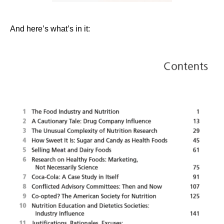
And here’s what’s in it: