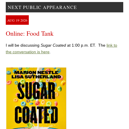
NEXT PUBLIC APPEARANCE
AUG
19
2026
Online: Food Tank
I will be discussing
Sugar Coated
at 1:00 p.m. ET. The
link to
the conversation is here
.