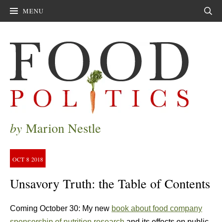
MENU
Sear
by
Marion Nestle
OCT
8
2018
Unsavory Truth: the Table of Contents
Coming October 30: My new
book about food company
sponsorship of nutrition research
and its effects on public