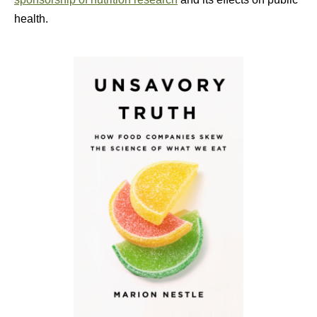
health.