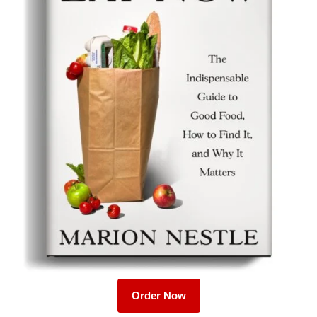
Order Now