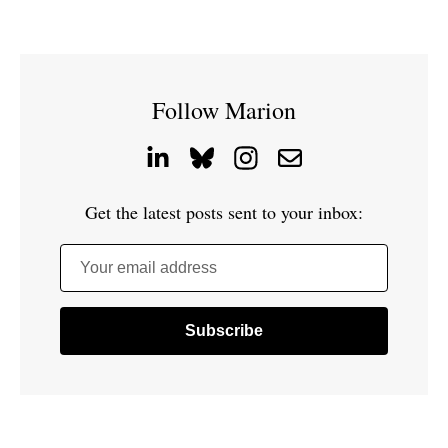
Follow Marion
Get the latest posts sent to your inbox:
Your email address