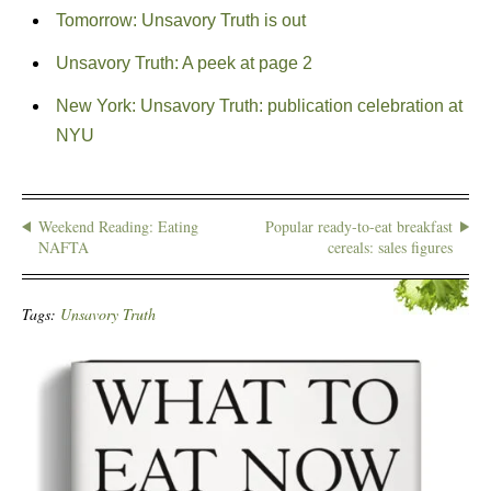
Tomorrow: Unsavory Truth is out
Unsavory Truth: A peek at page 2
New York: Unsavory Truth: publication celebration at
NYU
Weekend Reading: Eating
Popular ready-to-eat breakfast
NAFTA
cereals: sales figures
Tags:
Unsavory Truth