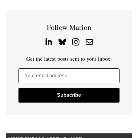
Follow Marion
Get the latest posts sent to your inbox:
Your email address