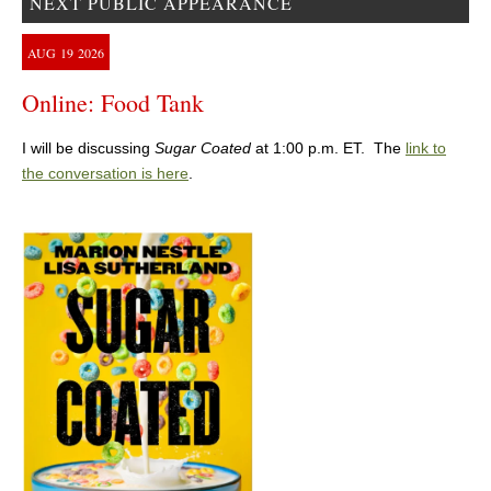
NEXT PUBLIC APPEARANCE
AUG
19
2026
Online: Food Tank
I will be discussing
Sugar Coated
at 1:00 p.m. ET. The
link to
the conversation is here
.