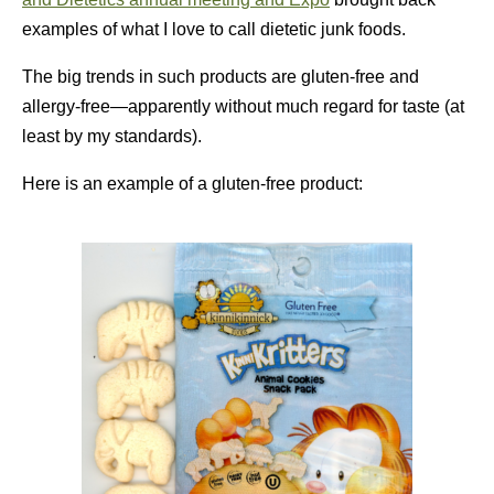
examples of what I love to call dietetic junk foods.
The big trends in such products are gluten-free and
allergy-free—apparently without much regard for taste (at
least by my standards).
Here is an example of a gluten-free product: