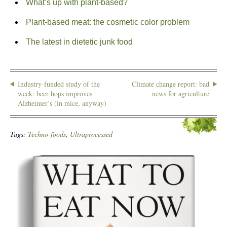
What’s up with plant-based?
Plant-based meat: the cosmetic color problem
The latest in dietetic junk food
Industry-funded study of the
Climate change report: bad
week: beer hops improves
news for agriculture
Alzheimer’s (in mice, anyway)
Tags:
Techno-foods
,
Ultraprocessed