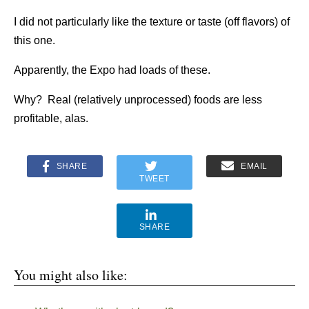
I did not particularly like the texture or taste (off flavors) of
this one.
Apparently, the Expo had loads of these.
Why? Real (relatively unprocessed) foods are less
profitable, alas.
SHARE
EMAIL
TWEET
SHARE
You might also like: