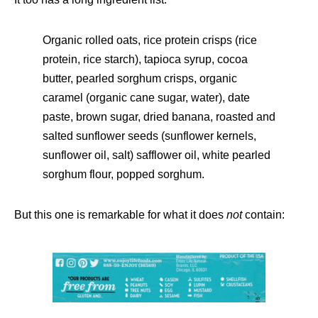
Organic rolled oats, rice protein crisps (rice
protein, rice starch), tapioca syrup, cocoa
butter, pearled sorghum crisps, organic
caramel (organic cane sugar, water), date
paste, brown sugar, dried banana, roasted and
salted sunflower seeds (sunflower kernels,
sunflower oil, salt) safflower oil, white pearled
sorghum flour, popped sorghum.
But this one is remarkable for what it does
not
contain: