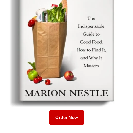
Order Now