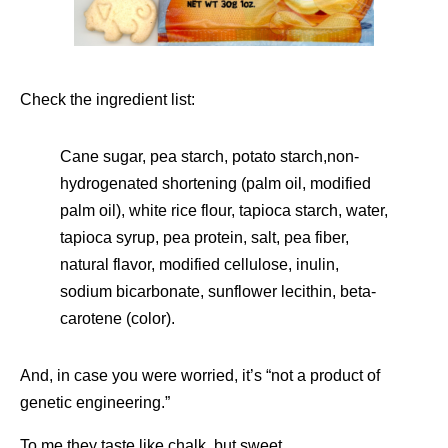
Check the ingredient list:
Cane sugar, pea starch, potato starch,non-
hydrogenated shortening (palm oil, modified
palm oil), white rice flour, tapioca starch, water,
tapioca syrup, pea protein, salt, pea fiber,
natural flavor, modified cellulose, inulin,
sodium bicarbonate, sunflower lecithin, beta-
carotene (color).
And, in case you were worried, it’s “not a product of
genetic engineering.”
To me they taste like chalk, but sweet.