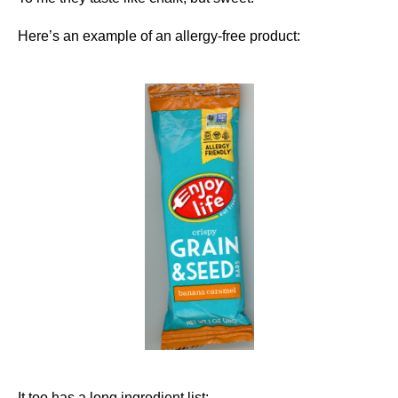
Here’s an example of an allergy-free product:
It too has a long ingredient list: