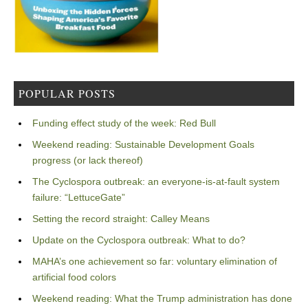
POPULAR POSTS
Funding effect study of the week: Red Bull
Weekend reading: Sustainable Development Goals
progress (or lack thereof)
The Cyclospora outbreak: an everyone-is-at-fault system
failure: “LettuceGate”
Setting the record straight: Calley Means
Update on the Cyclospora outbreak: What to do?
MAHA’s one achievement so far: voluntary elimination of
artificial food colors
Weekend reading: What the Trump administration has done