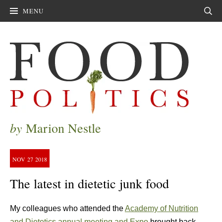
MENU
Sear
by
Marion Nestle
NOV
27
2018
The latest in dietetic junk food
My colleagues who attended the
Academy of Nutrition
and Dietetics annual meeting and Expo
brought back