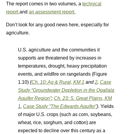
The report comes in two volumes, a
technical
report
and
an assessment report.
Don’t look for any good news here, especially for
agriculture.
U.S. agriculture and the communities it
supports are threatened by increases in
temperatures, drought, heavy precipitation
events, and wildfire on rangelands (Figure
1.10)
(
Ch. 10: Ag & Rural, KM 1
and
2
,
Case
Study “Groundwater Depletion in the Ogallala
Aquifer Region”
;
Ch. 23: S. Great Plains, KM
1
,
Case Study “The Edwards Aquifer”
)
. Yields
of major U.S. crops (such as corn, soybeans,
wheat, rice, sorghum, and cotton) are
expected to decline over this century as a