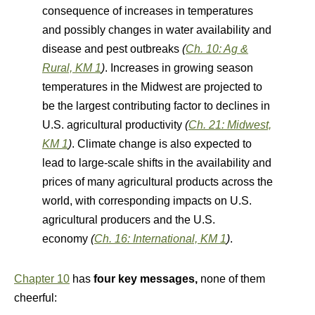
consequence of increases in temperatures
and possibly changes in water availability and
disease and pest outbreaks
(
Ch. 10: Ag &
Rural, KM 1
)
. Increases in growing season
temperatures in the Midwest are projected to
be the largest contributing factor to declines in
U.S. agricultural productivity
(
Ch. 21: Midwest,
KM 1
)
. Climate change is also expected to
lead to large-scale shifts in the availability and
prices of many agricultural products across the
world, with corresponding impacts on U.S.
agricultural producers and the U.S.
economy
(
Ch. 16: International, KM 1
)
.
Chapter 10
has
four key messages,
none of them
cheerful: