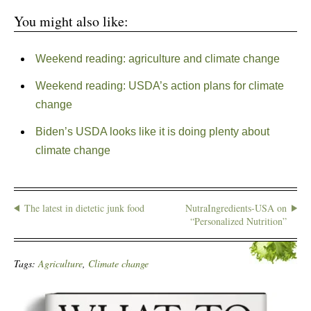
You might also like:
Weekend reading: agriculture and climate change
Weekend reading: USDA’s action plans for climate
change
Biden’s USDA looks like it is doing plenty about
climate change
The latest in dietetic junk food
NutraIngredients-USA on
“Personalized Nutrition”
Tags:
Agriculture
,
Climate change