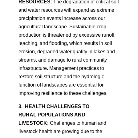
RESOURCES:
The degradation of critical soil
and water resources will expand as extreme
precipitation events increase across our
agricultural landscape. Sustainable crop
production is threatened by excessive runoff,
leaching, and flooding, which results in soil
erosion, degraded water quality in lakes and
streams, and damage to rural community
infrastructure. Management practices to
restore soil structure and the hydrologic
function of landscapes are essential for
improving resilience to these challenges.
3. HEALTH CHALLENGES TO
RURAL POPULATIONS AND
LIVESTOCK:
Challenges to human and
livestock health are growing due to the