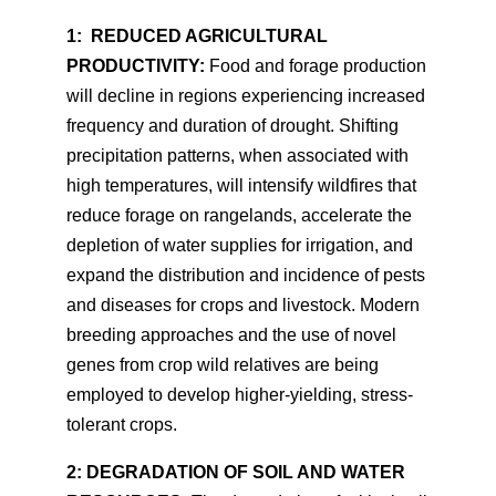
1:
REDUCED AGRICULTURAL
PRODUCTIVITY:
Food and forage production
will decline in regions experiencing increased
frequency and duration of drought. Shifting
precipitation patterns, when associated with
high temperatures, will intensify wildfires that
reduce forage on rangelands, accelerate the
depletion of water supplies for irrigation, and
expand the distribution and incidence of pests
and diseases for crops and livestock. Modern
breeding approaches and the use of novel
genes from crop wild relatives are being
employed to develop higher-yielding, stress-
tolerant crops.
2: DEGRADATION OF SOIL AND WATER