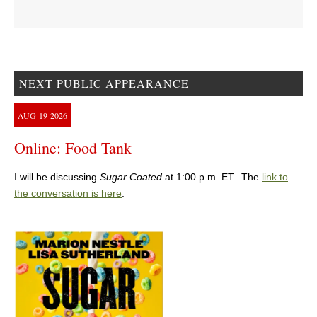
NEXT PUBLIC APPEARANCE
AUG
19
2026
Online: Food Tank
I will be discussing
Sugar Coated
at 1:00 p.m. ET. The
link to
the conversation is here
.