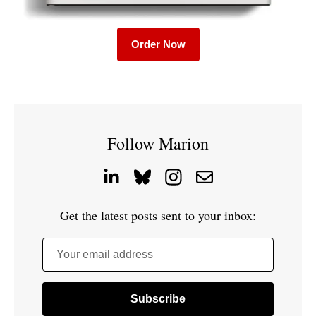
Order Now
Follow Marion
Get the latest posts sent to your inbox:
Your email address