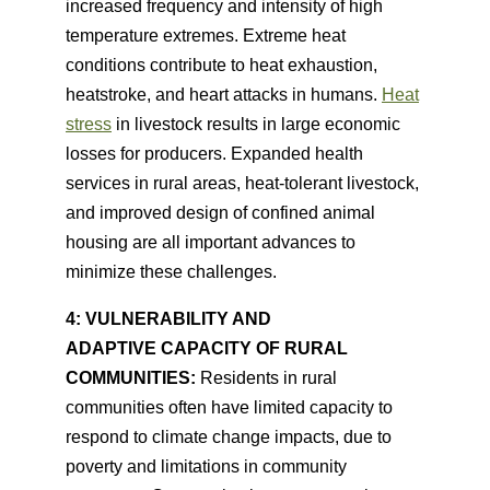
increased frequency and intensity of high
temperature extremes. Extreme heat
conditions contribute to heat exhaustion,
heatstroke, and heart attacks in humans.
Heat
stress
in livestock results in large economic
losses for producers. Expanded health
services in rural areas, heat-tolerant livestock,
and improved design of confined animal
housing are all important advances to
minimize these challenges.
4: VULNERABILITY AND
ADAPTIVE CAPACITY OF RURAL
COMMUNITIES:
Residents in rural
communities often have limited capacity to
respond to climate change impacts, due to
poverty and limitations in community