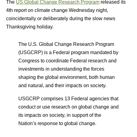
The
US Global Change Research Program
released its
4th report on climate change Wednesday night,
coincidentally or deliberately during the slow news
Thanksgiving holiday.
The U.S. Global Change Research Program
(USGCRP) is a Federal program mandated by
Congress to coordinate Federal research and
investments in understanding the forces
shaping the global environment, both human
and natural, and their impacts on society.
USGCRP comprises 13 Federal agencies that
conduct or use research on global change and
its impacts on society, in support of the
Nation’s response to global change.