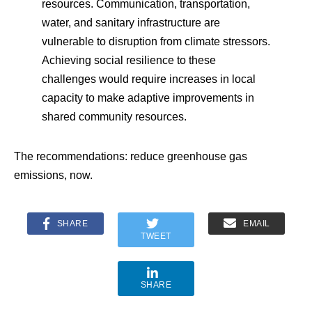
resources. Communication, transportation,
water, and sanitary infrastructure are
vulnerable to disruption from climate stressors.
Achieving social resilience to these
challenges would require increases in local
capacity to make adaptive improvements in
shared community resources.
The recommendations: reduce greenhouse gas
emissions, now.
SHARE
EMAIL
TWEET
SHARE