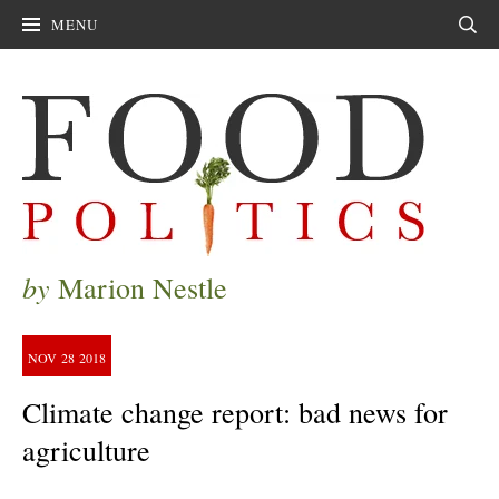
MENU
Sear
by
Marion Nestle
NOV
28
2018
Climate change report: bad news for
agriculture