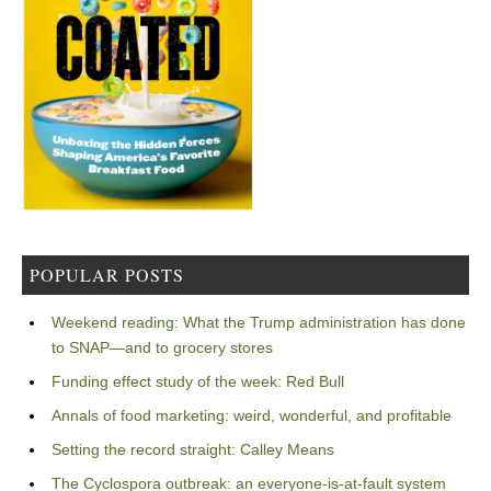
POPULAR POSTS
Weekend reading: What the Trump administration has done
to SNAP—and to grocery stores
Funding effect study of the week: Red Bull
Annals of food marketing: weird, wonderful, and profitable
Setting the record straight: Calley Means
The Cyclospora outbreak: an everyone-is-at-fault system