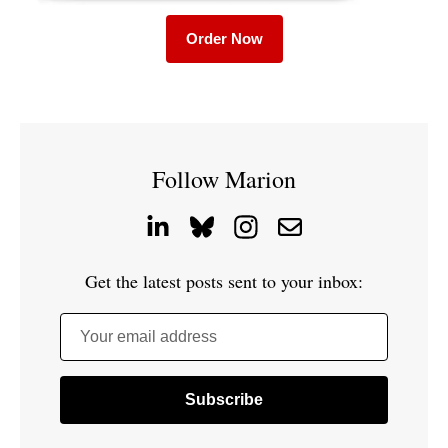
Order Now
Follow Marion
Get the latest posts sent to your inbox:
Your email address