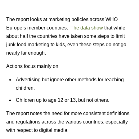
The report looks at marketing policies across WHO
Europe’s member countries.
The data show
that while
about half the countries have taken some steps to limit
junk food marketing to kids, even these steps do not go
nearly far enough.
Actions focus mainly on
Advertising but ignore other methods for reaching
children.
Children up to age 12 or 13, but not others.
The report notes the need for more consistent definitions
and regulations across the various countries, especially
with respect to digital media.