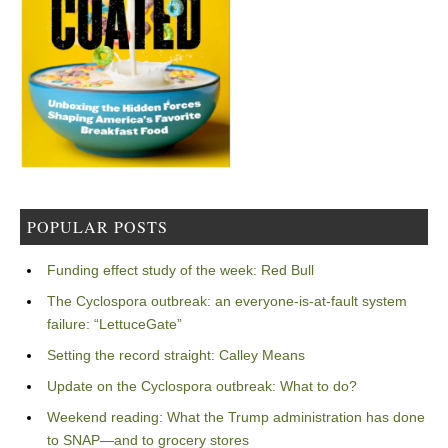
POPULAR POSTS
Funding effect study of the week: Red Bull
The Cyclospora outbreak: an everyone-is-at-fault system
failure: “LettuceGate”
Setting the record straight: Calley Means
Update on the Cyclospora outbreak: What to do?
Weekend reading: What the Trump administration has done
to SNAP—and to grocery stores