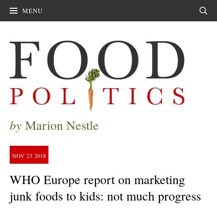
MENU
Sear
by
Marion Nestle
NOV
23
2018
WHO Europe report on marketing
junk foods to kids: not much progress