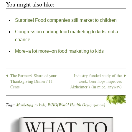
You might also like:
Surprise! Food companies still market to children
Congress on curbing food marketing to kids: not a
chance.
More–a lot more–on food marketing to kids
The Farmers’ Share of your
Industry-funded study of the
Thanksgiving Dinner? 11
week: beer hops improves
Cents.
Alzheimer’s (in mice, anyway)
Tags:
Marketing to kids
,
WHO(World Health Organization)