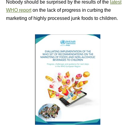
Nobody should be surprised by the results of the
latest
WHO report
on the lack of progress in curbing the
marketing of highly processed junk foods to children.