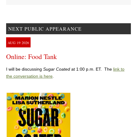
NEXT PUBLIC APPEARANCE
AUG
19
2026
Online: Food Tank
I will be discussing
Sugar Coated
at 1:00 p.m. ET. The
link to
the conversation is here
.