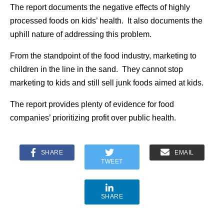
The report documents the negative effects of highly
processed foods on kids’ health. It also documents the
uphill nature of addressing this problem.
From the standpoint of the food industry, marketing to
children in the line in the sand. They cannot stop
marketing to kids and still sell junk foods aimed at kids.
The report provides plenty of evidence for food
companies’ prioritizing profit over public health.
SHARE
EMAIL
TWEET
SHARE