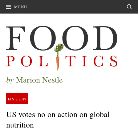
MENU
Sear
by
Marion Nestle
JAN
2
2019
US votes no on action on global
nutrition