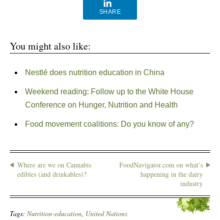
SHARE
You might also like:
Nestlé does nutrition education in China
Weekend reading: Follow up to the White House
Conference on Hunger, Nutrition and Health
Food movement coalitions: Do you know of any?
Where are we on Cannabis
FoodNavigator.com on what’s
edibles (and drinkables)?
happening in the dairy
industry
Tags:
Nutrition-education
,
United Nations