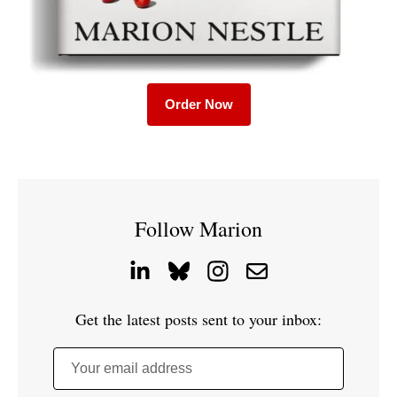
Order Now
Follow Marion
Get the latest posts sent to your inbox:
Your email address