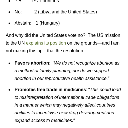
Yes: 157 countries
No: 2 (Libya and the United States)
Abstain: 1 (Hungary)
And why did the United States vote no? The US mission
to the UN
explains its position
on the grounds—and I am
not making this up—that the resolution:
Favors abortion
:
“We do not recognize abortion as
a method of family planning, nor do we support
abortion in our reproductive health assistance.”
Promotes free trade in medicines
: “
This could lead
to misinterpretation of international trade obligations
in a manner which may negatively affect countries’
abilities to incentivise new drug development and
expand access to medicines.”