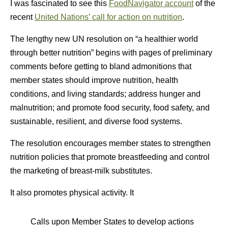
I was fascinated to see this
FoodNavigator account
of the
recent
United Nations’ call for action on nutrition
.
The lengthy new UN resolution on “a healthier world
through better nutrition” begins with pages of preliminary
comments before getting to bland admonitions that
member states should improve nutrition, health
conditions, and living standards; address hunger and
malnutrition; and promote food security, food safety, and
sustainable, resilient, and diverse food systems.
The resolution encourages member states to strengthen
nutrition policies that promote breastfeeding and control
the marketing of breast-milk substitutes.
It also promotes physical activity. It
Calls upon Member States to develop actions