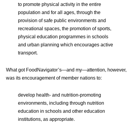
to promote physical activity in the entire
population and for all ages, through the
provision of safe public environments and
recreational spaces, the promotion of sports,
physical education programmes in schools
and urban planning which encourages active
transport.
What got FoodNavigator’s—and my—attention, however,
was its encouragement of member nations to:
develop health- and nutrition-promoting
environments, including through nutrition
education in schools and other education
institutions, as appropriate.