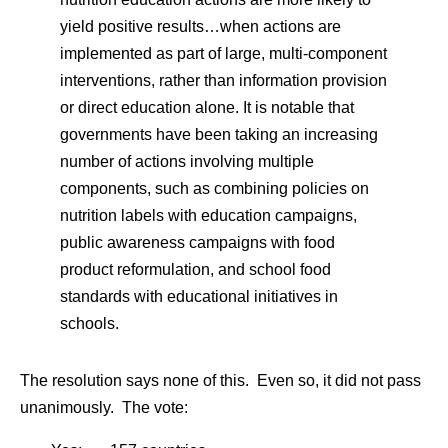
yield positive results…when actions are
implemented as part of large, multi-component
interventions, rather than information provision
or direct education alone. It is notable that
governments have been taking an increasing
number of actions involving multiple
components, such as combining policies on
nutrition labels with education campaigns,
public awareness campaigns with food
product reformulation, and school food
standards with educational initiatives in
schools.
The resolution says none of this. Even so, it did not pass
unanimously. The vote: