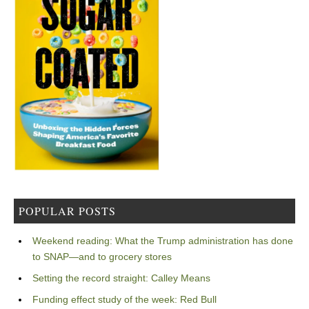
POPULAR POSTS
Weekend reading: What the Trump administration has done
to SNAP—and to grocery stores
Setting the record straight: Calley Means
Funding effect study of the week: Red Bull