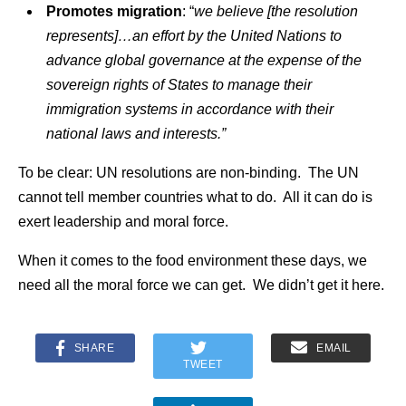
Promotes migration
: “
we believe [the resolution
represents]…an effort by the United Nations to
advance global governance at the expense of the
sovereign rights of States to manage their
immigration systems in accordance with their
national laws and interests.”
To be clear: UN resolutions are non-binding. The UN
cannot tell member countries what to do. All it can do is
exert leadership and moral force.
When it comes to the food environment these days, we
need all the moral force we can get. We didn’t get it here.
SHARE
EMAIL
TWEET