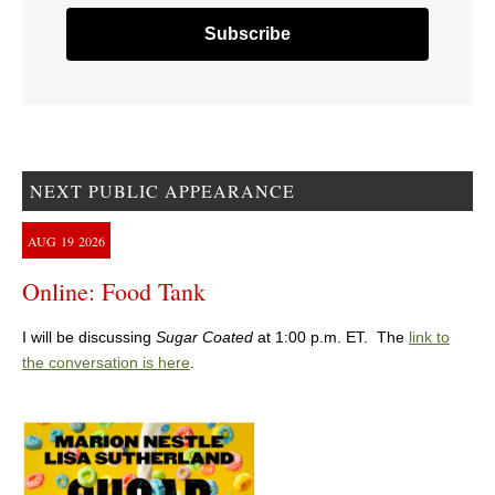
NEXT PUBLIC APPEARANCE
AUG
19
2026
Online: Food Tank
I will be discussing
Sugar Coated
at 1:00 p.m. ET. The
link to
the conversation is here
.