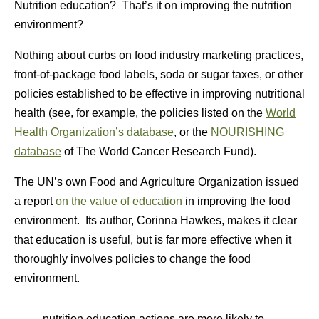
Nutrition education? That’s it on improving the nutrition
environment?
Nothing about curbs on food industry marketing practices,
front-of-package food labels, soda or sugar taxes, or other
policies established to be effective in improving nutritional
health (see, for example, the policies listed on the
World
Health Organization’s database
, or the
NOURISHING
database
of The World Cancer Research Fund).
The UN’s own Food and Agriculture Organization issued
a report
on the value of education
in improving the food
environment. Its author, Corinna Hawkes, makes it clear
that education is useful, but is far more effective when it
thoroughly involves policies to change the food
environment.
nutrition education actions are more likely to