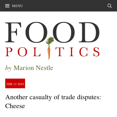
MENU
Sear
by
Marion Nestle
FEB
13
2019
Another casualty of trade disputes:
Cheese