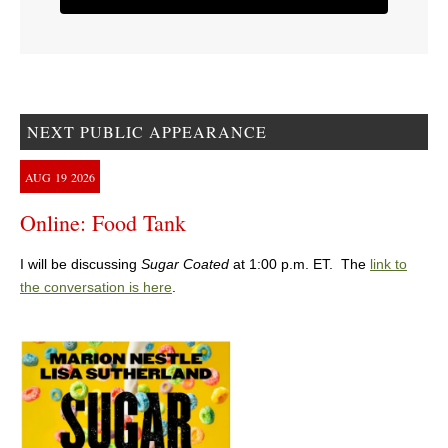
NEXT PUBLIC APPEARANCE
AUG
19
2026
Online: Food Tank
I will be discussing
Sugar Coated
at 1:00 p.m. ET. The
link to
the conversation is here
.