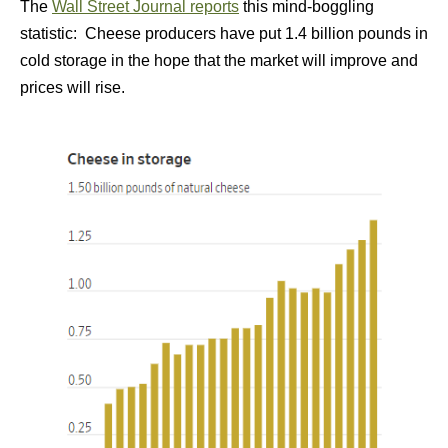
The
Wall Street Journal reports
this mind-boggling
statistic: Cheese producers have put 1.4 billion pounds in
cold storage in the hope that the market will improve and
prices will rise.