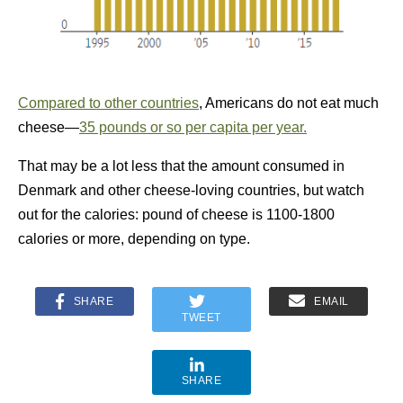
Compared to other countries
, Americans do not eat much
cheese—
35 pounds or so per capita per year.
That may be a lot less that the amount consumed in
Denmark and other cheese-loving countries, but watch
out for the calories: pound of cheese is 1100-1800
calories or more, depending on type.
SHARE
EMAIL
TWEET
SHARE