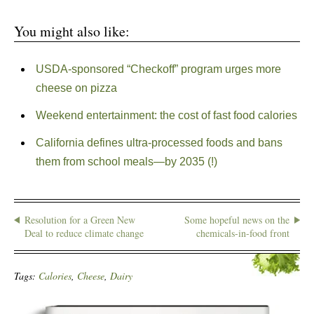
You might also like:
USDA-sponsored “Checkoff” program urges more
cheese on pizza
Weekend entertainment: the cost of fast food calories
California defines ultra-processed foods and bans
them from school meals—by 2035 (!)
Resolution for a Green New
Some hopeful news on the
Deal to reduce climate change
chemicals-in-food front
Tags:
Calories
,
Cheese
,
Dairy