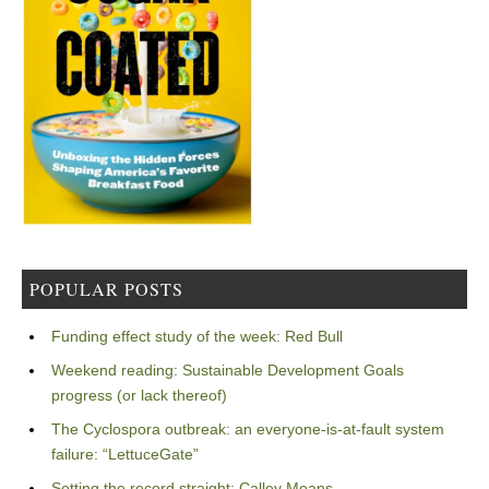
POPULAR POSTS
Funding effect study of the week: Red Bull
Weekend reading: Sustainable Development Goals
progress (or lack thereof)
The Cyclospora outbreak: an everyone-is-at-fault system
failure: “LettuceGate”
Setting the record straight: Calley Means