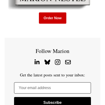
Order Now
Follow Marion
Get the latest posts sent to your inbox:
Your email address