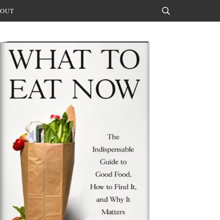
OUT
Search