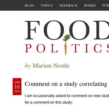
BLOG
TOPICS
FEEDBACK
BOOKS
PUB
by
Marion Nestle
Comment on a study correlating 
APR
16
2019
I am occasionally asked to comment on new stud
for a comment on this study: