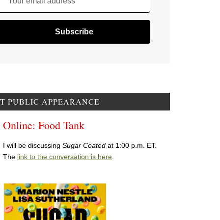
Your email address
T PUBLIC APPEARANCE
Online: Food Tank
I will be discussing
Sugar Coated
at 1:00 p.m. ET.
The
link to the conversation is here
.