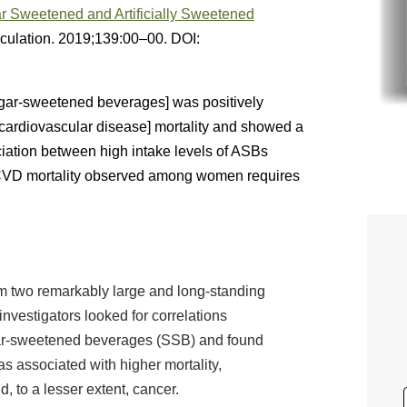
 Sweetened and Artificially Sweetened
rculation. 2019;139:00–00. DOI:
gar-sweetened beverages] was positively
[cardiovascular disease] mortality and showed a
iation between high intake levels of ASBs
d CVD mortality observed among women requires
om two remarkably large and long-standing
investigators looked for correlations
ar-sweetened beverages (SSB) and found
 associated with higher mortality,
, to a lesser extent, cancer.