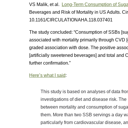
VS Malik, et al.
Long-Term Consumption of Sugar
Beverages and Risk of Mortality in US Adults. Ci
10.1161/CIRCULATIONAHA.118.037401
The study concluded: “Consumption of SSBs [su
associated with mortality primarily through CVD 
graded association with dose. The positive assoc
[artificially sweetened beverages] and total an
further confirmation.”
Here’s what I said
:
This study is based on analyses of data fr
investigations of diet and disease risk. The 
between mortality and consumption of sug
them. More than two SSB servings a day was
particularly from cardiovascular disease, and