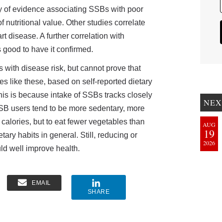
dy of evidence associating SSBs with poor
f nutritional value. Other studies correlate
t disease. A further correlation with
is good to have it confirmed.
 with disease risk, but cannot prove that
s like these, based on self-reported dietary
, this is because intake of SSBs tracks closely
NEX
 SSB users tend to be more sedentary, more
calories, but to eat fewer vegetables than
AUG
19
tary habits in general. Still, reducing or
2026
ld well improve health.
EMAIL
SHARE