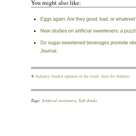
You might also like:
Eggs again: Are they good, bad, or whatever
New studies on artificial sweeteners: a puzz
Do sugar-sweetened beverages promote obes
Journal.
Industry-funded opinion of the week: diets for diabetes
Tags:
Artificial-sweeteners
,
Soft drinks