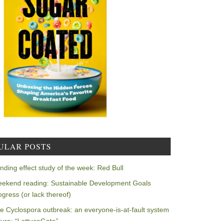
ULAR POSTS
nding effect study of the week: Red Bull
ekend reading: Sustainable Development Goals
ogress (or lack thereof)
e Cyclospora outbreak: an everyone-is-at-fault system