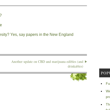
?
le
ity? Yes, say papers in the New England
Another update on CBD and marijuana edibles (and
drinkables)
POP
Fu
We
pr
Th