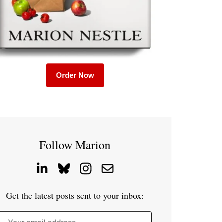
Order Now
Follow Marion
Get the latest posts sent to your inbox: