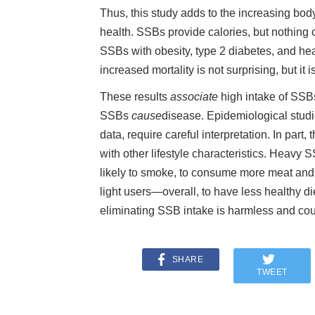
Thus, this study adds to the increasing bo
health. SSBs provide calories, but nothing o
SSBs with obesity, type 2 diabetes, and hear
increased mortality is not surprising, but it 
These results
associate
high intake of SSBs
SSBs
cause
disease. Epidemiological studie
data, require careful interpretation. In part
with other lifestyle characteristics. Heavy
likely to smoke, to consume more meat and 
light users—overall, to have less healthy die
eliminating SSB intake is harmless and cou
SHARE
TWEET