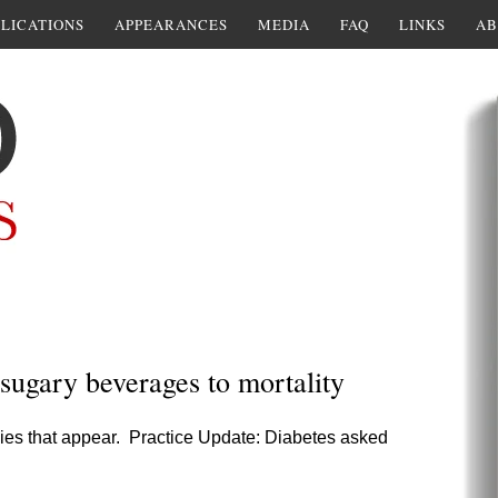
LICATIONS
APPEARANCES
MEDIA
FAQ
LINKS
AB
sugary beverages to mortality
ies that appear. Practice Update: Diabetes asked