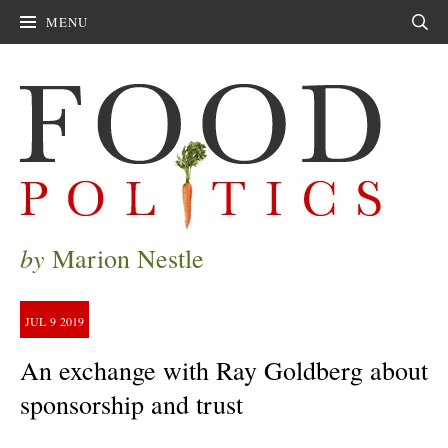
MENU
Sear
by
Marion Nestle
JUL
9
2019
An exchange with Ray Goldberg about
sponsorship and trust