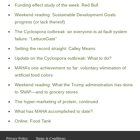
Funding effect study of the week: Red Bull
Weekend reading: Sustainable Development Goals
progress (or lack thereof)
The Cyclospora outbreak: an everyone-is-at-fault system
failure: “LettuceGate”
Setting the record straight: Calley Means
Update on the Cyclospora outbreak: What to do?
MAHA’s one achievement so far: voluntary elimination of
artificial food colors
Weekend reading: What the Trump administration has done
to SNAP—and to grocery stores
The hyper-marketing of protein, continued
What has MAHA accomplished to date?
Online: Food Tank
Privacy Policy
Terms & Conditions