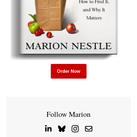
Order Now
Follow Marion