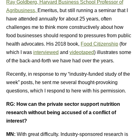
Ray Goldberg, Harvard Business School Professor of
Agribusiness,
Emeritus, but still running a seminar that I
have attended annually for about 25 years, often
challenges me to think more constructively about how
food businesses should respond to pressures from public
health advocates. His 2018 book,
Food Citizenship
(for
which I was
interviewed
and
videotaped
) illustrates some
of the back-and-forth we have had over the years.
Recently, in response to my “industry-funded study of the
week” posts, he sent me several thought-provoking
questions, which I respond to here with his permission.
RG:
How can the private sector support nutrition
research without being accused of a conflict of
interest?
MN:
With great difficulty. Industry-sponsored research is