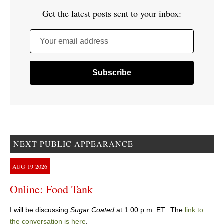
Get the latest posts sent to your inbox:
Your email address
NEXT PUBLIC APPEARANCE
AUG
19
2026
Online: Food Tank
I will be discussing
Sugar Coated
at 1:00 p.m. ET. The
link to
the conversation is here
.