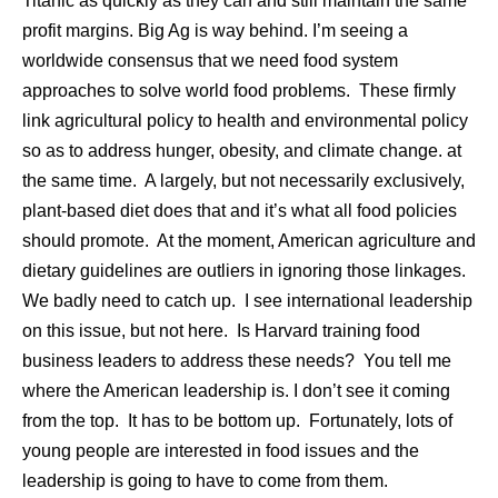
Titanic as quickly as they can and still maintain the same
profit margins. Big Ag is way behind. I’m seeing a
worldwide consensus that we need food system
approaches to solve world food problems. These firmly
link agricultural policy to health and environmental policy
so as to address hunger, obesity, and climate change. at
the same time. A largely, but not necessarily exclusively,
plant-based diet does that and it’s what all food policies
should promote. At the moment, American agriculture and
dietary guidelines are outliers in ignoring those linkages.
We badly need to catch up. I see international leadership
on this issue, but not here. Is Harvard training food
business leaders to address these needs? You tell me
where the American leadership is. I don’t see it coming
from the top. It has to be bottom up. Fortunately, lots of
young people are interested in food issues and the
leadership is going to have to come from them.