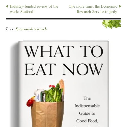
Industry-funded review of the
One more time: the Economic
week: Seafood!
Research Service tragedy
Tags:
Sponsored-research