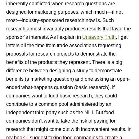
inherently conflicted when research questions are
designed for marketing purposes, which much—if not
most—industry-sponsored research now is. Such
research almost invariably produces results that favor the
sponsor’s interests. As I explain in
Unsavory Truth
, I get
letters all the time from trade associations requesting
proposals for research projects to demonstrate the
benefits of the products they represent. There is a big
difference between designing a study to demonstrate
benefits (a marketing question) and one asking an open-
ended what-happens question (basic research). If
companies want to fund basic research, they could
contribute to a common pool administered by an
independent third party such as the NIH. But food
companies don’t want to take the risk of paying for
research that might come out with inconvenient results. In
my book, I suggest taxing food companies to create a