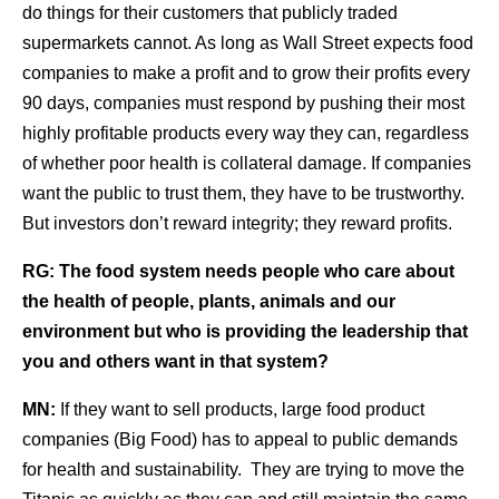
do things for their customers that publicly traded
supermarkets cannot. As long as Wall Street expects food
companies to make a profit and to grow their profits every
90 days, companies must respond by pushing their most
highly profitable products every way they can, regardless
of whether poor health is collateral damage. If companies
want the public to trust them, they have to be trustworthy.
But investors don’t reward integrity; they reward profits.
RG:
The food system needs people who care about
the health of people, plants, animals and our
environment but who is providing the leadership that
you and others want in that system?
MN:
If they want to sell products, large food product
companies (Big Food) has to appeal to public demands
for health and sustainability. They are trying to move the