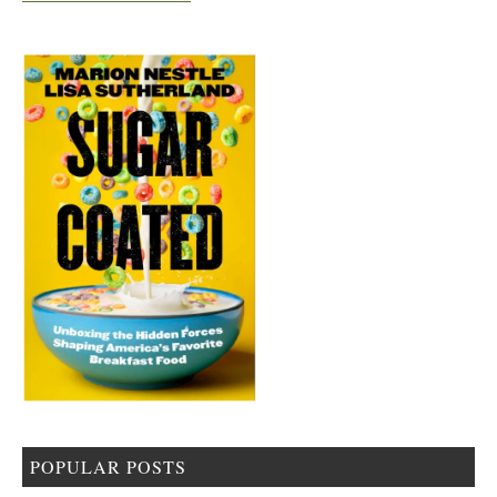
POPULAR POSTS