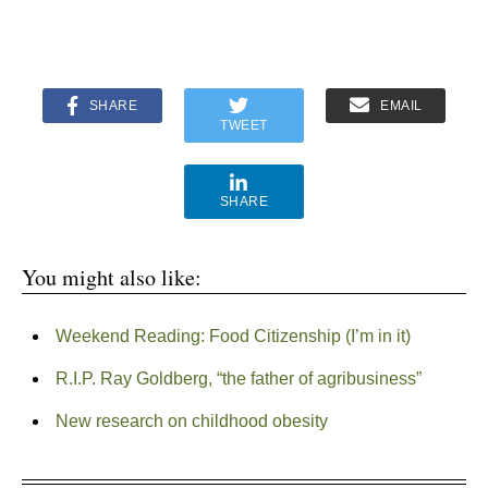
SHARE
EMAIL
TWEET
SHARE
You might also like:
Weekend Reading: Food Citizenship (I’m in it)
R.I.P. Ray Goldberg, “the father of agribusiness”
New research on childhood obesity