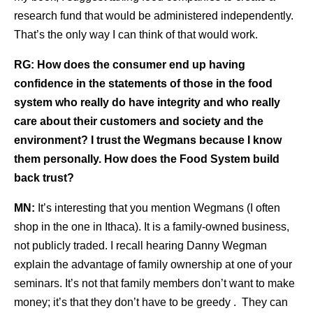
research fund that would be administered independently.
That’s the only way I can think of that would work.
RG:
How does the consumer end up having
confidence in the statements of those in the food
system who really do have integrity and who really
care about their customers and society and the
environment? I trust the Wegmans because I know
them personally. How does the Food System build
back trust?
MN:
It’s interesting that you mention Wegmans (I often
shop in the one in Ithaca). It is a family-owned business,
not publicly traded. I recall hearing Danny Wegman
explain the advantage of family ownership at one of your
seminars. It’s not that family members don’t want to make
money; it’s that they don’t have to be greedy . They can