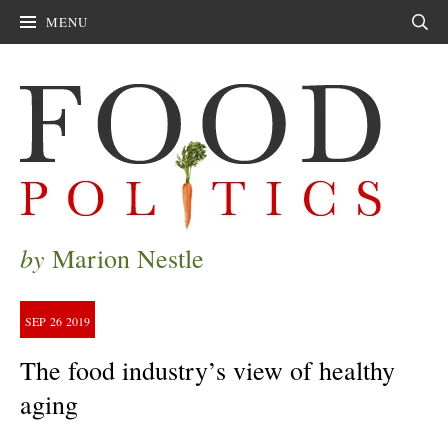
MENU
Sear
by
Marion Nestle
SEP
26
2019
The food industry’s view of healthy
aging