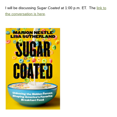
I will be discussing
Sugar Coated
at 1:00 p.m. ET. The
link to
the conversation is here
.