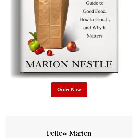
Order Now
Follow Marion