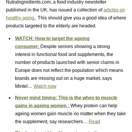
NutraIngredients.com, a food industry newsletter
published in the UK, has issued a collection of
articles on
healthy aging.
This should give you a good idea of where
products targeted to the elderly are headed.
WATCH: How to target the ageing
consumer:
Despite seniors showing a strong
interest in functional food and supplements, the
number of products launched with senior claims in
Europe does not reflect the population which means
brands are missing out on a huge market, says
Mintel…
Watch now
Never mind timing: This is the whey to muscle
gains in ageing women :
Whey protein can help
ageing women gain muscle no matter when they take
the supplement, say researchers…
Read