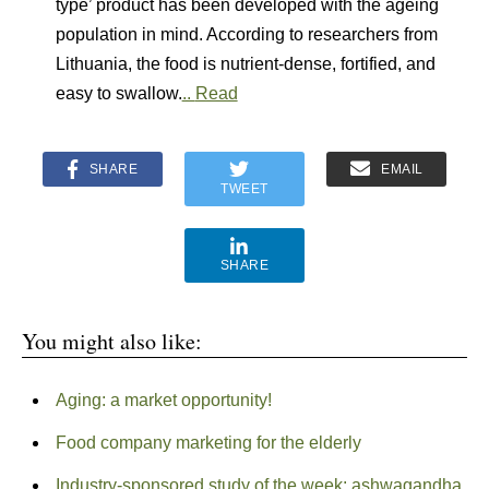
type’ product has been developed with the ageing
population in mind. According to researchers from
Lithuania, the food is nutrient-dense, fortified, and
easy to swallow.
..
Read
SHARE
EMAIL
TWEET
SHARE
You might also like:
Aging: a market opportunity!
Food company marketing for the elderly
Industry-sponsored study of the week: ashwagandha