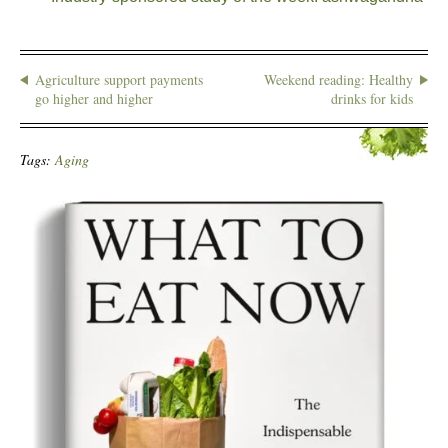
Agriculture support payments
Weekend reading: Healthy
go higher and higher
drinks for kids
Tags:
Aging