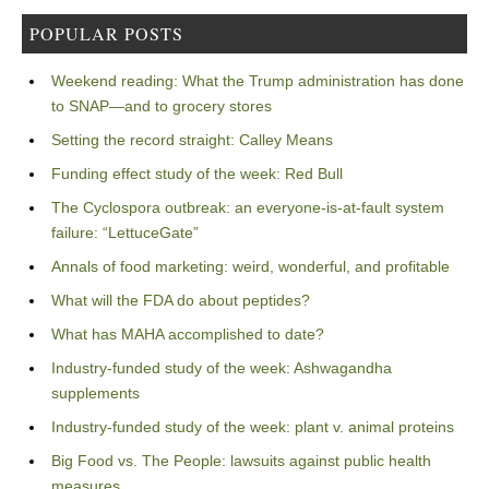
POPULAR POSTS
Weekend reading: What the Trump administration has done
to SNAP—and to grocery stores
Setting the record straight: Calley Means
Funding effect study of the week: Red Bull
The Cyclospora outbreak: an everyone-is-at-fault system
failure: “LettuceGate”
Annals of food marketing: weird, wonderful, and profitable
What will the FDA do about peptides?
What has MAHA accomplished to date?
Industry-funded study of the week: Ashwagandha
supplements
Industry-funded study of the week: plant v. animal proteins
Big Food vs. The People: lawsuits against public health
measures