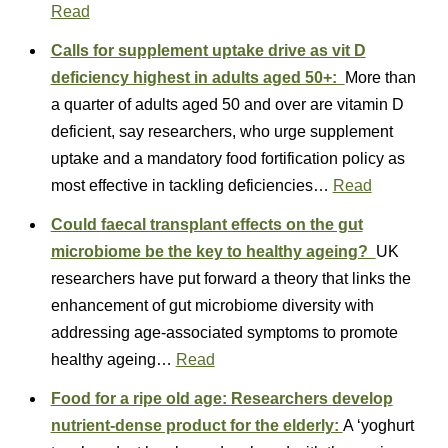
Read
Calls for supplement uptake drive as vit D
deficiency highest in adults aged 50+:
More than
a quarter of adults aged 50 and over are vitamin D
deficient, say researchers, who urge supplement
uptake and a mandatory food fortification policy as
most effective in tackling deficiencies…
Read
Could faecal transplant effects on the gut
microbiome be the key to healthy ageing?
UK
researchers have put forward a theory that links the
enhancement of gut microbiome diversity with
addressing age-associated symptoms to promote
healthy ageing…
Read
Food for a ripe old age: Researchers develop
nutrient-dense product for the elderly:
A ‘yoghurt