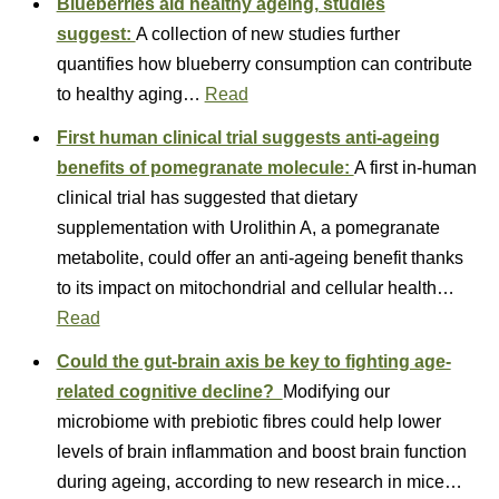
Blueberries aid healthy ageing, studies
suggest:
A collection of new studies further
quantifies how blueberry consumption can contribute
to healthy aging…
Read
First human clinical trial suggests anti-ageing
benefits of pomegranate molecule:
A first in-human
clinical trial has suggested that dietary
supplementation with Urolithin A, a pomegranate
metabolite, could offer an anti-ageing benefit thanks
to its impact on mitochondrial and cellular health…
Read
Could the gut-brain axis be key to fighting age-
related cognitive decline?
Modifying our
microbiome with prebiotic fibres could help lower
levels of brain inflammation and boost brain function
during ageing, according to new research in mice…