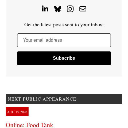
Get the latest posts sent to your inbox:
Your email address
NEXT PUBLIC APPEARANCE
AUG
19
2026
Online: Food Tank