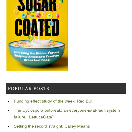
POPULAR POSTS
Funding effect study of the week: Red Bull
The Cyclospora outbreak: an everyone-is-at-fault system
failure: “LettuceGate”
Setting the record straight: Calley Means