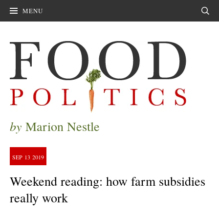
MENU
Sear
by
Marion Nestle
SEP
13
2019
Weekend reading: how farm subsidies
really work