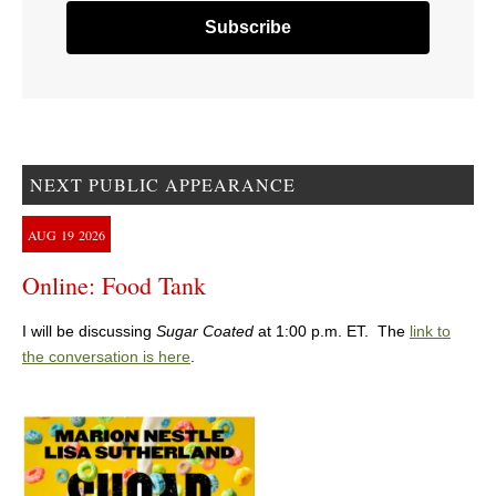
NEXT PUBLIC APPEARANCE
AUG
19
2026
Online: Food Tank
I will be discussing
Sugar Coated
at 1:00 p.m. ET. The
link to
the conversation is here
.