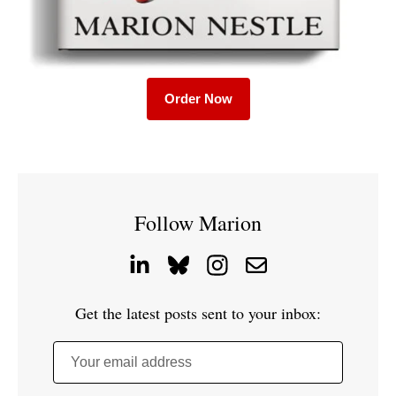
Order Now
Follow Marion
Get the latest posts sent to your inbox:
Your email address