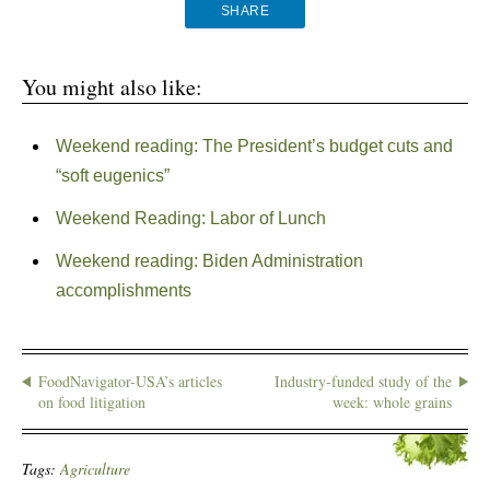
SHARE
You might also like:
Weekend reading: The President’s budget cuts and
“soft eugenics”
Weekend Reading: Labor of Lunch
Weekend reading: Biden Administration
accomplishments
FoodNavigator-USA’s articles
Industry-funded study of the
on food litigation
week: whole grains
Tags:
Agriculture