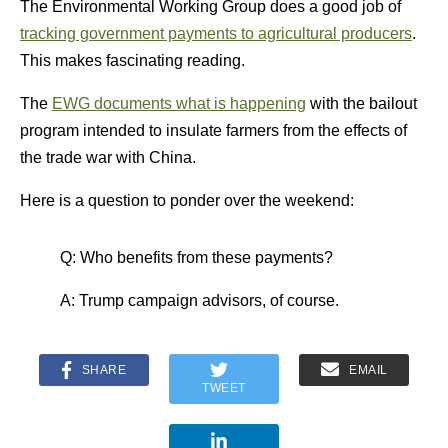
The Environmental Working Group does a good job of
tracking government payments to agricultural producers
.
This makes fascinating reading.
The
EWG documents what is happening
with the bailout
program intended to insulate farmers from the effects of
the trade war with China.
Here is a question to ponder over the weekend:
Q: Who benefits from these payments?
A: Trump campaign advisors, of course.
SHARE
EMAIL
TWEET