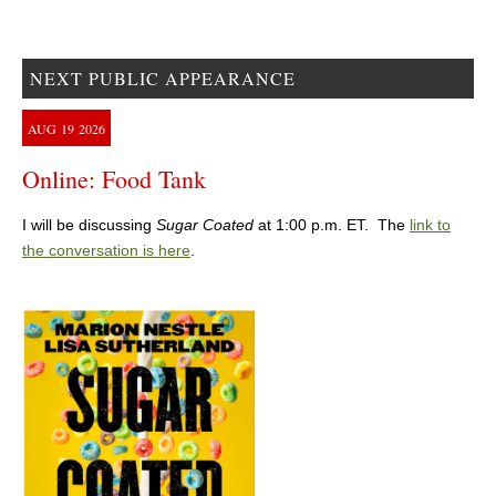
NEXT PUBLIC APPEARANCE
AUG
19
2026
Online: Food Tank
I will be discussing
Sugar Coated
at 1:00 p.m. ET. The
link to
the conversation is here
.