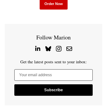
Order Now
Follow Marion
Get the latest posts sent to your inbox:
Your email address