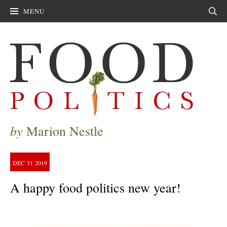
MENU
Sear
by
Marion Nestle
DEC
31
2019
A happy food politics new year!