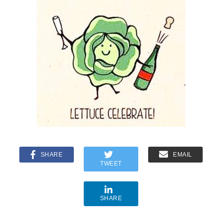
SHARE
EMAIL
TWEET
SHARE