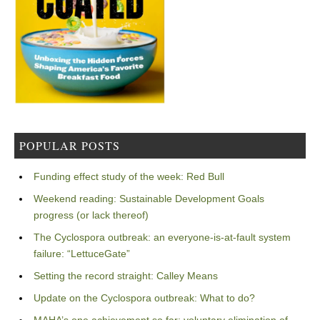
POPULAR POSTS
Funding effect study of the week: Red Bull
Weekend reading: Sustainable Development Goals
progress (or lack thereof)
The Cyclospora outbreak: an everyone-is-at-fault system
failure: “LettuceGate”
Setting the record straight: Calley Means
Update on the Cyclospora outbreak: What to do?