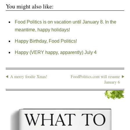
You might also like:
Food Politics is on vacation until January 8. In the
meantime, happy holidays!
Happy Birthday, Food Politics!
Happy (VERY happy, apparently) July 4
A merry foodie Xmas!
FoodPolitics.com will resume
January 6