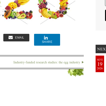
EMAIL
SHARE
NEX
AUG
Industry-funded research studies: the egg industry
19
2026