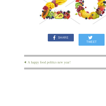
SHARE
TWEET
A happy food politics new year!