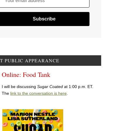
Your email address
T PUBLIC APPEARANCE
Online: Food Tank
I will be discussing
Sugar Coated
at 1:00 p.m. ET.
The
link to the conversation is here
.