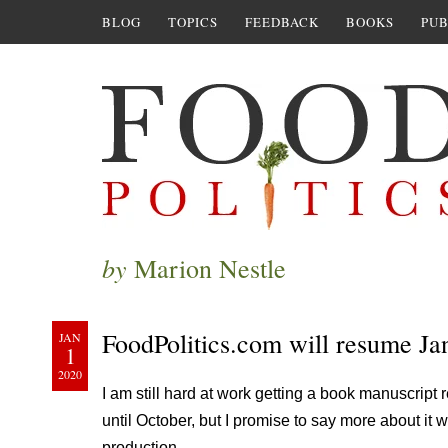
BLOG
TOPICS
FEEDBACK
BOOKS
PUB
by
Marion Nestle
FoodPolitics.com will resume Ja
JAN
1
2020
I am still hard at work getting a book manuscript 
until October, but I promise to say more about it w
production.