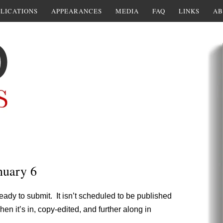
LICATIONS
APPEARANCES
MEDIA
FAQ
LINKS
AB
nuary 6
ready to submit. It isn’t scheduled to be published
hen it’s in, copy-edited, and further along in