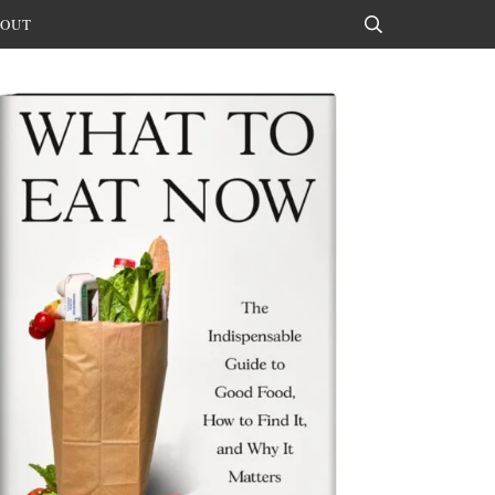
OUT
Search