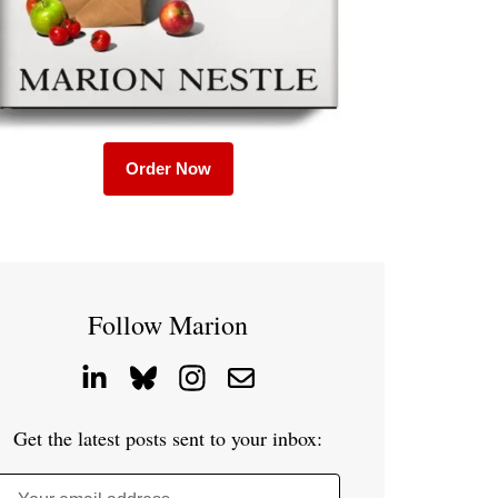
Order Now
Follow Marion
Get the latest posts sent to your inbox: