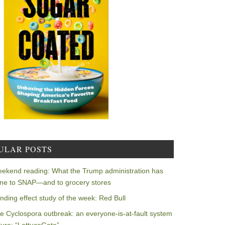
ULAR POSTS
ekend reading: What the Trump administration has
ne to SNAP—and to grocery stores
nding effect study of the week: Red Bull
e Cyclospora outbreak: an everyone-is-at-fault system