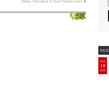
Online: 92nd Street Y: Great Thinkers series
NEX
AUG
19
2026