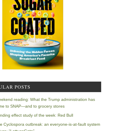
ULAR POSTS
ekend reading: What the Trump administration has
ne to SNAP—and to grocery stores
nding effect study of the week: Red Bull
e Cyclospora outbreak: an everyone-is-at-fault system