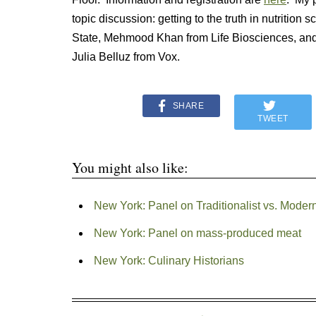
topic discussion: getting to the truth in nutritio
State, Mehmood Khan from Life Biosciences, and
Julia Belluz from Vox.
SHARE
TWEET
You might also like:
New York: Panel on Traditionalist vs. Modern
New York: Panel on mass-produced meat
New York: Culinary Historians