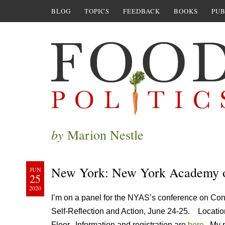
BLOG
TOPICS
FEEDBACK
BOOKS
PUB
by
Marion Nestle
New York: New York Academy
JUN
25
2020
I’m on a panel for the NYAS’s conference on Confli
Self-Reflection and Action, June 24-25. Locatio
Floor. Information and registration are
here
. My p