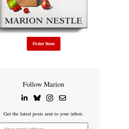
Order Now
Follow Marion
Get the latest posts sent to your inbox: