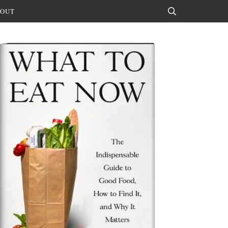
OUT
Search