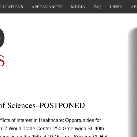
LICATIONS
APPEARANCES
MEDIA
FAQ
LINKS
AB
 of Sciences–POSTPONED
cts of Interest in Healthcare: Opportunities for
n: 7 World Trade Center. 250 Greenwich St, 40th
anel is on the 25th at 10:45 a.m. , Session VI: Hot