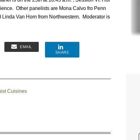
n science. Other panelists are Mona Calvo fro Penn
 Linda Van Horn from Northwestern. Moderator is
EMAIL
SHARE
ist Cuisines