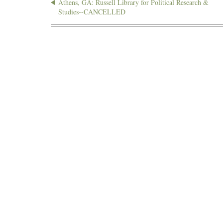
Athens, GA: Russell Library for Political Research &
Studies--CANCELLED