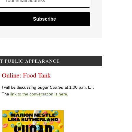
Your email address
T PUBLIC APPEARANCE
Online: Food Tank
I will be discussing
Sugar Coated
at 1:00 p.m. ET.
The
link to the conversation is here
.