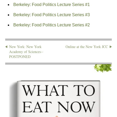
Berkeley: Food Politics Lecture Series #1
Berkeley: Food Politics Lecture Series #3
Berkeley: Food Politics Lecture Series #2
New York: New York
Online at the New York JCC
Academy of Sciences--
POSTPONED