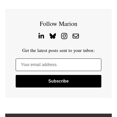
Follow Marion
Get the latest posts sent to your inbox:
Your email address