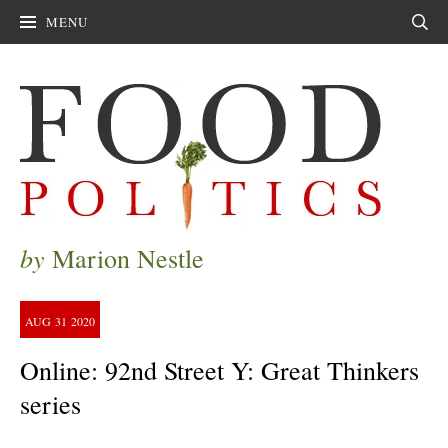
MENU
Sear
by
Marion Nestle
AUG
31
2020
Online: 92nd Street Y: Great Thinkers
series