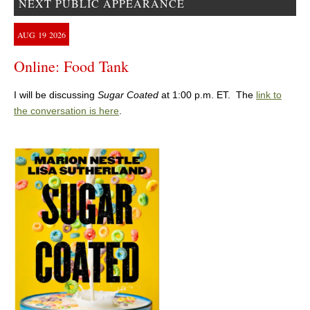
NEXT PUBLIC APPEARANCE
AUG
19
2026
Online: Food Tank
I will be discussing
Sugar Coated
at 1:00 p.m. ET. The
link to
the conversation is here
.