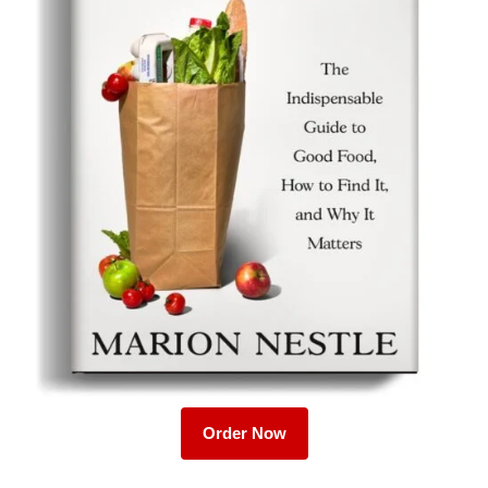
Order Now