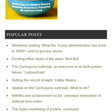
POPULAR POSTS
Weekend reading: What the Trump administration has done
to SNAP—and to grocery stores
Funding effect study of the week: Red Bull
The Cyclospora outbreak: an everyone-is-at-fault system
failure: “LettuceGate”
Setting the record straight: Calley Means
Update on the Cyclospora outbreak: What to do?
MAHA’s one achievement so far: voluntary elimination of
artificial food colors
The hyper-marketing of protein, continued