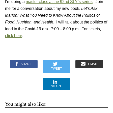
I’m doing a
master class at the 92nd St Y’s series
. Join
me for a conversation about my new book,
Let’s Ask
Marion: What You Need to Know About the Politics of
Food, Nutrition, and Health
. I will talk about the politics of
food in the Covid-19 era. 7:00 – 8:00 p.m. For tickets,
click here
.
SHARE
EMAIL
TWEET
SHARE
You might also like: