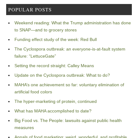
POPULAR POSTS
Weekend reading: What the Trump administration has done
to SNAP—and to grocery stores
Funding effect study of the week: Red Bull
The Cyclospora outbreak: an everyone-is-at-fault system
failure: “LettuceGate”
Setting the record straight: Calley Means
Update on the Cyclospora outbreak: What to do?
MAHA’s one achievement so far: voluntary elimination of
artificial food colors
The hyper-marketing of protein, continued
What has MAHA accomplished to date?
Big Food vs. The People: lawsuits against public health
measures
Annals of food marketing: weird, wonderful, and profitable