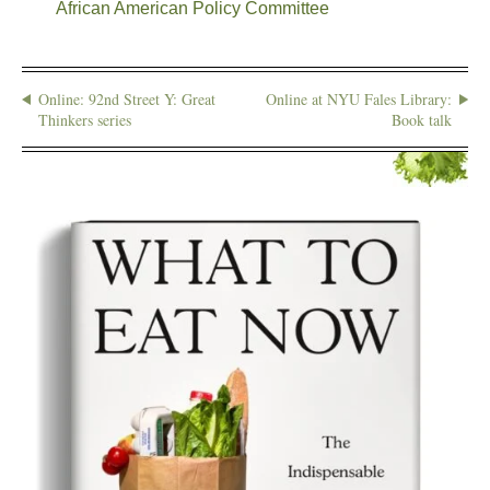
African American Policy Committee
Online: 92nd Street Y: Great
Online at NYU Fales Library:
Thinkers series
Book talk