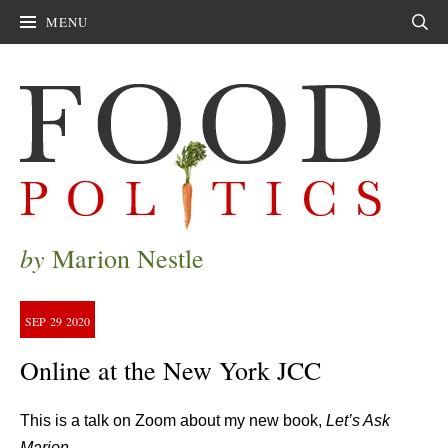
MENU
Sear
by
Marion Nestle
SEP
29
2020
Online at the New York JCC
This is a talk on Zoom about my new book,
Let’s Ask
Marion.