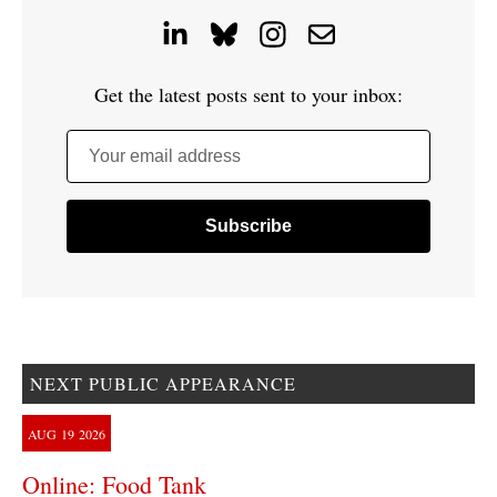
Get the latest posts sent to your inbox:
Your email address
NEXT PUBLIC APPEARANCE
AUG
19
2026
Online: Food Tank