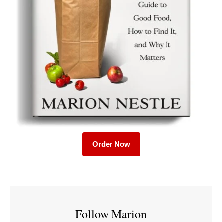
Order Now
Follow Marion