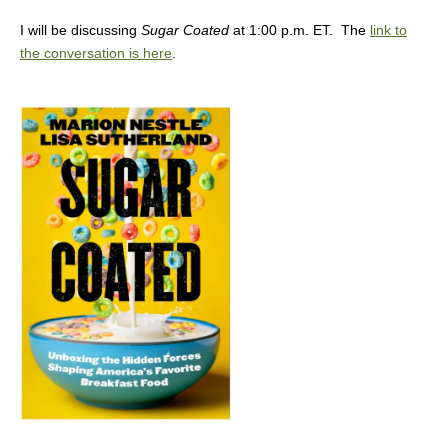
I will be discussing
Sugar Coated
at 1:00 p.m. ET. The
link to
the conversation is here
.