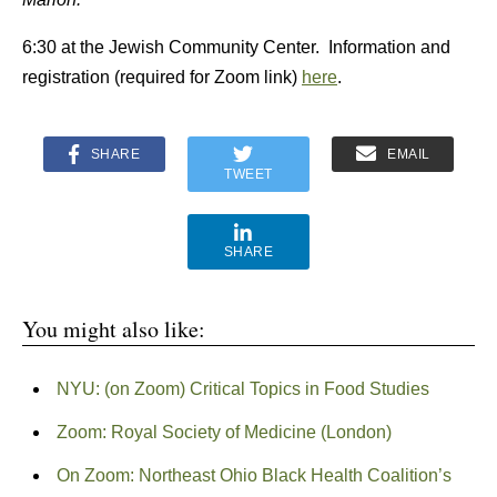
6:30 at the Jewish Community Center. Information and
registration (required for Zoom link)
here
.
SHARE
EMAIL
TWEET
SHARE
You might also like:
NYU: (on Zoom) Critical Topics in Food Studies
Zoom: Royal Society of Medicine (London)
On Zoom: Northeast Ohio Black Health Coalition’s