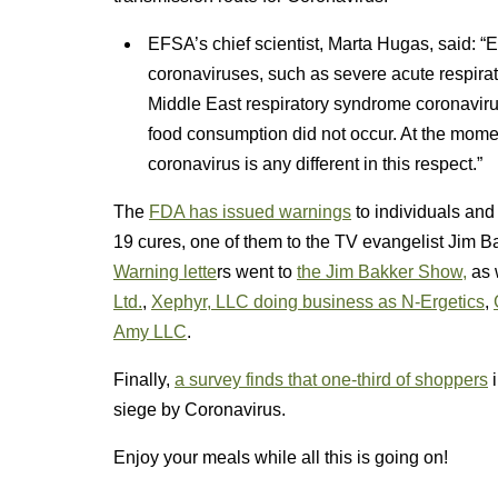
EFSA’s chief scientist, Marta Hugas, said: “
coronaviruses, such as severe acute respi
Middle East respiratory syndrome coronavir
food consumption did not occur. At the momen
coronavirus is any different in this respect.”
The
FDA has issued warnings
to individuals an
19 cures, one of them to the TV evangelist Jim B
Warning lette
rs went to
the Jim Bakker Show,
as 
Ltd.
,
Xephyr, LLC doing business as N-Ergetics
,
Amy LLC
.
Finally,
a survey finds that one-third of shoppers
i
siege by Coronavirus.
Enjoy your meals while all this is going on!