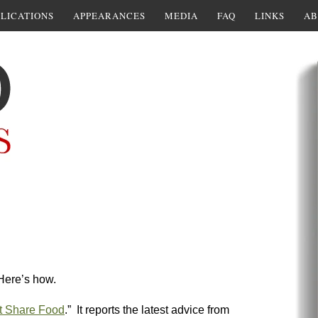
LICATIONS
APPEARANCES
MEDIA
FAQ
LINKS
AB
Here’s how.
t Share Food
.” It reports the latest advice from