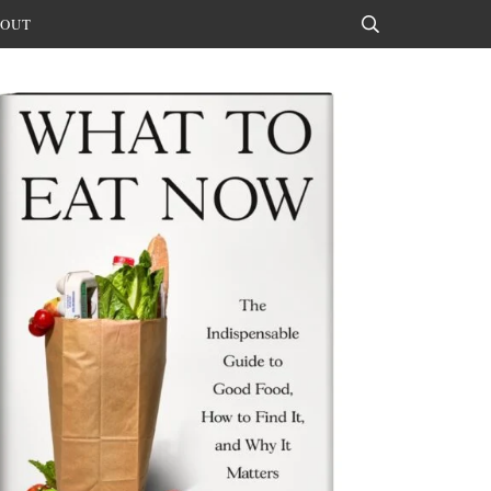
OUT
Search