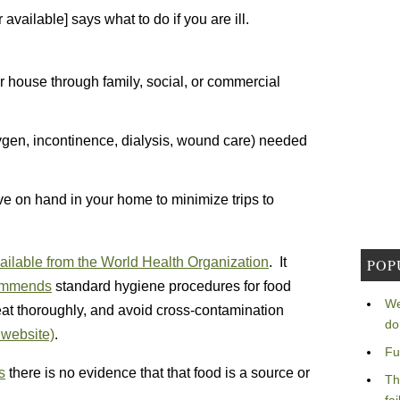
 available] says what to do if you are ill.
r house through family, social, or commercial
ygen, incontinence, dialysis, wound care) needed
e on hand in your home to minimize trips to
ailable from the World Health Organization
. It
POP
ommends
standard hygiene procedures for food
We
t thoroughly, and avoid cross-contamination
do
website)
.
Fu
s
there is no evidence that that food is a source or
Th