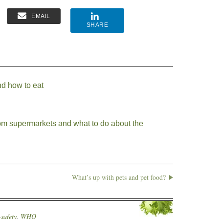
EMAIL
SHARE
d how to eat
from supermarkets and what to do about the
What’s up with pets and pet food?
safety
,
WHO