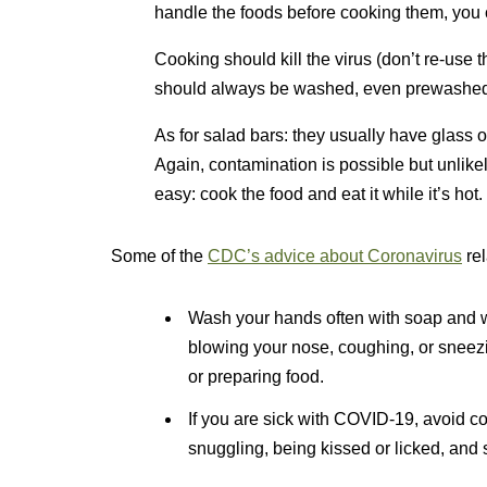
handle the foods before cooking them, you c
Cooking should kill the virus (don’t re-use
should always be washed, even prewashed
As for salad bars: they usually have glass
Again, contamination is possible but unlikel
easy: cook the food and eat it while it’s hot.
Some of the
CDC’s advice about Coronavirus
rel
Wash your hands often with soap and wat
blowing your nose, coughing, or sneezi
or preparing food.
If you are sick with COVID-19, avoid con
snuggling, being kissed or licked, and 