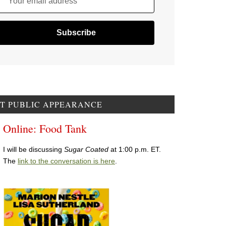
Your email address
T PUBLIC APPEARANCE
Online: Food Tank
I will be discussing
Sugar Coated
at 1:00 p.m. ET.
The
link to the conversation is here
.