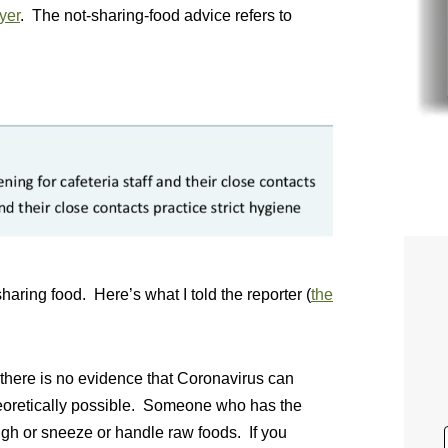
yer
. The not-sharing-food advice refers to
aring food. Here’s what I told the reporter (
the
there is no evidence that Coronavirus can
theoretically possible. Someone who has the
gh or sneeze or handle raw foods. If you