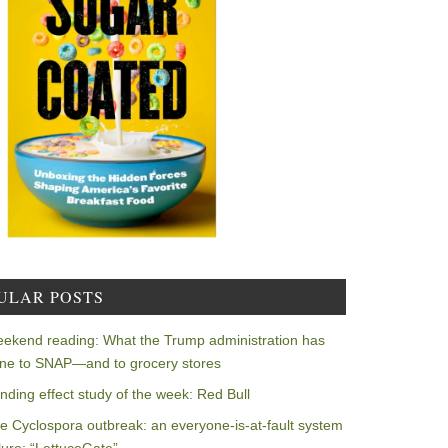
ULAR POSTS
ekend reading: What the Trump administration has
ne to SNAP—and to grocery stores
nding effect study of the week: Red Bull
e Cyclospora outbreak: an everyone-is-at-fault system