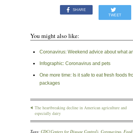
SHARE
TWEET
You might also like:
Coronavirus: Weekend advice about what an
Infographic: Coronavirus and pets
One more time: Is it safe to eat fresh foods 
packages
The heartbreaking decline in American agriculture and
especially dairy
Tags:
CDC(Centers for Disease Control)
,
Coronavirus
,
Food-