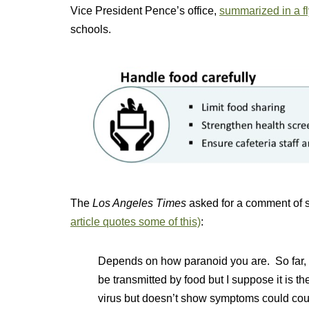
Vice President Pence’s office,
summarized in a fl
schools.
The
Los Angeles Times
asked for a comment of sh
article quotes some of this)
:
Depends on how paranoid you are. So far, 
be transmitted by food but I suppose it is 
virus but doesn’t show symptoms could cou