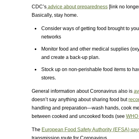
CDC’s
advice about preparedness
[link no longer
Basically, stay home.
Consider ways of getting food brought to you
networks
Monitor food and other medical supplies (ox
and create a back-up plan.
Stock up on non-perishable food items to hav
stores.
General information about Coronavirus also is
av
doesn’t say anything about sharing food but
rec
handling and preparation—wash hands, cook mea
between cooked and uncooked foods (see
WHO 
The
European Food Safety Authority (EFSA) say
transmission route for Coronavirus.