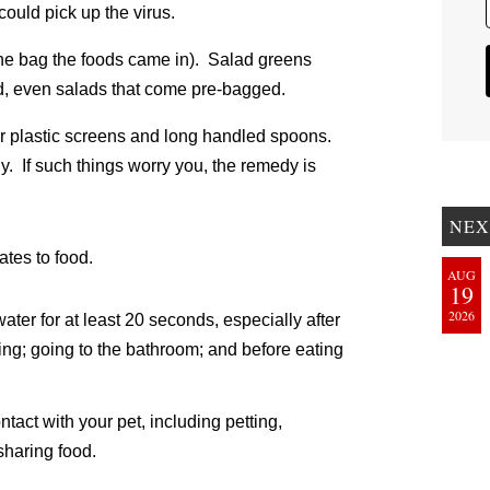
ould pick up the virus.
 the bag the foods came in). Salad greens
, even salads that come pre-bagged.
 or plastic screens and long handled spoons.
y. If such things worry you, the remedy is
NEX
ates to food.
AUG
19
2026
er for at least 20 seconds, especially after
ng; going to the bathroom; and before eating
tact with your pet, including petting,
sharing food.