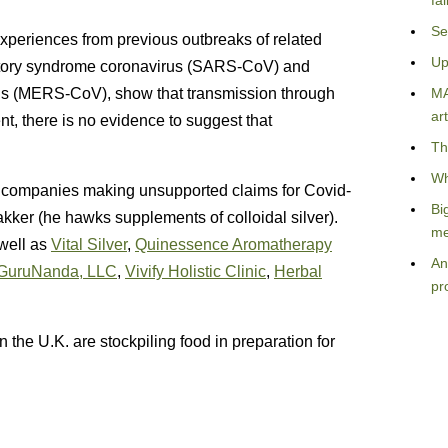
fa
Se
Experiences from previous outbreaks of related
Up
ratory syndrome coronavirus (SARS-CoV) and
us (MERS-CoV), show that transmission through
MA
art
t, there is no evidence to suggest that
Th
Wh
d companies making unsupported claims for Covid-
Bi
akker (he hawks supplements of colloidal silver).
me
well as
Vital Silver
,
Quinessence Aromatherapy
An
GuruNanda, LLC
,
Vivify Holistic Clinic
,
Herbal
pr
n the U.K. are stockpiling food in preparation for