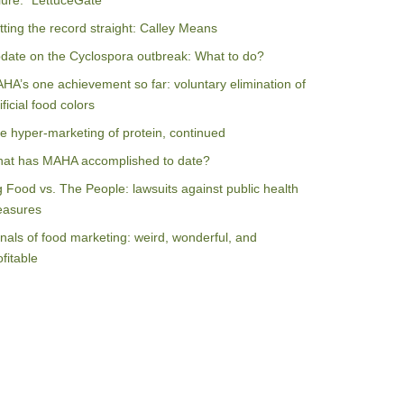
ilure: “LettuceGate”
tting the record straight: Calley Means
date on the Cyclospora outbreak: What to do?
HA’s one achievement so far: voluntary elimination of
ificial food colors
e hyper-marketing of protein, continued
at has MAHA accomplished to date?
g Food vs. The People: lawsuits against public health
asures
nals of food marketing: weird, wonderful, and
ofitable