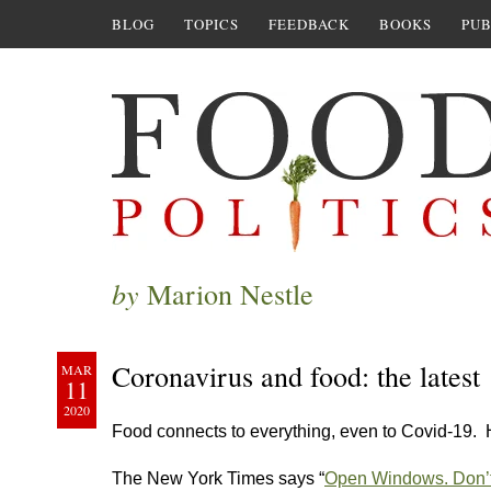
BLOG
TOPICS
FEEDBACK
BOOKS
PUB
by
Marion Nestle
Coronavirus and food: the latest
MAR
11
2020
Food connects to everything, even to Covid-19. 
The New York Times says “
Open Windows. Don’