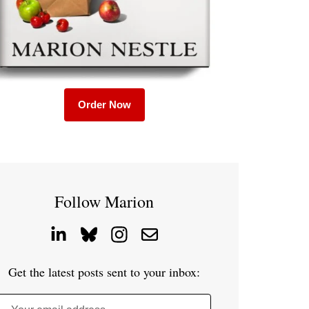
Order Now
Follow Marion
Get the latest posts sent to your inbox: