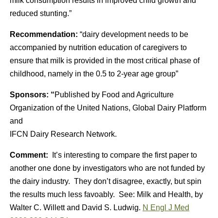
milk consumption results in improved child growth and
reduced stunting.”
Recommendation:
“dairy development needs to be
accompanied by nutrition education of caregivers to
ensure that milk is provided in the most critical phase of
childhood, namely in the 0.5 to 2-year age group”
Sponsors: “
Published by Food and Agriculture
Organization of the United Nations, Global Dairy Platform
and
IFCN Dairy Research Network.
Comment:
It’s interesting to compare the first paper to
another one done by investigators who are not funded by
the dairy industry. They don’t disagree, exactly, but spin
the results much less favoably. See: Milk and Health, by
Walter C. Willett and David S. Ludwig.
N Engl J Med