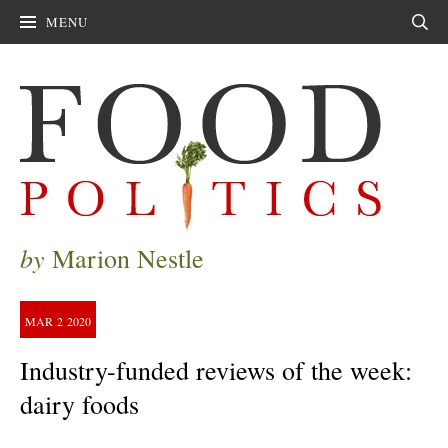
MENU
Sear
by
Marion Nestle
MAR
2
2020
Industry-funded reviews of the week:
dairy foods