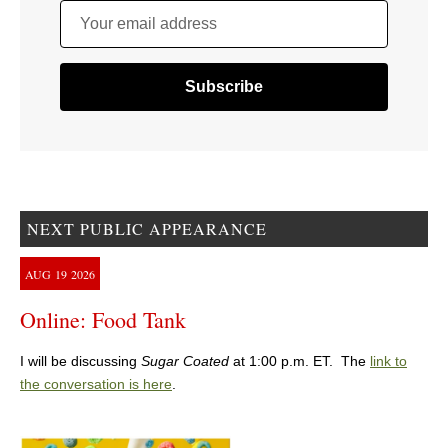
Your email address
NEXT PUBLIC APPEARANCE
AUG
19
2026
Online: Food Tank
I will be discussing
Sugar Coated
at 1:00 p.m. ET. The
link to
the conversation is here
.