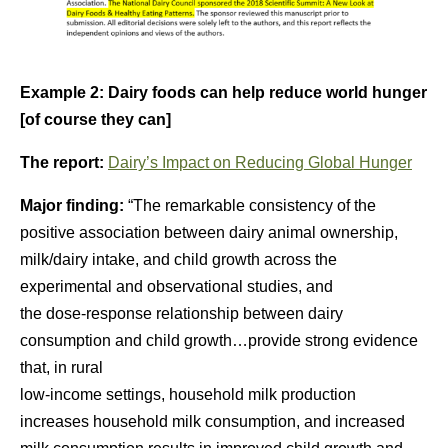
Example 2: Dairy foods can help reduce world hunger
[of course they can]
The report:
Dairy’s Impact on Reducing Global Hunger
Major finding:
“The remarkable consistency of the
positive association between dairy animal ownership,
milk/dairy intake, and child growth across the
experimental and observational studies, and
the dose-response relationship between dairy
consumption and child growth…provide strong evidence
that, in rural
low-income settings, household milk production
increases household milk consumption, and increased