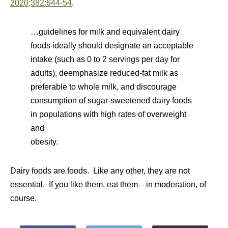
2020;382:644-54
.
…guidelines for milk and equivalent dairy
foods ideally should designate an acceptable
intake (such as 0 to 2 servings per day for
adults), deemphasize reduced-fat milk as
preferable to whole milk, and discourage
consumption of sugar-sweetened dairy foods
in populations with high rates of overweight
and
obesity.
Dairy foods are foods. Like any other, they are not
essential. If you like them, eat them—in moderation, of
course.