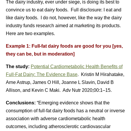
The dairy industry, ever under siege, is doing its best to
convince us to eat dairy foods. Full disclosure: I eat and
like dairy foods. I do not, however, like the way the dairy
industry funds research aimed at marketing its products.
Here are two examples.
Example 1: Full-fat dairy foods are good for you [yes,
they can be, but in moderation]
The study:
Potential Cardiometabolic Health Benefits of
Full-Fat Dairy: The Evidence Base
. Kristin M Hirahatake,
Arne Astrup, James O Hill, Joanne L Slavin, David B
Allison, and Kevin C Maki. Adv Nutr 2020;00:1–15.
Conclusions:
“Emerging evidence shows that the
consumption of full-fat dairy foods has a neutral or inverse
association with adverse cardiometabolic health
outcomes, including atherosclerotic cardiovascular