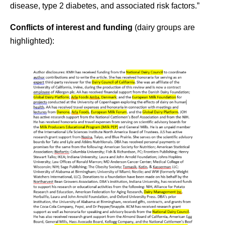
disease, type 2 diabetes, and associated risk factors.”
Conflicts of interest
and funding
(dairy groups are
highlighted
):