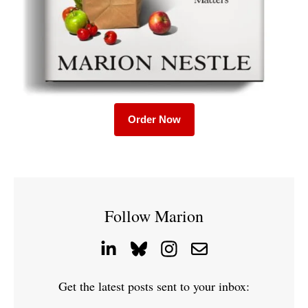
Order Now
Follow Marion
Get the latest posts sent to your inbox: