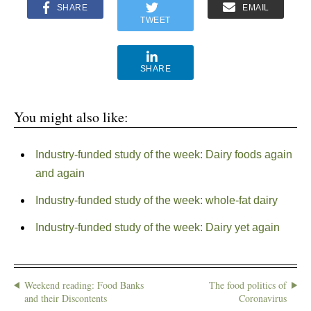
SHARE
EMAIL
TWEET
SHARE
You might also like:
Industry-funded study of the week: Dairy foods again
and again
Industry-funded study of the week: whole-fat dairy
Industry-funded study of the week: Dairy yet again
Weekend reading: Food Banks
The food politics of
and their Discontents
Coronavirus