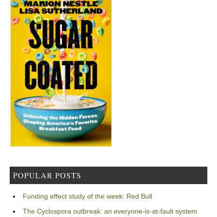
POPULAR POSTS
Funding effect study of the week: Red Bull
The Cyclospora outbreak: an everyone-is-at-fault system