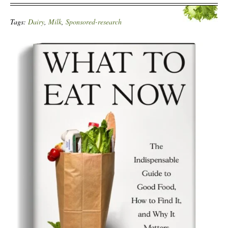
Tags:
Dairy
,
Milk
,
Sponsored-research