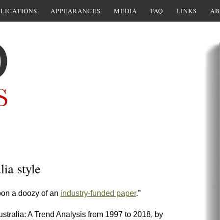
LICATIONS
APPEARANCES
MEDIA
FAQ
LINKS
AB
ia style
upon a doozy of an
industry-funded paper
.”
tralia: A Trend Analysis from 1997 to 2018, by