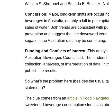
William S. Shrapnel and Belinda E. Butcher. Nut
Conclusion:
Major, long-term shifts are occurrin
beverages in Australia, notably a fall in per cap
sales of water. Both trends are consistent with pub
prevention and suggest that the downward trend 
sugars in the Australian diet may be continuing.
Funding and Conflicts of Interest:
This analysi
Australian Beverages Council Ltd. The funders had
collection, analyses, or interpretation of data; in 
publish the results.
So what’s the problem here (besides the usual qu
statement)?
The clue comes from an
article in Food Navigato
sweetened beverage consumption slumps as obesi