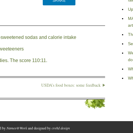
fa
SHARE
Up
MA
art
Th
ly-sweetened sodas and calorie intake
Se
 sweeteeners
We
do
ies. The score 110:11.
Wh
Wh
USDA’s food boxes: some feedback
ed by
Names@Work
and designed by
cre8d design