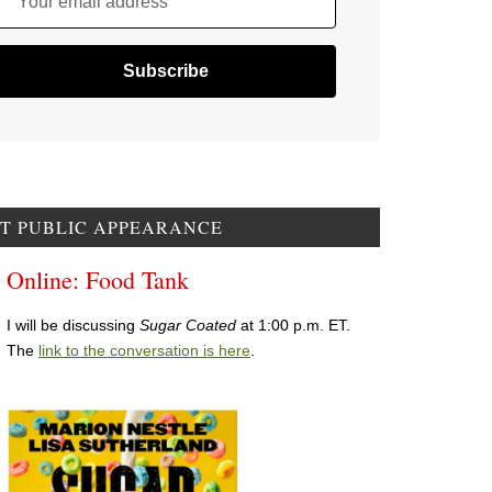
Your email address
T PUBLIC APPEARANCE
Online: Food Tank
I will be discussing
Sugar Coated
at 1:00 p.m. ET.
The
link to the conversation is here
.