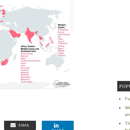
POP
Fu
We
pr
Th
EMAIL