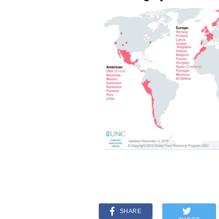
SHARE