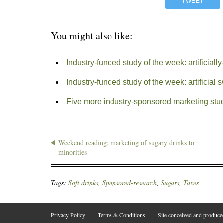
TWEET
You might also like:
Industry-funded study of the week: artificial
Industry-funded study of the week: artificial
Five more industry-sponsored marketing stud
Weekend reading: marketing of sugary drinks to
minorities
Tags:
Soft drinks
,
Sponsored-research
,
Sugars
,
Taxes
Privacy Policy
Terms & Conditions
Site conceived and produc