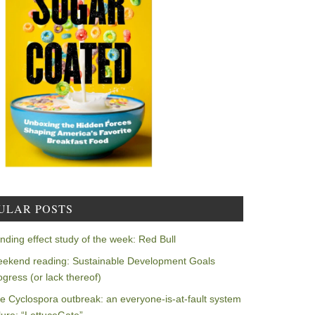
ULAR POSTS
nding effect study of the week: Red Bull
ekend reading: Sustainable Development Goals
ogress (or lack thereof)
e Cyclospora outbreak: an everyone-is-at-fault system