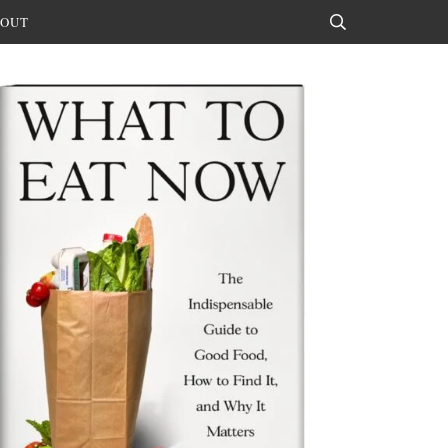
OUT
Search