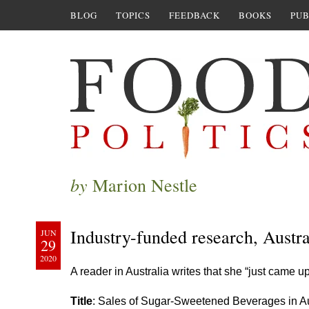
BLOG
TOPICS
FEEDBACK
BOOKS
PUB
by
Marion Nestle
Industry-funded research, Austral
JUN
29
2020
A reader in Australia writes that she “just came 
Title
: Sales of Sugar-Sweetened Beverages in Aus