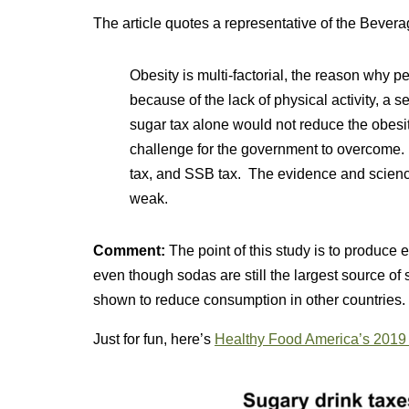
The article quotes a representative of the Bever
Obesity is multi-factorial, the reason why
because of the lack of physical activity, a s
sugar tax alone would not reduce the obesi
challenge for the government to overcome. 
tax, and SSB tax. The evidence and science
weak.
Comment:
The point of this study is to produce 
even though sodas are still the largest source of
shown to reduce consumption in other countries. 
Just for fun, here’s
Healthy Food America’s 201