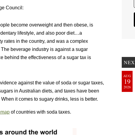
age Council:
 people become overweight and then obese, is
edentary lifestyle, and also poor diet…a
ty rates in the country, and was a complex
The beverage industry is against a sugar
 behind the effectiveness of a sugar tax is
NEX
AUG
19
evidence against the value of soda or sugar taxes,
2026
 sugars in Australian diets, and taxes have been
When it comes to sugary drinks, less is better.
9 map
of countries with soda taxes.