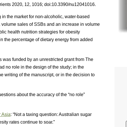
rients 2020, 12, 1016; doi:10.3390/nu12041016.
g in the market for non-alcoholic, water-based
ita volume sales of SSBs and an increase in volume
lic health nutrition strategies for obesity
in the percentage of dietary energy from added
s was funded by an unrestricted grant from The
 no role in the design of the study; in the
the writing of the manuscript, or in the decision to
estions about the accuracy of the “no role”
r Asia
: “Not a taxing question: Australian sugar
ty rates continue to soar.”