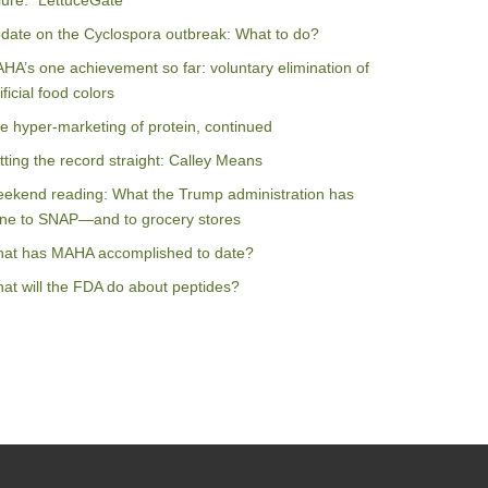
ilure: “LettuceGate”
date on the Cyclospora outbreak: What to do?
HA’s one achievement so far: voluntary elimination of
ificial food colors
e hyper-marketing of protein, continued
tting the record straight: Calley Means
ekend reading: What the Trump administration has
ne to SNAP—and to grocery stores
at has MAHA accomplished to date?
at will the FDA do about peptides?