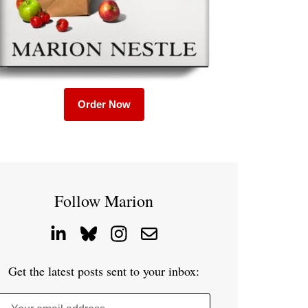
Order Now
Follow Marion
Get the latest posts sent to your inbox: