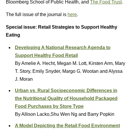
Bloomberg School of Public Health, and
The Food Trust
.
The full issue of the journal is
here
.
Special issue: Retail Strategies to Support Healthy
Eating
Developing A National Research Agenda to
Support Healthy Food Retail
By Amelie A. Hecht, Megan M. Lott, Kirsten Arm, Mary
T. Story, Emily Snyder, Margo G. Wootan and Alyssa
J. Moran
Urban vs. Rural Socioeconomic Differences in
the Nutritional Quality of Household Packaged
Food Purchases by Store Type
By Allison Lacko,Shu Wen Ng and Barry Popkin
A Model Depicting the Retail Food Environment