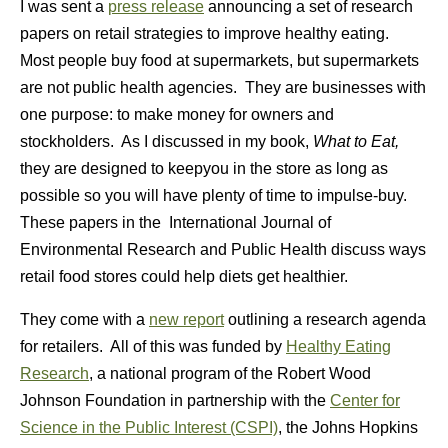
I was sent a
press release
announcing a set of research
papers on retail strategies to improve healthy eating.
Most people buy food at supermarkets, but supermarkets
are not public health agencies. They are businesses with
one purpose: to make money for owners and
stockholders. As I discussed in my book,
What to Eat,
they are designed to keepyou in the store as long as
possible so you will have plenty of time to impulse-buy.
These papers in the
International Journal of
Environmental Research and Public Health discuss ways
retail food stores could help diets get healthier.
They come with a
new report
outlining a research agenda
for retailers. All of this was funded by
Healthy Eating
Research
, a national program of the Robert Wood
Johnson Foundation in partnership with
the
Center for
Science in the Public Interest (CSPI)
, the Johns Hopkins