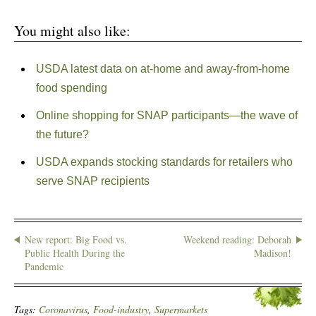
You might also like:
USDA latest data on at-home and away-from-home
food spending
Online shopping for SNAP participants—the wave of
the future?
USDA expands stocking standards for retailers who
serve SNAP recipients
New report: Big Food vs.
Weekend reading: Deborah
Public Health During the
Madison!
Pandemic
Tags:
Coronavirus
,
Food-industry
,
Supermarkets