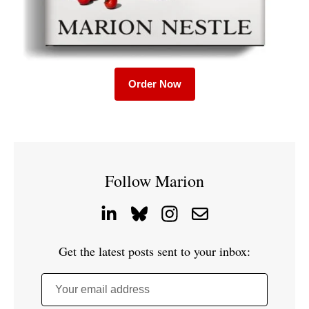
Order Now
Follow Marion
Get the latest posts sent to your inbox:
Your email address