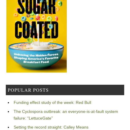
POPULAR POSTS
Funding effect study of the week: Red Bull
The Cyclospora outbreak: an everyone-is-at-fault system
failure: “LettuceGate”
Setting the record straight: Calley Means