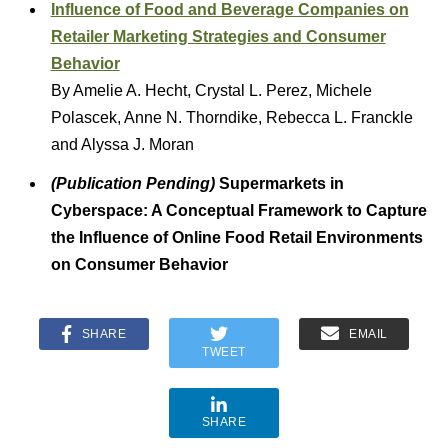
Influence of Food and Beverage Companies on
Retailer Marketing Strategies and Consumer
Behavior
By Amelie A. Hecht, Crystal L. Perez, Michele
Polascek, Anne N. Thorndike, Rebecca L. Franckle
and Alyssa J. Moran
(Publication Pending)
Supermarkets in
Cyberspace: A Conceptual Framework to Capture
the Influence of Online Food Retail Environments
on Consumer Behavior
SHARE
EMAIL
TWEET
SHARE