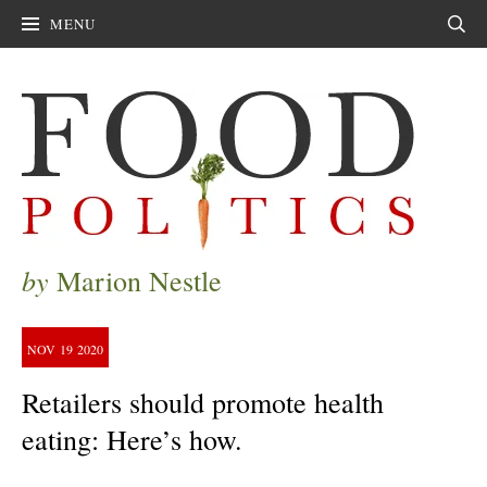
MENU
Sear
by
Marion Nestle
NOV
19
2020
Retailers should promote health
eating: Here’s how.