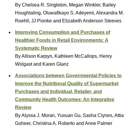
By Chelsea R. Singleton, Megan Winkler, Bailey
Houghtaling, Oluwafikayo S. Adeyemi, Alexandra M.
Roehll, JJ Pionke and Elizabeth Anderson Steeves
Improving Consumption and Purchases of
Healthier Foods in Retail Environments: A
Systematic Review
By Allison Karpyn, Kathleen McCallops, Henry
Wolgast and Karen Glanz
Associations between Governmental Policies to
Improve the Nutritional Quality of Supermarket
Purchases and Individual, Retailer, and
Community Health Outcomes: An Integrative
Review
By Alyssa J. Moran, Yuxuan Gu, Sasha Clynes, Attia
Goheer, Christina A. Roberto and Anne Palmer