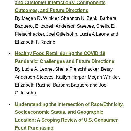
and Customer Interactions: Components,
Outcomes, and Future Directions
By Megan R. Winkler, Shannon N. Zenk, Barbara
Baquero, Elizabeth Anderson Steeves, Sheila E.
Fleischhacker, Joel Gittelsohn, Lucia A Leone and
Elizabeth F. Racine
Healthy Food Retail during the COVID-19
Pandemic: Challenges and Future Directions
By Lucia A. Leone, Sheila Fleischhacker, Betsy
Anderson-Steeves, Kaitlyn Harper, Megan Winkler,
Elizabeth Racine, Barbara Baquero and Joel
Gittelsohn
Understanding the Intersection of Race/Ethnicity,
Socioeconomic Status, and Geographic
Location: A Scoping Review of U.S. Consumer
Food Purchasing