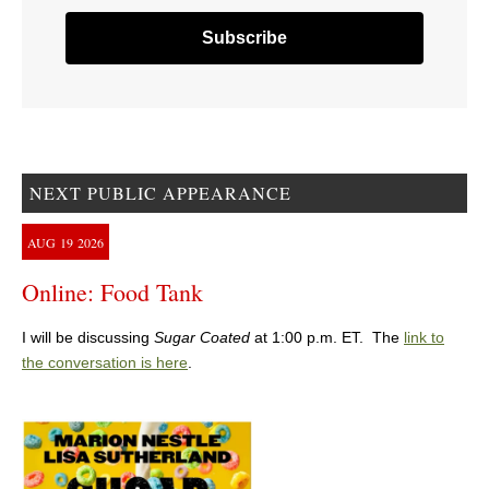
NEXT PUBLIC APPEARANCE
AUG
19
2026
Online: Food Tank
I will be discussing
Sugar Coated
at 1:00 p.m. ET. The
link to
the conversation is here
.