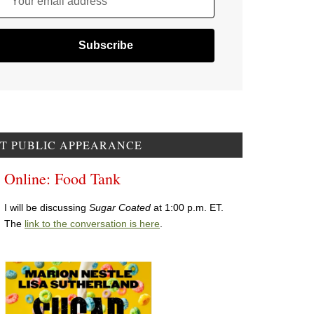
Your email address
T PUBLIC APPEARANCE
Online: Food Tank
I will be discussing
Sugar Coated
at 1:00 p.m. ET.
The
link to the conversation is here
.