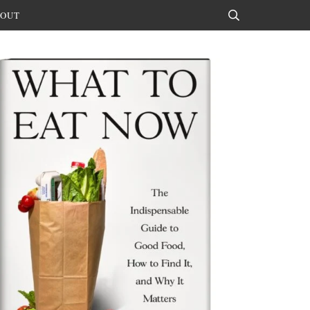
OUT
Search