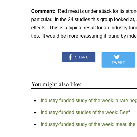
Comment:
Red meat is under attack for its stro
particular. In the 24 studies this group looked at
effects. This is a typical result for an industry-f
ties. It would be more reassuring if found by ind
SHARE
TWEET
You might also like:
Industry-funded study of the week: a rare n
Industry-funded studies of the week: Beef
Industry-funded study of the week: meat, the