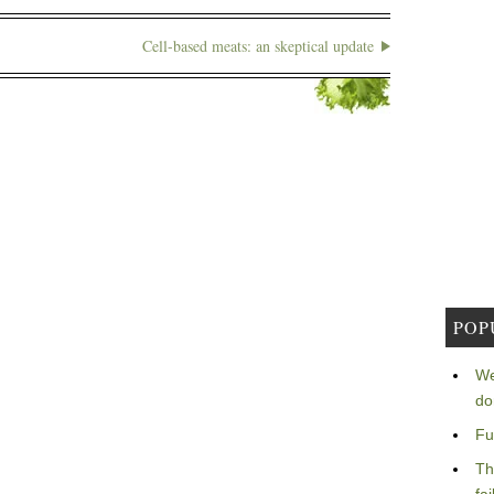
Cell-based meats: an skeptical update
POP
We
do
Fu
Th