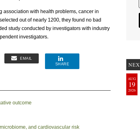
ng association with health problems, cancer in
, selected out of nearly 1200, they found no bad
unded study conducted by investigators with industry
ependent investigators.
EMAIL
NEX
SHARE
AUG
19
2026
egative outcome
 microbiome, and cardiovascular risk