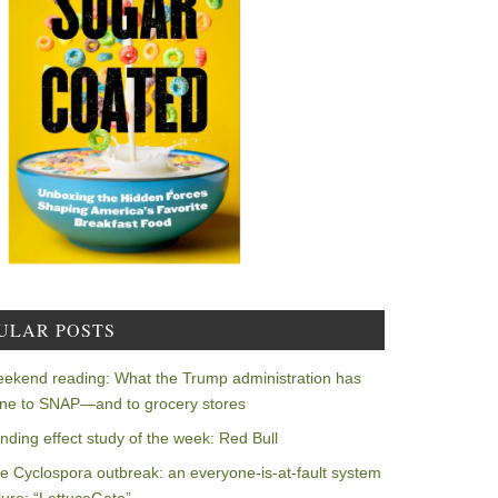
ULAR POSTS
ekend reading: What the Trump administration has
ne to SNAP—and to grocery stores
nding effect study of the week: Red Bull
e Cyclospora outbreak: an everyone-is-at-fault system