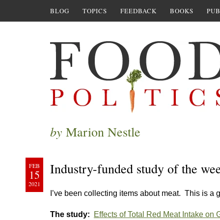
BLOG
TOPICS
FEEDBACK
BOOKS
PUB
by
Marion Nestle
Industry-funded study of the we
FEB
15
2021
I’ve been collecting items about meat. This is a g
The study:
Effects of Total Red Meat Intake on