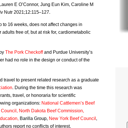
 Lauren E O’Connor, Jung Eun Kim, Caroline M
v Nutr 2021;12:115–127.
p to 16 weeks, does not affect changes in
adults free of, but at risk for, cardiometabolic
 by
The Pork Checkoff
and Purdue University’s
r had no role in the design or conduct of the
travel to present related research as a graduate
iation
. During the time this research was
ts, travel, or honoraria for scientific
lowing organizations:
National Cattlemen’s Beef
y Council, North Dakota Beef Commission,
ducation,
Barilla Group,
New York Beef Council
,
authors report no conflicts of interest.