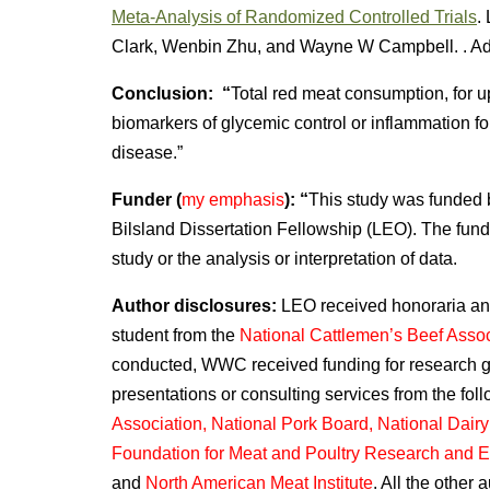
Meta-Analysis of Randomized Controlled Trials
.
Clark, Wenbin Zhu, and Wayne W Campbell. . Ad
Conclusion: “
Total red meat consumption, for u
biomarkers of glycemic control or inflammation for 
disease.”
Funder (
my emphasis
): “
This study was funded
Bilsland Dissertation Fellowship (LEO). The funde
study or the analysis or interpretation of data.
Author disclosures:
LEO received honoraria and 
student from the
National Cattlemen’s Beef Assoc
conducted, WWC received funding for research gran
presentations or consulting services from the fol
Association, National Pork Board, National Dair
Foundation for Meat and Poultry Research and E
and
North American Meat Institute
. All the other 