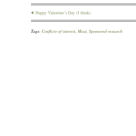
Happy Valentine’s Day (I think)
Tags:
Conflicts-of-interest
,
Meat
,
Sponsored-research