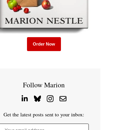
Order Now
Follow Marion
Get the latest posts sent to your inbox: