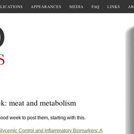
LICATIONS
APPEARANCES
MEDIA
FAQ
LINKS
AB
ek: meat and metabolism
ood week to post them, starting with this.
 Glycemic Control and Inflammatory Biomarkers: A