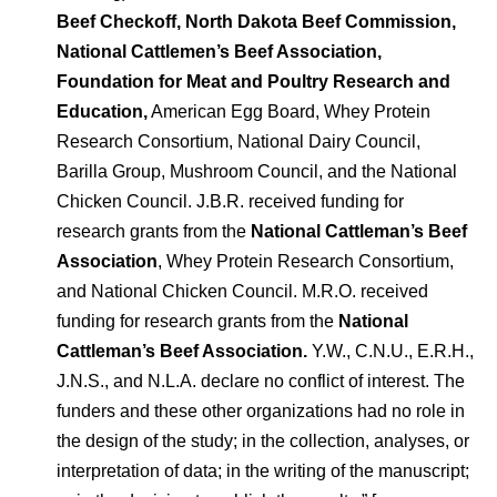
Beef Checkoff, North Dakota Beef Commission,
National Cattlemen’s Beef Association,
Foundation for Meat and Poultry Research and
Education,
American Egg Board, Whey Protein
Research Consortium, National Dairy Council,
Barilla Group, Mushroom Council, and the National
Chicken Council. J.B.R. received funding for
research grants from the
National Cattleman’s Beef
Association
, Whey Protein Research Consortium,
and National Chicken Council. M.R.O. received
funding for research grants from the
National
Cattleman’s Beef Association.
Y.W., C.N.U., E.R.H.,
J.N.S., and N.L.A. declare no conflict of interest. The
funders and these other organizations had no role in
the design of the study; in the collection, analyses, or
interpretation of data; in the writing of the manuscript;