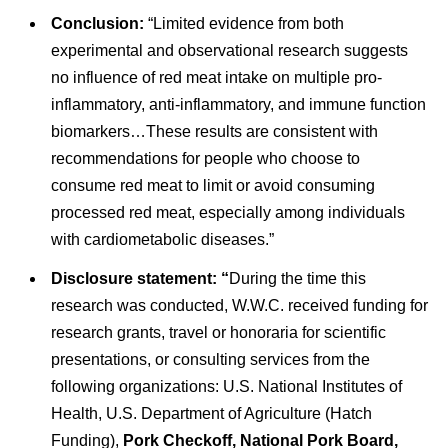
Conclusion:
“Limited evidence from both
experimental and observational research suggests
no influence of red meat intake on multiple pro-
inflammatory, anti-inflammatory, and immune function
biomarkers…These results are consistent with
recommendations for people who choose to
consume red meat to limit or avoid consuming
processed red meat, especially among individuals
with cardiometabolic diseases.”
Disclosure statement: “
During the time this
research was conducted, W.W.C. received funding for
research grants, travel or honoraria for scientific
presentations, or consulting services from the
following organizations: U.S. National Institutes of
Health, U.S. Department of Agriculture (Hatch
Funding),
Pork Checkoff, National Pork Board,