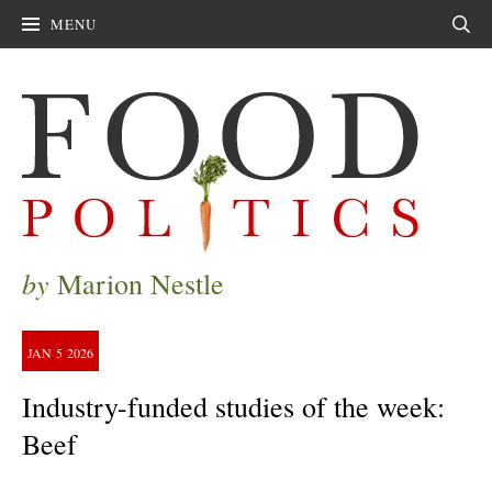
MENU
Sear
by
Marion Nestle
JAN
5
2026
Industry-funded studies of the week:
Beef