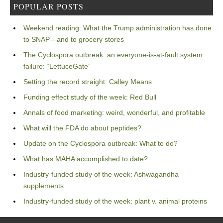
POPULAR POSTS
Weekend reading: What the Trump administration has done
to SNAP—and to grocery stores
The Cyclospora outbreak: an everyone-is-at-fault system
failure: “LettuceGate”
Setting the record straight: Calley Means
Funding effect study of the week: Red Bull
Annals of food marketing: weird, wonderful, and profitable
What will the FDA do about peptides?
Update on the Cyclospora outbreak: What to do?
What has MAHA accomplished to date?
Industry-funded study of the week: Ashwagandha
supplements
Industry-funded study of the week: plant v. animal proteins