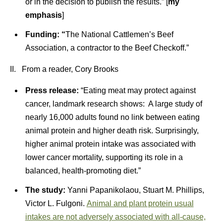
or in the decision to publish the results.” [
my
emphasis
]
Funding: “
The National Cattlemen’s Beef
Association, a contractor to the Beef Checkoff.”
II. From a reader, Cory Brooks
Press release:
“Eating meat may protect against
cancer, landmark research shows: A large study of
nearly 16,000 adults found no link between eating
animal protein and higher death risk. Surprisingly,
higher animal protein intake was associated with
lower cancer mortality, supporting its role in a
balanced, health-promoting diet.”
The study:
Yanni Papanikolaou, Stuart M. Phillips,
Victor L. Fulgoni.
Animal and plant protein usual
intakes are not adversely associated with all-cause,