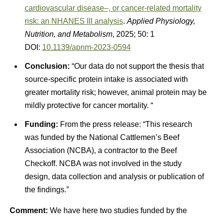
cardiovascular disease–, or cancer-related mortality
risk: an NHANES III analysis
.
Applied Physiology,
Nutrition, and Metabolism
, 2025; 50: 1
DOI:
10.1139/apnm-2023-0594
Conclusion:
“Our data do not support the thesis that
source-specific protein intake is associated with
greater mortality risk; however, animal protein may be
mildly protective for cancer mortality. “
Funding:
From the press release: “This research
was funded by the National Cattlemen’s Beef
Association (NCBA), a contractor to the Beef
Checkoff. NCBA was not involved in the study
design, data collection and analysis or publication of
the findings.”
Comment:
We have here two studies funded by the