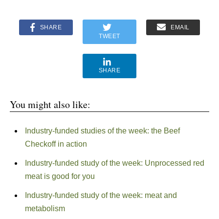
SHARE
EMAIL
TWEET
SHARE
You might also like:
Industry-funded studies of the week: the Beef
Checkoff in action
Industry-funded study of the week: Unprocessed red
meat is good for you
Industry-funded study of the week: meat and
metabolism