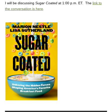
I will be discussing
Sugar Coated
at 1:00 p.m. ET. The
link to
the conversation is here
.