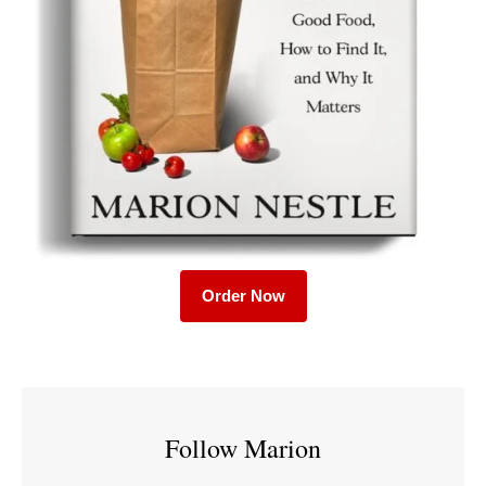
Order Now
Follow Marion