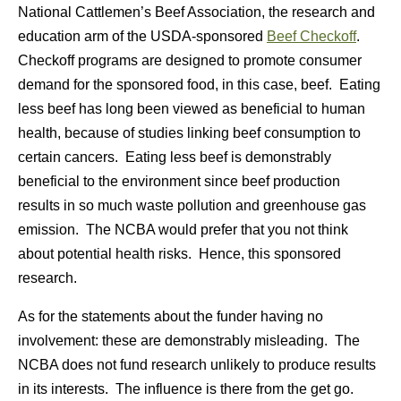
National Cattlemen’s Beef Association, the research and
education arm of the USDA-sponsored
Beef Checkoff
.
Checkoff programs are designed to promote consumer
demand for the sponsored food, in this case, beef. Eating
less beef has long been viewed as beneficial to human
health, because of studies linking beef consumption to
certain cancers. Eating less beef is demonstrably
beneficial to the environment since beef production
results in so much waste pollution and greenhouse gas
emission. The NCBA would prefer that you not think
about potential health risks. Hence, this sponsored
research.
As for the statements about the funder having no
involvement: these are demonstrably misleading. The
NCBA does not fund research unlikely to produce results
in its interests. The influence is there from the get go.