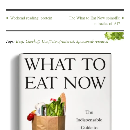
Weekend reading: protein
The What to Eat Now spinoffs:
miracles of AI?
Tags:
Beef
,
Checkoff
,
Conflicts-of-interest
,
Sponsored-research