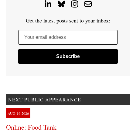
Get the latest posts sent to your inbox:
Your email address
NEXT PUBLIC APPEARANCE
AUG
19
2026
Online: Food Tank