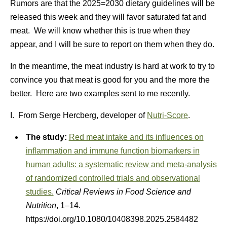
Rumors are that the 2025=2030 dietary guidelines will be
released this week and they will favor saturated fat and
meat. We will know whether this is true when they
appear, and I will be sure to report on them when they do.
In the meantime, the meat industry is hard at work to try to
convince you that meat is good for you and the more the
better. Here are two examples sent to me recently.
I. From Serge Hercberg, developer of
Nutri-Score
.
The study:
Red meat intake and its influences on
inflammation and immune function biomarkers in
human adults: a systematic review and meta-analysis
of randomized controlled trials and observational
studies.
Critical Reviews in Food Science and
Nutrition
, 1–14.
https://doi.org/10.1080/10408398.2025.2584482