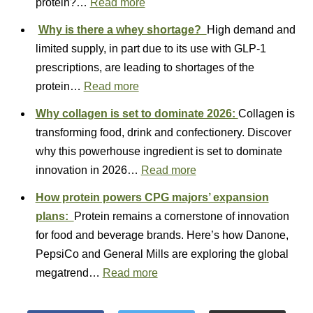
protein?…
Read more
Why is there a whey shortage?
High demand and
limited supply, in part due to its use with GLP-1
prescriptions, are leading to shortages of the
protein…
Read more
Why collagen is set to dominate 2026:
Collagen is
transforming food, drink and confectionery. Discover
why this powerhouse ingredient is set to dominate
innovation in 2026…
Read more
How protein powers CPG majors’ expansion
plans:
Protein remains a cornerstone of innovation
for food and beverage brands. Here’s how Danone,
PepsiCo and General Mills are exploring the global
megatrend…
Read more