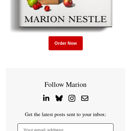
Order Now
Follow Marion
Get the latest posts sent to your inbox:
Your email address