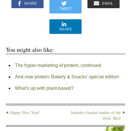
SHARE
EMAIL
TWEET
SHARE
You might also like:
The hyper-marketing of protein, continued
And now protein: Bakery & Snacks’ special edition
What’s up with plant-based?
Happy New Year!
Industry-funded studies of the
week: Beef