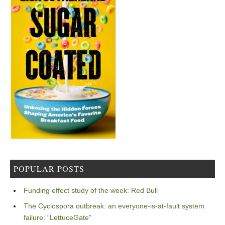
POPULAR POSTS
Funding effect study of the week: Red Bull
The Cyclospora outbreak: an everyone-is-at-fault system
failure: “LettuceGate”