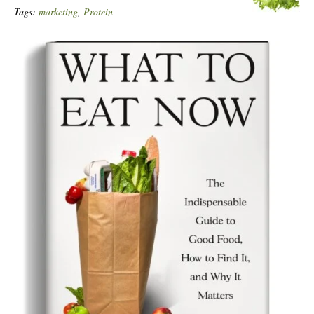
Tags:
marketing
,
Protein