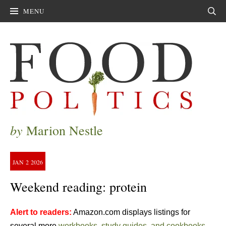
MENU
Sear
by
Marion Nestle
JAN
2
2026
Weekend reading: protein
Alert to readers:
Amazon.com displays listings for
several more
workbooks, study guides, and cookbooks