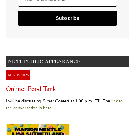
NEXT PUBLIC APPEARANCE
AUG
19
2026
Online: Food Tank
I will be discussing
Sugar Coated
at 1:00 p.m. ET. The
link to
the conversation is here
.