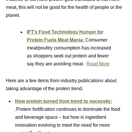
meat, this will not be good for the health of people or the
planet.
IFT’s Food Technology
Hunger for
Protein Fuels Meat Mania:
Consumer
meat/poultry consumption has increased
as shoppers seek out protein and fewer
say they are avoiding meat.
Read More
Here are a few items from industry publications about
taking advantage of the protein trend.
How protein turned from trend to necessity:
Protein fortification continues to dominate the food
and beverage space – but how is ingredient
innovation evolving to meet the need for more