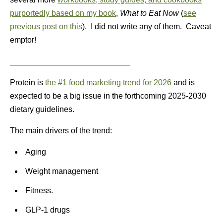
purportedly based on my book
,
What to Eat Now
(
see
previous post on this
). I did not write any of them. Caveat
emptor!
___________________________
Protein is
the #1 food marketing trend for 2026
and is
expected to be a big issue in the forthcoming 2025-2030
dietary guidelines.
The main drivers of the trend:
Aging
Weight management
Fitness.
GLP-1 drugs