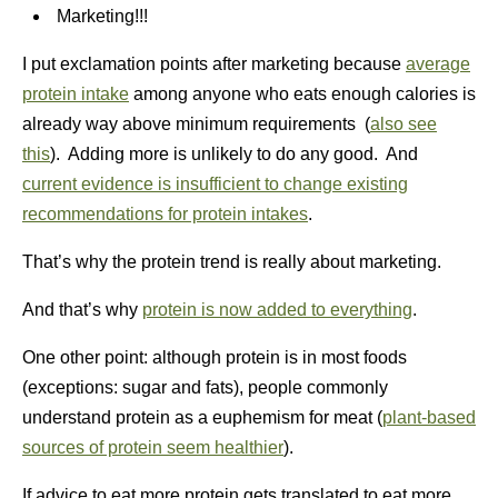
Marketing!!!
I put exclamation points after marketing because
average
protein intake
among anyone who eats enough calories is
already way above minimum requirements (
also see
this
). Adding more is unlikely to do any good. And
current evidence is insufficient to change existing
recommendations for protein intakes
.
That’s why the protein trend is really about marketing.
And that’s why
protein is now added to everything
.
One other point: although protein is in most foods
(exceptions: sugar and fats), people commonly
understand protein as a euphemism for meat (
plant-based
sources of protein seem healthier
).
If advice to eat more protein gets translated to eat more