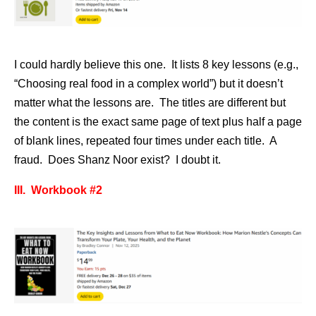
I could hardly believe this one. It lists 8 key lessons (e.g.,
“Choosing real food in a complex world”) but it doesn’t
matter what the lessons are. The titles are different but
the content is the exact same page of text plus half a page
of blank lines, repeated four times under each title. A
fraud. Does Shanz Noor exist? I doubt it.
III. Workbook #2