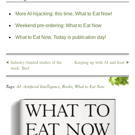
More AI-hijacking: this time, What to Eat Now!
Weekend pre-ordering: What to Eat Now
What to Eat Now. Today is publication day!
Industry-funded studies of the
Keeping up with AI and food
week: Beef
Tags:
AI--Artificial Intelligence
,
Books
,
What to Eat Now