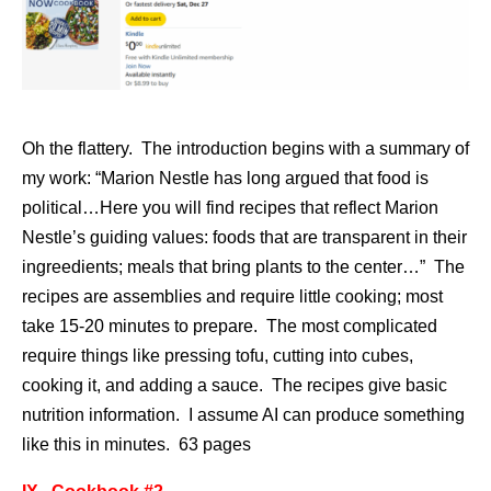
Oh the flattery. The introduction begins with a summary of
my work: “Marion Nestle has long argued that food is
political…Here you will find recipes that reflect Marion
Nestle’s guiding values: foods that are transparent in their
ingreedients; meals that bring plants to the center…” The
recipes are assemblies and require little cooking; most
take 15-20 minutes to prepare. The most complicated
require things like pressing tofu, cutting into cubes,
cooking it, and adding a sauce. The recipes give basic
nutrition information. I assume AI can produce something
like this in minutes. 63 pages