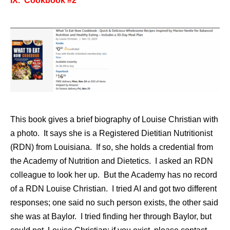
IX. Cookbook #2
This book gives a brief biography of Louise Christian with
a photo. It says she is a Registered Dietitian Nutritionist
(RDN) from Louisiana. If so, she holds a credential from
the Academy of Nutrition and Dietetics. I asked an RDN
colleague to look her up. But the Academy has no record
of a RDN Louise Christian. I tried AI and got two different
responses; one said no such person exists, the other said
she was at Baylor. I tried finding her through Baylor, but