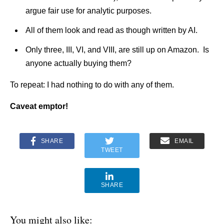
argue fair use for analytic purposes.
All of them look and read as though written by AI.
Only three, III, VI, and VIII, are still up on Amazon. Is
anyone actually buying them?
To repeat: I had nothing to do with any of them.
Caveat emptor!
SHARE
EMAIL
TWEET
SHARE
You might also like: