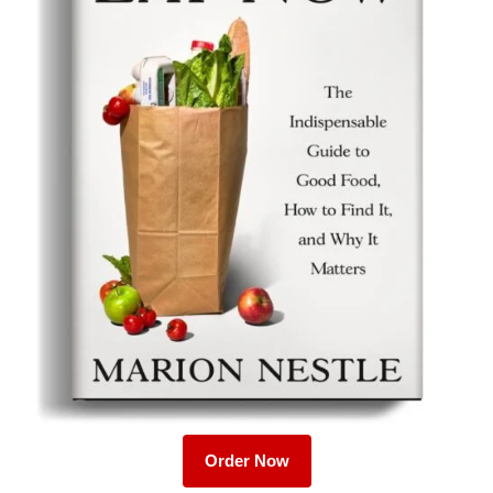
Order Now