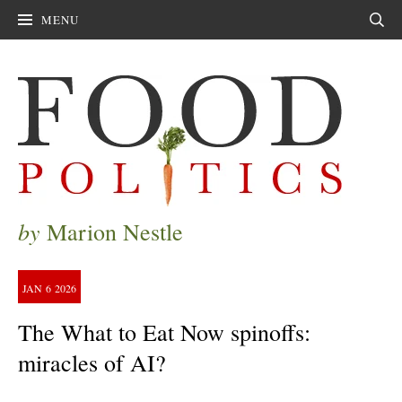
MENU
Sear
by
Marion Nestle
JAN
6
2026
The What to Eat Now spinoffs:
miracles of AI?