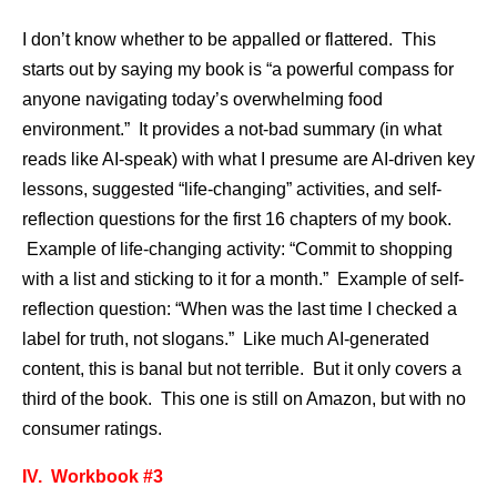
I don’t know whether to be appalled or flattered. This
starts out by saying my book is “a powerful compass for
anyone navigating today’s overwhelming food
environment.” It provides a not-bad summary (in what
reads like AI-speak) with what I presume are AI-driven key
lessons, suggested “life-changing” activities, and self-
reflection questions for the first 16 chapters of my book.
Example of life-changing activity: “Commit to shopping
with a list and sticking to it for a month.” Example of self-
reflection question: “When was the last time I checked a
label for truth, not slogans.” Like much AI-generated
content, this is banal but not terrible. But it only covers a
third of the book. This one is still on Amazon, but with no
consumer ratings.
IV. Workbook #3