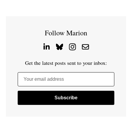
Follow Marion
Get the latest posts sent to your inbox:
Your email address