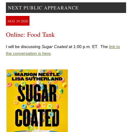
NEXT PUBLIC APPEARANCE
AUG
19
2026
Online: Food Tank
I will be discussing
Sugar Coated
at 1:00 p.m. ET. The
link to
the conversation is here
.