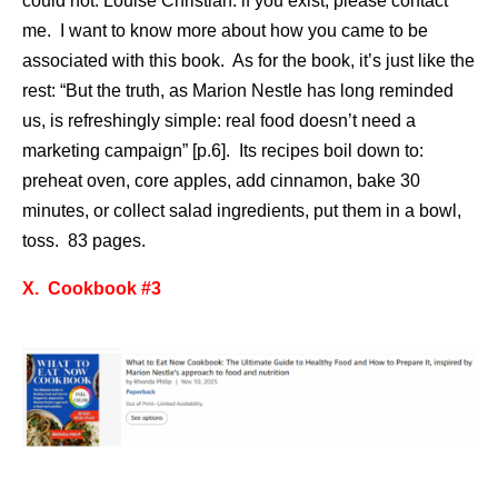
could not. Louise Christian: if you exist, please contact
me. I want to know more about how you came to be
associated with this book. As for the book, it’s just like the
rest: “But the truth, as Marion Nestle has long reminded
us, is refreshingly simple: real food doesn’t need a
marketing campaign” [p.6]. Its recipes boil down to:
preheat oven, core apples, add cinnamon, bake 30
minutes, or collect salad ingredients, put them in a bowl,
toss. 83 pages.
X. Cookbook #3