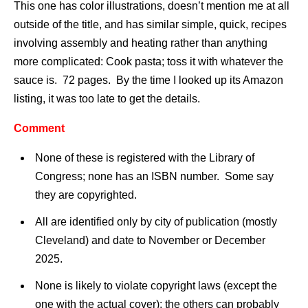
This one has color illustrations, doesn’t mention me at all
outside of the title, and has similar simple, quick, recipes
involving assembly and heating rather than anything
more complicated: Cook pasta; toss it with whatever the
sauce is. 72 pages. By the time I looked up its Amazon
listing, it was too late to get the details.
Comment
None of these is registered with the Library of
Congress; none has an ISBN number. Some say
they are copyrighted.
All are identified only by city of publication (mostly
Cleveland) and date to November or December
2025.
None is likely to violate copyright laws (except the
one with the actual cover); the others can probably