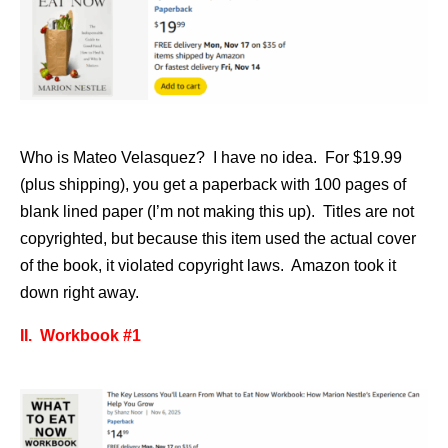
Who is Mateo Velasquez? I have no idea. For $19.99
(plus shipping), you get a paperback with 100 pages of
blank lined paper (I’m not making this up). Titles are not
copyrighted, but because this item used the actual cover
of the book, it violated copyright laws. Amazon took it
down right away.
II. Workbook #1