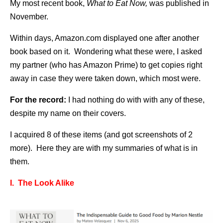
My most recent book,
What to Eat Now,
was published in
November.
Within days, Amazon.com displayed one after another
book based on it. Wondering what these were, I asked
my partner (who has Amazon Prime) to get copies right
away in case they were taken down, which most were.
For the record:
I had nothing do with with any of these,
despite my name on their covers.
I acquired 8 of these items (and got screenshots of 2
more). Here they are with my summaries of what is in
them.
I. The Look Alike