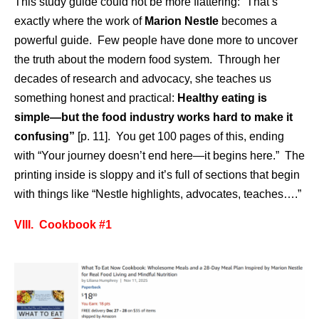
This study guide could not be more flattering: “That’s
exactly where the work of
Marion Nestle
becomes a
powerful guide. Few people have done more to uncover
the truth about the modern food system. Through her
decades of research and advocacy, she teaches us
something honest and practical:
Healthy eating is
simple—but the food industry works hard to make it
confusing”
[p. 11]. You get 100 pages of this, ending
with “Your journey doesn’t end here—it begins here.” The
printing inside is sloppy and it’s full of sections that begin
with things like “Nestle highlights, advocates, teaches….”
VIII. Cookbook #1