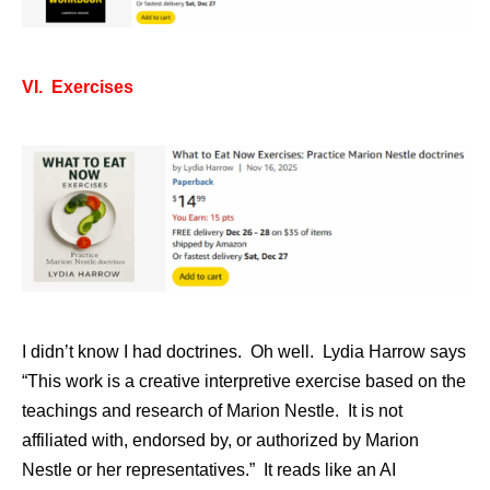
VI. Exercises
I didn’t know I had doctrines. Oh well. Lydia Harrow says
“This work is a creative interpretive exercise based on the
teachings and research of Marion Nestle. It is not
affiliated with, endorsed by, or authorized by Marion
Nestle or her representatives.” It reads like an AI