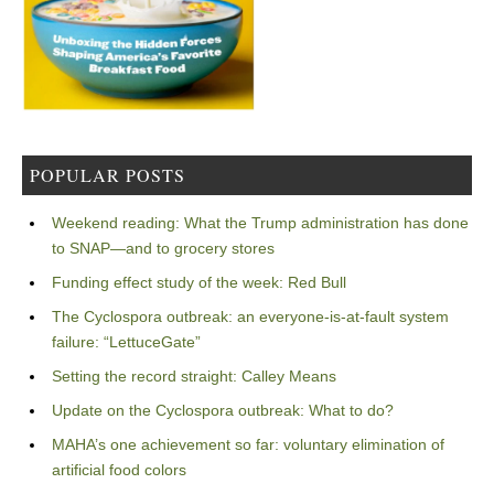
POPULAR POSTS
Weekend reading: What the Trump administration has done
to SNAP—and to grocery stores
Funding effect study of the week: Red Bull
The Cyclospora outbreak: an everyone-is-at-fault system
failure: “LettuceGate”
Setting the record straight: Calley Means
Update on the Cyclospora outbreak: What to do?
MAHA’s one achievement so far: voluntary elimination of
artificial food colors