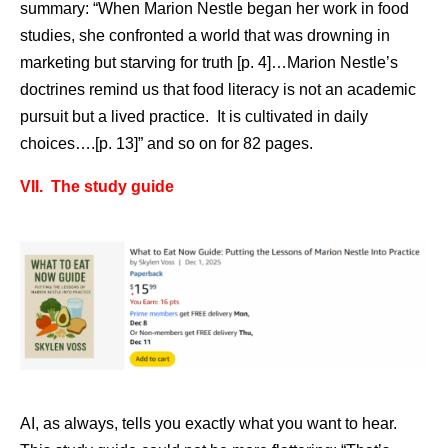
summary: “When Marion Nestle began her work in food
studies, she confronted a world that was drowning in
marketing but starving for truth [p. 4]…Marion Nestle’s
doctrines remind us that food literacy is not an academic
pursuit but a lived practice. It is cultivated in daily
choices….[p. 13]” and so on for 82 pages.
VII. The study guide
AI, as always, tells you exactly what you want to hear.