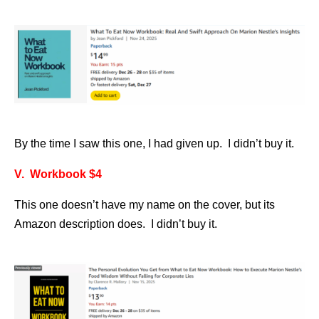
By the time I saw this one, I had given up. I didn’t buy it.
V. Workbook $4
This one doesn’t have my name on the cover, but its
Amazon description does. I didn’t buy it.