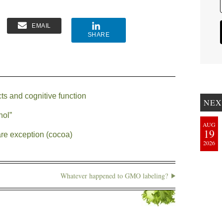
EMAIL
SHARE
cts and cognitive function
NEX
nol”
AUG
19
are exception (cocoa)
2026
Whatever happened to GMO labeling?