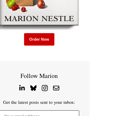
Order Now
Follow Marion
Get the latest posts sent to your inbox: