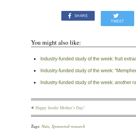
SHARE
TWEET
You might also like:
Industry-funded study of the week: fruit extra
Industry-funded study of the week: “Memphe
Industry-funded study of the week: another r
Happy foodie Mother’s Day!
Tags:
Nuts
,
Sponsored-research