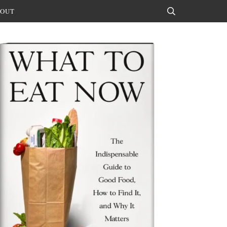
OUT
Search