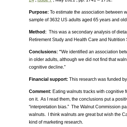
Purpose:
To estimate the association between w
sample of 3632 US adults aged 65 years and old
Method:
This was a secondary analysis of dieta
Retirement Study and Health Care and Nutrition 
Conclusions: “
We identified an association be
in older adults, although we did not find that wa
cognitive decline.”
Financial support:
This research was funded by
Comment:
Eating walnuts tracks with cognitive f
on it. As I read them, the conclusions put a positi
“interpretation bias.” The Walnut Commission paid 
walnuts. I think walnuts are great but wish the C
kind of marketing research.