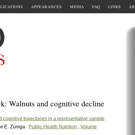
LICATIONS
APPEARANCES
MEDIA
FAQ
LINKS
AB
k: Walnuts and cognitive decline
 cognitive trajectories in a representative sample
le E. Zuniga.
Public Health Nutrition
,
Volume