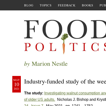
BLOG
TOPICS
FEEDBACK
BOOKS
PUB
by
Marion Nestle
Industry-funded study of the wee
MAY
10
2021
The study:
Investigating walnut consumption and
of older US adults.
Nicholas J. Bishop and Kryst
24
,
Issue 7
, May 2021
, pp. 1741 – 1752.