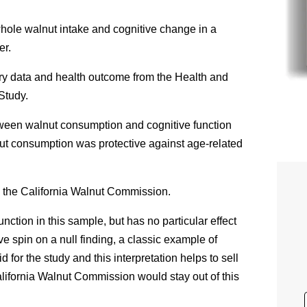
hole walnut intake and cognitive change in a
er.
ry data and health outcome from the Health and
Study.
tween walnut consumption and cognitive function
lnut consumption was protective against age-related
 the California Walnut Commission.
unction in this sample, but has no particular effect
ve spin on a null finding, a classic example of
for the study and this interpretation helps to sell
alifornia Walnut Commission would stay out of this