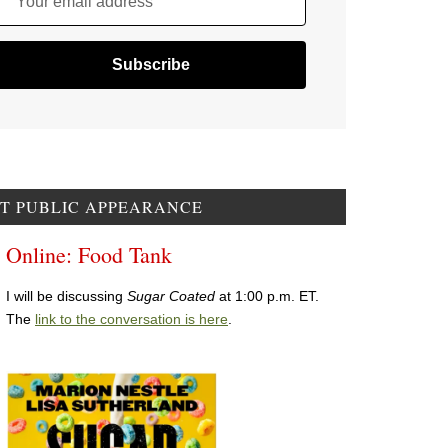
Your email address
T PUBLIC APPEARANCE
Online: Food Tank
I will be discussing
Sugar Coated
at 1:00 p.m. ET.
The
link to the conversation is here
.