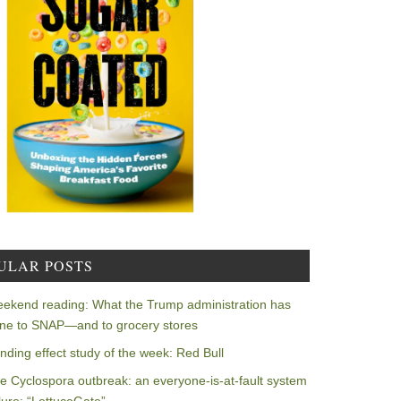
ULAR POSTS
ekend reading: What the Trump administration has
ne to SNAP—and to grocery stores
nding effect study of the week: Red Bull
e Cyclospora outbreak: an everyone-is-at-fault system