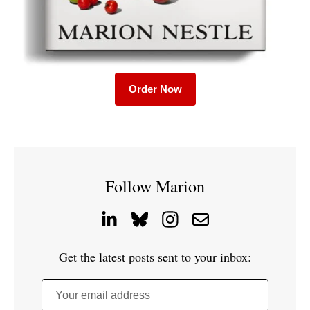
Order Now
Follow Marion
Get the latest posts sent to your inbox:
Your email address