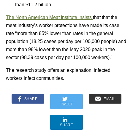
than $11.2 billion.
The North American Meat Institute insists
that that the
meat industry’s worker protections have made its case
rate “more than 85% lower than rates in the general
population (18.25 cases per day per 100,000 people) and
more than 98% lower than the May 2020 peak in the
sector (98.39 cases per day per 100,000 workers).”
The research study offers an explanation: infected
workers infect communities.
SHARE
EMAIL
TWEET
SHARE