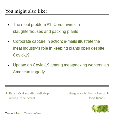
You might also like:
The meat problem #1: Coronavirus in
slaughterhouses and packing plants
Corporate capture in action: e-mails illustrate the
meat industry’s role in keeping plants open despite
Covid-19
Update on Covid-19 among meatpacking workers: an
American tragedy
Beech-Nut recalls, will stop
Eating insects: the hot new
selling, rice cereal
food trend?
Tags:
Meat. Coronavirus