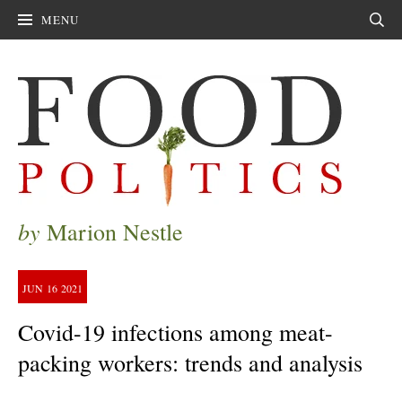
MENU
Sear
by
Marion Nestle
JUN
16
2021
Covid-19 infections among meat-
packing workers: trends and analysis