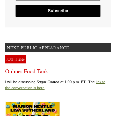
NEXT PUBLIC APPEARANCE
AUG
19
2026
Online: Food Tank
I will be discussing
Sugar Coated
at 1:00 p.m. ET. The
link to
the conversation is here
.