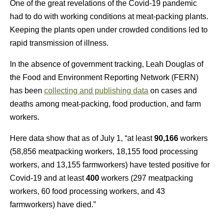
One of the great revelations of the Covid-19 pandemic
had to do with working conditions at meat-packing plants.
Keeping the plants open under crowded conditions led to
rapid transmission of illness.
In the absence of government tracking, Leah Douglas of
the Food and Environment Reporting Network (FERN)
has been
collecting and publishing data
on cases and
deaths among meat-packing, food production, and farm
workers.
Here data show that as of July 1, “at least
90,166
workers
(58,856 meatpacking workers, 18,155 food processing
workers, and 13,155 farmworkers) have tested positive for
Covid-19 and at least
400
workers (297 meatpacking
workers, 60 food processing workers, and 43
farmworkers) have died.”