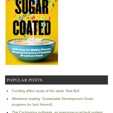
POPULAR POSTS
Funding effect study of the week: Red Bull
Weekend reading: Sustainable Development Goals
progress (or lack thereof)
The Cyclospora outbreak: an everyone-is-at-fault system