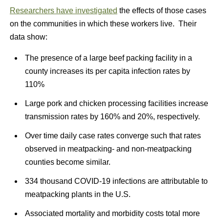
Researchers have investigated
the effects of those cases
on the communities in which these workers live. Their
data show:
The presence of a large beef packing facility in a
county increases its per capita infection rates by
110%
Large pork and chicken processing facilities increase
transmission rates by 160% and 20%, respectively.
Over time daily case rates converge such that rates
observed in meatpacking- and non-meatpacking
counties become similar.
334 thousand COVID-19 infections are attributable to
meatpacking plants in the U.S.
Associated mortality and morbidity costs total more