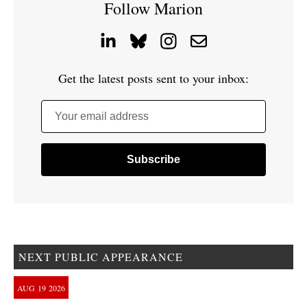
Follow Marion
Get the latest posts sent to your inbox:
Your email address
NEXT PUBLIC APPEARANCE
AUG
19
2026