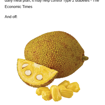
And off: