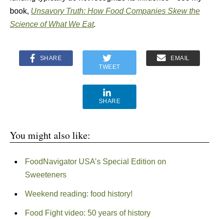
book,
Unsavory Truth: How Food Companies Skew the
Science of What We Eat
.
SHARE
EMAIL
TWEET
SHARE
You might also like:
FoodNavigator USA’s Special Edition on
Sweeteners
Weekend reading: food history!
Food Fight video: 50 years of history