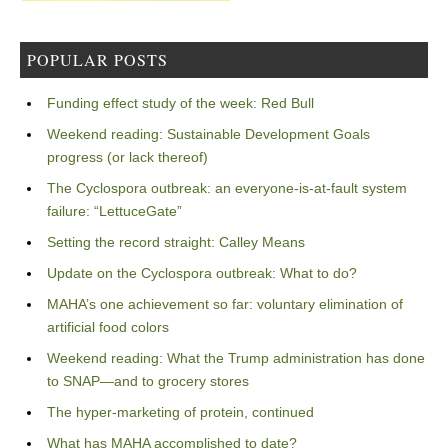
POPULAR POSTS
Funding effect study of the week: Red Bull
Weekend reading: Sustainable Development Goals
progress (or lack thereof)
The Cyclospora outbreak: an everyone-is-at-fault system
failure: “LettuceGate”
Setting the record straight: Calley Means
Update on the Cyclospora outbreak: What to do?
MAHA’s one achievement so far: voluntary elimination of
artificial food colors
Weekend reading: What the Trump administration has done
to SNAP—and to grocery stores
The hyper-marketing of protein, continued
What has MAHA accomplished to date?