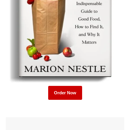
Order Now