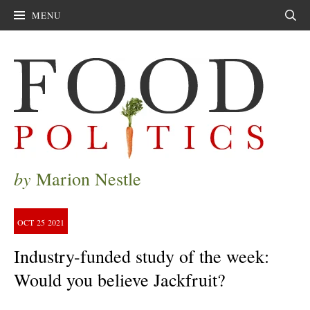
MENU
Sear
by
Marion Nestle
OCT
25
2021
Industry-funded study of the week:
Would you believe Jackfruit?