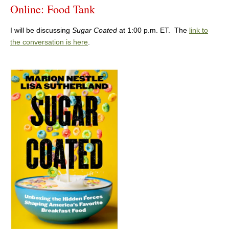
Online: Food Tank
I will be discussing
Sugar Coated
at 1:00 p.m. ET. The
link to
the conversation is here
.