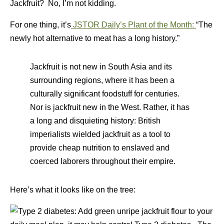
Jackfruit? No, I’m not kidding.
For one thing, it’s
JSTOR Daily’s Plant of the Month:
“The
newly hot alternative to meat has a long history.”
Jackfruit is not new in South Asia and its
surrounding regions, where it has been a
culturally significant foodstuff for centuries.
Nor is jackfruit new in the West. Rather, it has
a long and disquieting history: British
imperialists wielded jackfruit as a tool to
provide cheap nutrition to enslaved and
coerced laborers throughout their empire.
Here’s what it looks like on the tree: