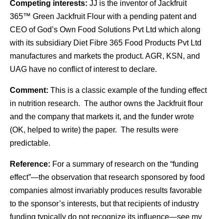
Competing interests:
JJ is the inventor of Jackfruit
365™ Green Jackfruit Flour with a pending patent and
CEO of God’s Own Food Solutions Pvt Ltd which along
with its subsidiary Diet Fibre 365 Food Products Pvt Ltd
manufactures and markets the product. AGR, KSN, and
UAG have no conflict of interest to declare.
Comment:
This is a classic example of the funding effect
in nutrition research. The author owns the Jackfruit flour
and the company that markets it, and the funder wrote
(OK, helped to write) the paper. The results were
predictable.
Reference:
For a summary of research on the “funding
effect”—the observation that research sponsored by food
companies almost invariably produces results favorable
to the sponsor’s interests, but that recipients of industry
funding typically do not recognize its influence—see my