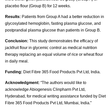
placebo flour (Group B) for 12 weeks.
Results:
Patients from Group A had a better reduction in
glycosylated hemoglobin, fasting plasma glucose, and
postprandial plasma glucose than patients in Group B.
Conclusion:
This study demonstrates the efficacy of
jackfruit flour in glycemic control as medical nutrition
therapy replacing an equal volume of rice or wheat flour
in daily meal.
Funding:
Diet Fibre 365 Food Products Pvt Ltd, India.
Acknowledgment:
“The authors would like to
acknowledge Abiogenesis Clinpharm Pvt Ltd,
Hyderabad, for medical writing assistance funded by Diet
Fibre 365 Food Products Pvt Ltd, Mumbai, India.”