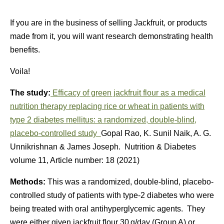
If you are in the business of selling Jackfruit, or products
made from it, you will want research demonstrating health
benefits.
Voila!
The study:
Efficacy of green jackfruit flour as a medical
nutrition therapy replacing rice or wheat in patients with
type 2 diabetes mellitus: a randomized, double-blind,
placebo-controlled study
Gopal Rao, K. Sunil Naik, A. G.
Unnikrishnan & James Joseph. Nutrition & Diabetes
volume 11, Article number: 18 (2021)
Methods:
This was a randomized, double-blind, placebo-
controlled study of patients with type-2 diabetes who were
being treated with oral antihyperglycemic agents. They
were either given jackfruit flour 30 g/day (Group A) or