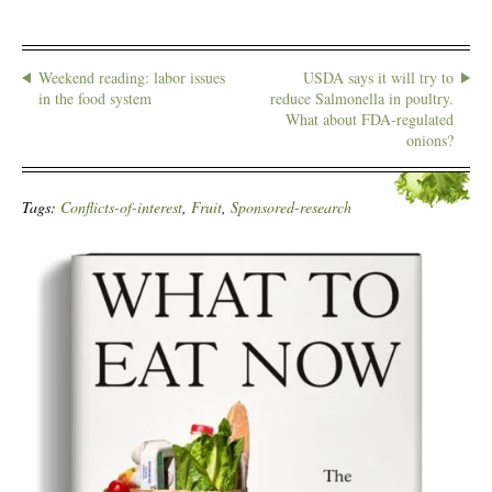
Weekend reading: labor issues
USDA says it will try to
in the food system
reduce Salmonella in poultry.
What about FDA-regulated
onions?
Tags:
Conflicts-of-interest
,
Fruit
,
Sponsored-research