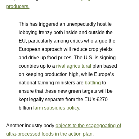
producers.
This has triggered an unexpectedly hostile
lobbying frenzy both inside and outside the
EU, particularly among critics who argue the
European approach will reduce crop yields
and drive up food prices. The U.S. is signing
countries up to a
rival agricultural
plan based
on keeping production high, while Europe’s
national farming ministers are
battling
to
ensure that these new green targets will be
kept legally separate from the EU’s €270
billion
farm subsidies
policy
.
Another industry body
objects to the scapegoating of
ultra-processed foods in the action plan
.