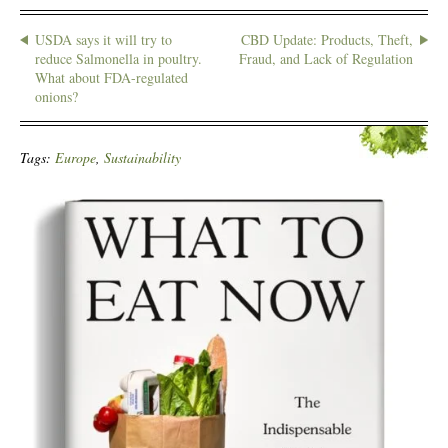
USDA says it will try to
CBD Update: Products, Theft,
reduce Salmonella in poultry.
Fraud, and Lack of Regulation
What about FDA-regulated
onions?
Tags:
Europe
,
Sustainability