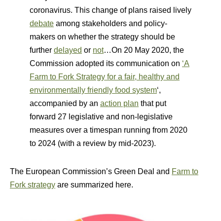
coronavirus. This change of plans raised lively
debate
among stakeholders and policy-
makers on whether the strategy should be
further
delayed
or
not
…On 20 May 2020, the
Commission adopted its communication on
‘A
Farm to Fork Strategy for a fair, healthy and
environmentally friendly food system
‘,
accompanied by an
action plan
that put
forward 27 legislative and non-legislative
measures over a timespan running from 2020
to 2024 (with a review by mid-2023).
The European Commission’s Green Deal and
Farm to
Fork strategy
are summarized here.