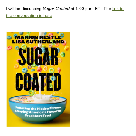
I will be discussing
Sugar Coated
at 1:00 p.m. ET. The
link to
the conversation is here
.