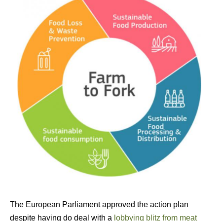
The European Parliament approved the action plan
despite having do deal with a
lobbying blitz from meat