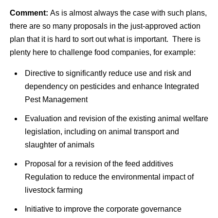
Comment:
As is almost always the case with such plans,
there are so many proposals in the just-approved action
plan that it is hard to sort out what is important. There is
plenty here to challenge food companies, for example:
Directive to significantly reduce use and risk and
dependency on pesticides and enhance Integrated
Pest Management
Evaluation and revision of the existing animal welfare
legislation, including on animal transport and
slaughter of animals
Proposal for a revision of the feed additives
Regulation to reduce the environmental impact of
livestock farming
Initiative to improve the corporate governance