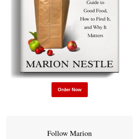
Order Now
Follow Marion