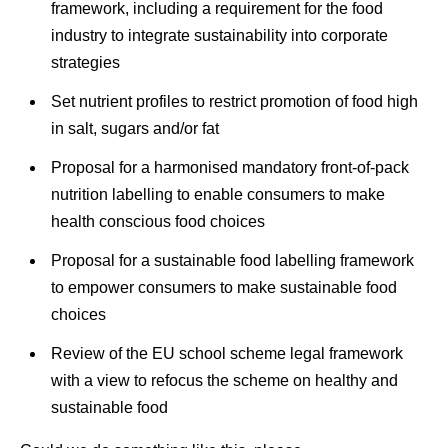
framework, including a requirement for the food
industry to integrate sustainability into corporate
strategies
Set nutrient profiles to restrict promotion of food high
in salt, sugars and/or fat
Proposal for a harmonised mandatory front-of-pack
nutrition labelling to enable consumers to make
health conscious food choices
Proposal for a sustainable food labelling framework
to empower consumers to make sustainable food
choices
Review of the EU school scheme legal framework
with a view to refocus the scheme on healthy and
sustainable food