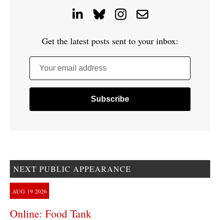
Get the latest posts sent to your inbox:
Your email address
NEXT PUBLIC APPEARANCE
AUG
19
2026
Online: Food Tank