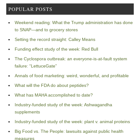
POPULAR POSTS
Weekend reading: What the Trump administration has done
to SNAP—and to grocery stores
Setting the record straight: Calley Means
Funding effect study of the week: Red Bull
The Cyclospora outbreak: an everyone-is-at-fault system
failure: “LettuceGate”
Annals of food marketing: weird, wonderful, and profitable
What will the FDA do about peptides?
What has MAHA accomplished to date?
Industry-funded study of the week: Ashwagandha
supplements
Industry-funded study of the week: plant v. animal proteins
Big Food vs. The People: lawsuits against public health
measures