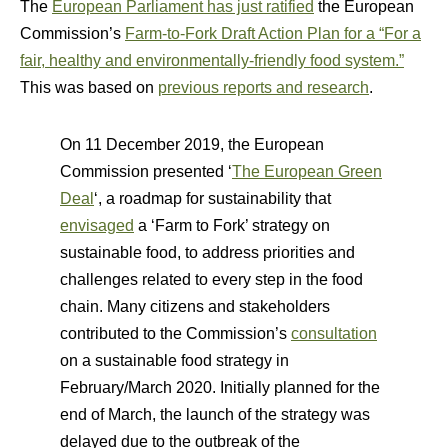
The
European Parliament has just ratified
the European
Commission’s
Farm-to-Fork Draft Action Plan for a “For a
fair, healthy and environmentally-friendly food system.”
This was based on
previous reports and research
.
On 11 December 2019, the European
Commission presented ‘
The European Green
Deal
‘, a roadmap for sustainability that
envisaged
a ‘Farm to Fork’ strategy on
sustainable food, to address priorities and
challenges related to every step in the food
chain. Many citizens and stakeholders
contributed to the Commission’s
consultation
on a sustainable food strategy in
February/March 2020. Initially planned for the
end of March, the launch of the strategy was
delayed due to the outbreak of the