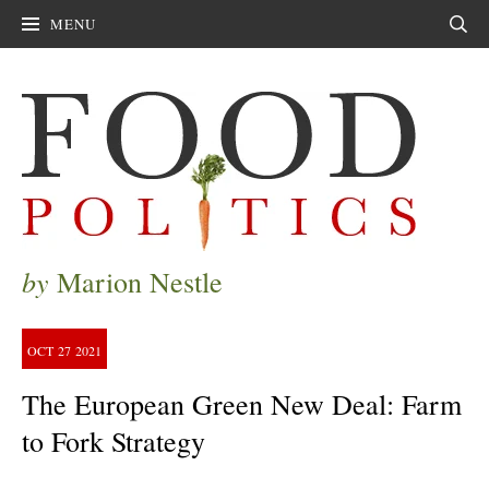
MENU
Sear
by
Marion Nestle
OCT
27
2021
The European Green New Deal: Farm
to Fork Strategy