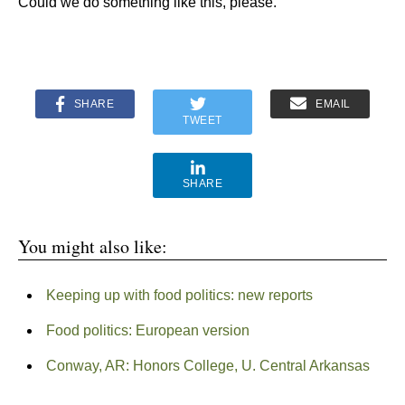
Could we do something like this, please.
SHARE
EMAIL
TWEET
SHARE
You might also like:
Keeping up with food politics: new reports
Food politics: European version
Conway, AR: Honors College, U. Central Arkansas