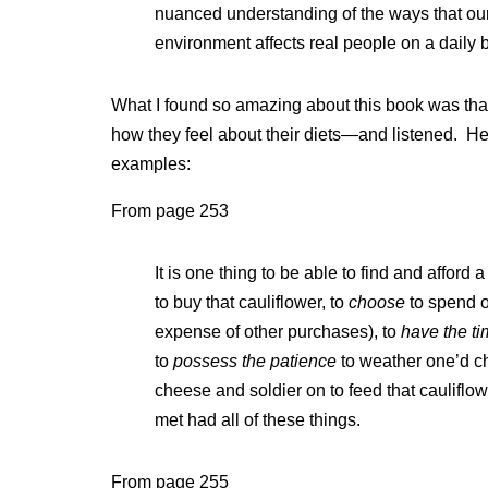
nuanced understanding of the ways that our
environment affects real people on a daily 
What I found so amazing about this book was that
how they feel about their diets—and listened. He
examples:
From page 253
It is one thing to be able to find and afford 
to buy that cauliflower, to
choose
to spend o
expense of other purchases), to
have the t
to
possess the patience
to weather one’d ch
cheese and soldier on to feed that cauliflow
met had all of these things.
From page 255