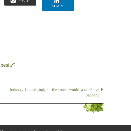
EMAIL
SHARE
obesity?
Industry-funded study of the week: would you believe
baobab?