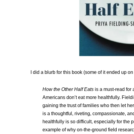
I did a blurb for this book (some of it ended up on
How the Other Half Eats
is a must-read fo
Americans don’t eat more healthfully. Fiel
gaining the trust of families who then let h
is a thoughtful, riveting, compassionate, an
healthfully is so difficult, especially for th
example of why on-the-ground field researc