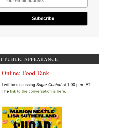
Your email address
T PUBLIC APPEARANCE
Online: Food Tank
I will be discussing
Sugar Coated
at 1:00 p.m. ET.
The
link to the conversation is here
.