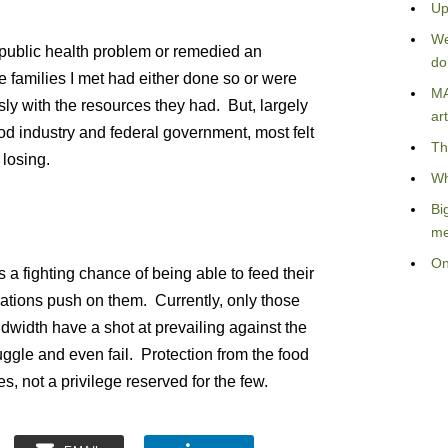
Up
We
 public health problem or remedied an
do
 families I met had either done so or were
MA
usly with the resources they had. But, largely
art
od industry and federal government, most felt
Th
 losing.
Wh
Bi
me
On
a fighting chance of being able to feed their
ations push on them. Currently, only those
dwidth have a shot at prevailing against the
ggle and even fail. Protection from the food
es, not a privilege reserved for the few.