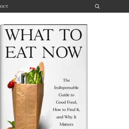
OUT
Search