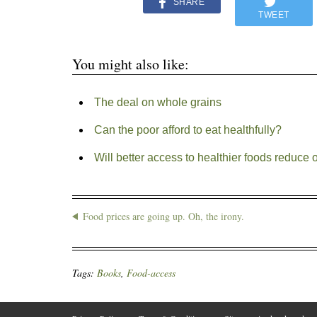
SHARE
TWEET
You might also like:
The deal on whole grains
Can the poor afford to eat healthfully?
Will better access to healthier foods reduce 
Food prices are going up. Oh, the irony.
Tags:
Books
,
Food-access