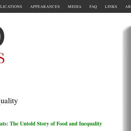
LICATIONS
APPEARANCES
MEDIA
FAQ
LINKS
AB
uality
ats: The Untold Story of Food and Inequality