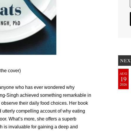
NEX
 the cover)
AUG
19
2026
r anyone who has ever wondered why
ding-Singh achieved something remarkable in
er observe their daily food choices. Her book
d utterly compelling account of why eating
e poor. What’s more, she offers a superb
h is invaluable for gaining a deep and