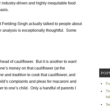
 industry-driven and highly inequitable food
basis.
 Fielding-Singh actually talked to people about
r analysis is exceptionally thoughtful. Some
a head of cauliflower. But it is another to
want
ne’s money on that cauliflower (at the
POP
ime
and
tradition
to cook that cauliflower, and
ild’s complaints and pleas for macaroni and
Fu
er to one’s child. Only a handful of parents I
Th
fa
Se