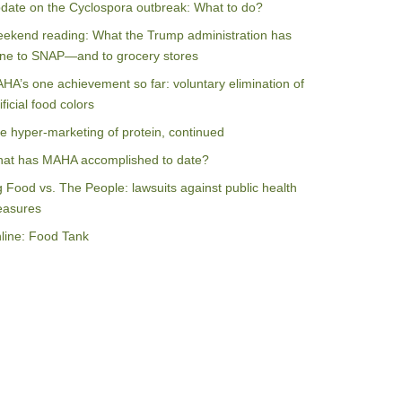
date on the Cyclospora outbreak: What to do?
ekend reading: What the Trump administration has
ne to SNAP—and to grocery stores
HA’s one achievement so far: voluntary elimination of
ificial food colors
e hyper-marketing of protein, continued
at has MAHA accomplished to date?
g Food vs. The People: lawsuits against public health
asures
line: Food Tank