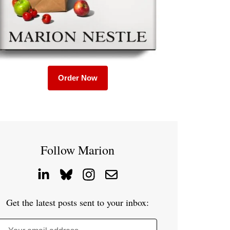
Order Now
Follow Marion
Get the latest posts sent to your inbox: