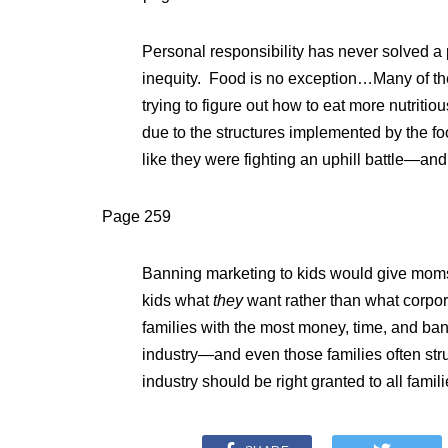
Personal responsibility has never solved a
inequity. Food is no exception…Many of the
trying to figure out how to eat more nutritio
due to the structures implemented by the fo
like they were fighting an uphill battle—and
Page 259
Banning marketing to kids would give moms 
kids what
they
want rather than what corpor
families with the most money, time, and ban
industry—and even those families often stru
industry should be right granted to all famili