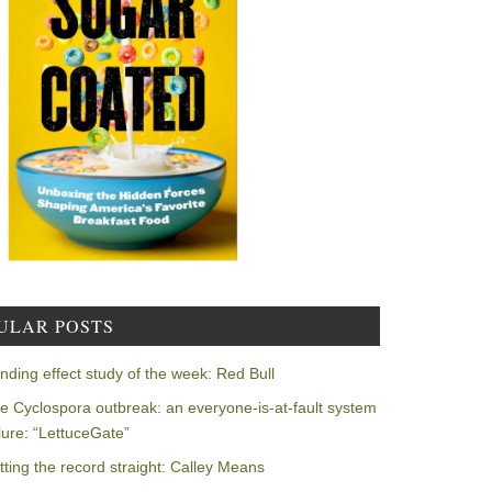
ULAR POSTS
nding effect study of the week: Red Bull
e Cyclospora outbreak: an everyone-is-at-fault system
ilure: “LettuceGate”
tting the record straight: Calley Means