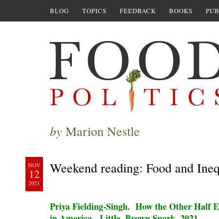
BLOG
TOPICS
FEEDBACK
BOOKS
PUB
by
Marion Nestle
Weekend reading: Food and Ineq
NOV
12
2021
Priya Fielding-Singh. How the Other Half E
in America. Little, Brown Spark, 2021.