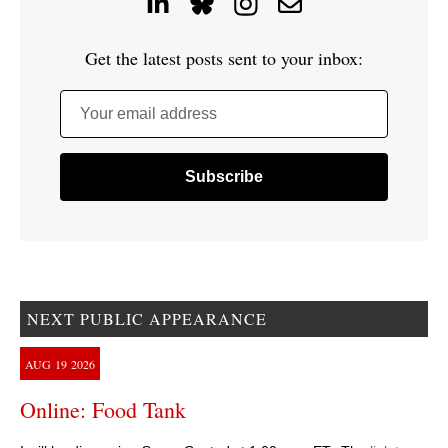
Get the latest posts sent to your inbox:
Your email address
NEXT PUBLIC APPEARANCE
AUG
19
2026
Online: Food Tank