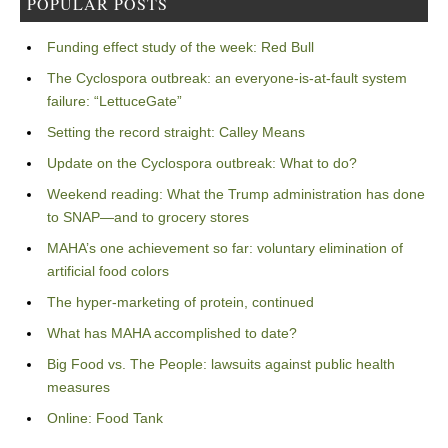
POPULAR POSTS
Funding effect study of the week: Red Bull
The Cyclospora outbreak: an everyone-is-at-fault system
failure: “LettuceGate”
Setting the record straight: Calley Means
Update on the Cyclospora outbreak: What to do?
Weekend reading: What the Trump administration has done
to SNAP—and to grocery stores
MAHA’s one achievement so far: voluntary elimination of
artificial food colors
The hyper-marketing of protein, continued
What has MAHA accomplished to date?
Big Food vs. The People: lawsuits against public health
measures
Online: Food Tank