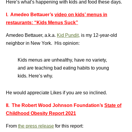
Here’s what’s happening with kids and food these days.
I. Amedeo Bettauer’s
video on kids’ menus in
restaurants: “Kids Menus Suck”
Amedeo Bettauer, a.k.a.
Kid Pundit,
is my 12-year-old
neighbor in New York. His opinion:
Kids menus are unhealthy, have no variety,
and are teaching bad eating habits to young
kids. Here’s why.
He would appreciate Likes if you are so inclined.
II. The Robert Wood Johnson Foundation’s
State of
Childhood Obesity Report 2021
From
the press release
for this report: