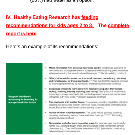
(26%) had water as an option.
IV. Healthy Eating Research has
feeding
recommendations for kids ages 2 to 8.
The
complete
report is here
.
Here’s an example of its recommendations: