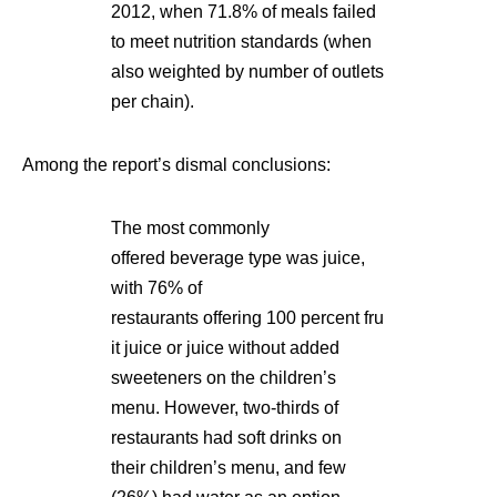
2012, when 71.8% of meals failed
to meet nutrition standards (when
also weighted by number of outlets
per chain).
Among the report’s dismal conclusions:
The most commonly
offered beverage type was juice,
with 76% of
restaurants offering 100 percent fru
it juice or juice without added
sweeteners on the children’s
menu. However, two-thirds of
restaurants had soft drinks on
their children’s menu, and few