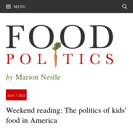
MENU
Sear
by
Marion Nestle
JAN
7
2022
Weekend reading: The politics of kids’
food in America