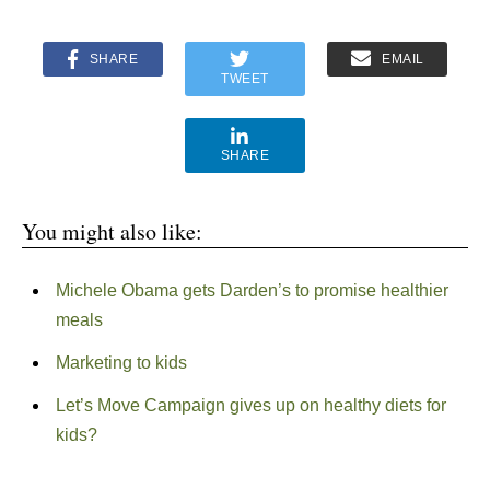
SHARE
EMAIL
TWEET
SHARE
You might also like:
Michele Obama gets Darden’s to promise healthier
meals
Marketing to kids
Let’s Move Campaign gives up on healthy diets for
kids?