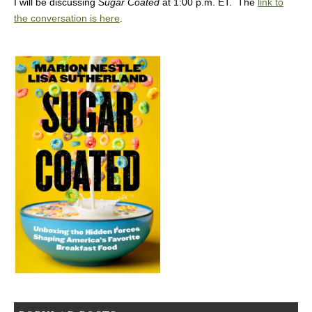
I will be discussing
Sugar Coated
at 1:00 p.m. ET. The
link to
the conversation is here
.