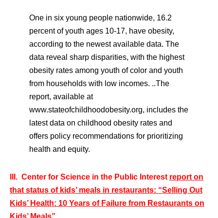
One in six young people nationwide, 16.2
percent of youth ages 10-17, have obesity,
according to the newest available data. The
data reveal sharp disparities, with the highest
obesity rates among youth of color and youth
from households with low incomes. ..The
report, available at
www.stateofchildhoodobesity.org, includes the
latest data on childhood obesity rates and
offers policy recommendations for prioritizing
health and equity.
III. Center for Science in the Public Interest
report on
that status of kids’ meals in restaurants: “Selling Out
Kids’ Health: 10 Years of Failure from Restaurants on
Kids’ Meals”