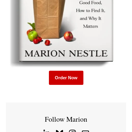
Order Now
Follow Marion