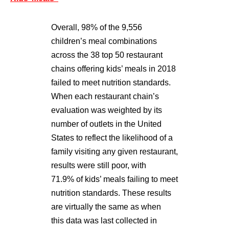
Overall, 98% of the 9,556
children’s meal combinations
across the 38 top 50 restaurant
chains offering kids’ meals in 2018
failed to meet nutrition standards.
When each restaurant chain’s
evaluation was weighted by its
number of outlets in the United
States to reflect the likelihood of a
family visiting any given restaurant,
results were still poor, with
71.9% of kids’ meals failing to meet
nutrition standards. These results
are virtually the same as when
this data was last collected in