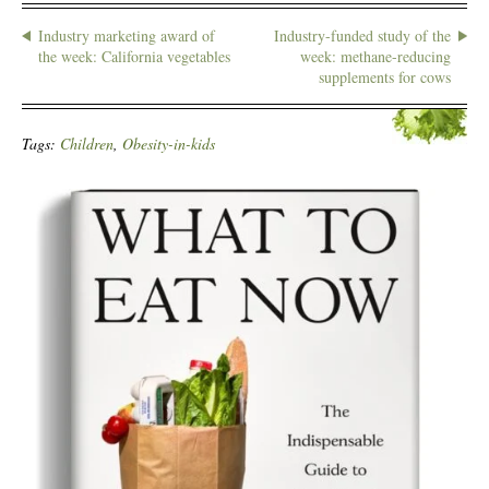
Industry marketing award of
Industry-funded study of the
the week: California vegetables
week: methane-reducing
supplements for cows
Tags:
Children
,
Obesity-in-kids