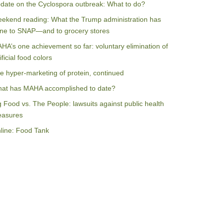
date on the Cyclospora outbreak: What to do?
ekend reading: What the Trump administration has
ne to SNAP—and to grocery stores
HA’s one achievement so far: voluntary elimination of
ificial food colors
e hyper-marketing of protein, continued
at has MAHA accomplished to date?
g Food vs. The People: lawsuits against public health
asures
line: Food Tank