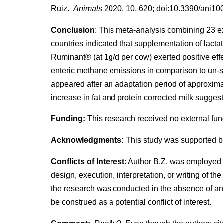
Ruiz.
Animals
2020, 10, 620; doi:10.3390/ani1
Conclusion
: This meta-analysis combining 23 ex
countries indicated that supplementation of lactat
Ruminant® (at 1g/d per cow) exerted positive eff
enteric methane emissions in comparison to un-
appeared after an adaptation period of approxima
increase in fat and protein corrected milk suggest
Funding:
This research received no external fun
Acknowledgments:
This study was supported by
Conflicts of Interest
: Author B.Z. was employed 
design, execution, interpretation, or writing of t
the research was conducted in the absence of any
be construed as a potential conflict of interest.