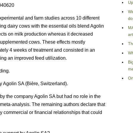
Up
0040620
We
perimental and farm studies across 10 different
do
ing dairy cows with the essential oils blend Agolin
MA
ects on milk production whereas it decreased
art
supplemented cows. These effects mostly
Th
tely 4 weeks of treatment and consisted in an
Wh
ing an improved feed utilization.
Bi
me
ding.
On
 Agolin SA (Bière, Switzerland).
by the company Agolin SA but had no role in the
he meta-analysis. The remaining authors declare that
 commercial or financial relationships that could