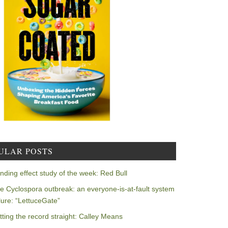
ULAR POSTS
nding effect study of the week: Red Bull
e Cyclospora outbreak: an everyone-is-at-fault system
ilure: “LettuceGate”
tting the record straight: Calley Means