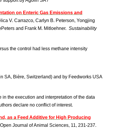
e support by Agolin SA?
ntation on Enteric Gas Emissions and
ica V. Carrazco, Carlyn B. Peterson, Yongjing
ePeters and Frank M. Mitloehner.
Sustainability
sus the control had less methane intensity
lin SA, Bière, Switzerland) and by Feedworks USA
in the execution and interpretation of the data
hors declare no conflict of interest.
end, as a Feed Additive for High Producing
 Open Journal of Animal Sciences, 11, 231-237.