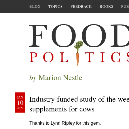
BLOG
TOPICS
FEEDBACK
BOOKS
PUB
by
Marion Nestle
Industry-funded study of the we
JAN
10
supplements for cows
2022
Thanks to Lynn Ripley for this gem.