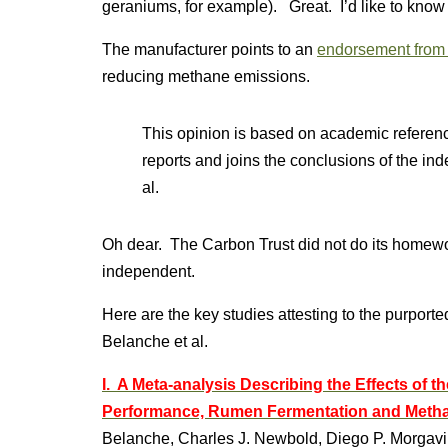
geraniums, for example). Great. I’d like to know
The manufacturer points to an
endorsement from 
reducing methane emissions.
This opinion is based on academic reference
reports and joins the conclusions of the i
al.
Oh dear. The Carbon Trust did not do its homewor
independent.
Here are the key studies attesting to the purporte
Belanche et al.
I. A Meta-analysis Describing the Effects of 
Performance, Rumen Fermentation and Metha
Belanche, Charles J. Newbold, Diego P. Morgavi