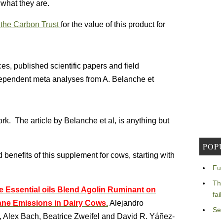
 what they are.
the Carbon Trust
for the value of this product for
s, published scientific papers and field
ndependent meta analyses from A. Belanche et
k. The article by Belanche et al, is anything but
POP
d benefits of this supplement for cows, starting with
Fu
Th
the Essential oils Blend Agolin Ruminant on
fa
ne Emissions in Dairy Cows
.
Alejandro
Se
, Alex Bach, Beatrice Zweifel and David R. Yáñez-