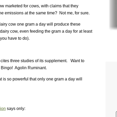
w marketed for cows, with claims that they
e emissions at the same time? Not me, for sure.
dairy cow one gram a day will produce these
airy cow, even feeding the gram a day for at least
you have to do).
cites three studies of its supplement. Want to
? Bingo! Agolin Ruminant.
t is so powerful that only one gram a day will
tion
says only: