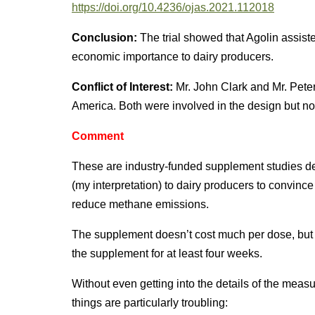
https://doi.org/10.4236/ojas.2021.112018
Conclusion:
The trial showed that Agolin assist
economic importance to dairy producers.
Conflict of Interest:
Mr. John Clark and Mr. Peter
America. Both were involved in the design but not t
Comment
These are industry-funded supplement studies de
(my interpretation) to dairy producers to convince 
reduce methane emissions.
The supplement doesn’t cost much per dose, but
the supplement for at least four weeks.
Without even getting into the details of the measu
things are particularly troubling: