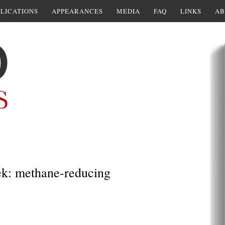
LICATIONS
APPEARANCES
MEDIA
FAQ
LINKS
AB
ek: methane-reducing