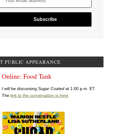
Your email address
T PUBLIC APPEARANCE
Online: Food Tank
I will be discussing
Sugar Coated
at 1:00 p.m. ET.
The
link to the conversation is here
.