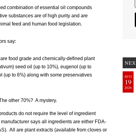
d combination of essential oil compounds
active substances are of high purity and are
nimal feed and human food legislation.
ors say:
are food grade and chemically-defined plant
NEX
tivum) seed oil (up to 10%), eugenol (up to
ol (up to 6%) along with some preservatives
AUG
19
2026
 The other 70%? A mystery.
roducts do not require the level of ingredient
 manufacturer says all ingredients are either FDA-
 All are plant extracts (available from cloves or