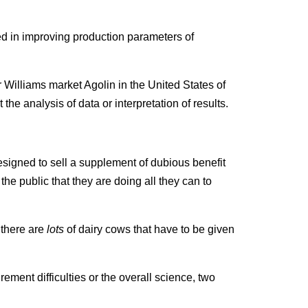
ed in improving production parameters of
 Williams market Agolin in the United States of
he analysis of data or interpretation of results.
signed to sell a supplement of dubious benefit
the public that they are doing all they can to
 there are
lots
of dairy cows that have to be given
rement difficulties or the overall science, two