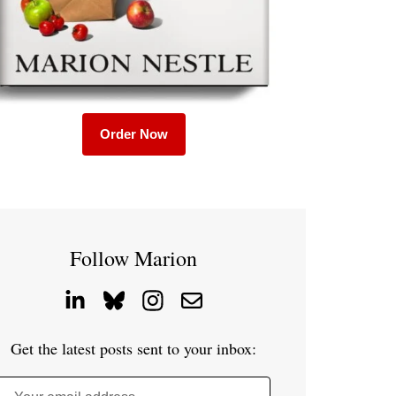
Order Now
Follow Marion
Get the latest posts sent to your inbox: