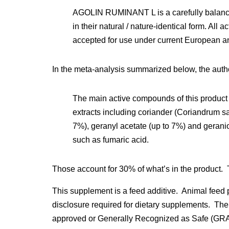
AGOLIN RUMINANT L is a carefully balance
in their natural / nature-identical form. All 
accepted for use under current European a
In the meta-analysis summarized below, the auth
The main active compounds of this product 
extracts including coriander (Coriandrum sa
7%), geranyl acetate (up to 7%) and gerani
such as fumaric acid.
Those account for 30% of what’s in the product.
This supplement is a feed additive. Animal feed p
disclosure required for dietary supplements. The
approved or Generally Recognized as Safe (GRAS).