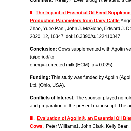
Comment:
Really? Even though the authors cit
II.
The Impact of Essential Oil Feed Suppleme
Production Parameters from Dairy Cattle
Angel
Zhao, Yuee Pan , John J. McGlone, Edward J. D
2020, 12, 10347; doi:10.3390/su122410347
Conclusion:
Cows supplemented with Agolin ver
(g/period/kg
energy-corrected milk (ECM); p = 0.025).
Funding:
This study was funded by Agolin (Ago
Ltd. (Ohio, USA).
Conflicts of Interest:
The sponsor played no role 
and preparation of the present manuscript. The aut
III.
Evaluation of Agolin®, an Essential Oil Bl
Cows.
Peter Williams1, John Clark, Kelly Bean