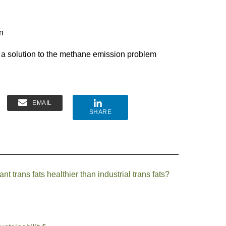
n
s a solution to the methane emission problem
EMAIL
SHARE
t trans fats healthier than industrial trans fats?