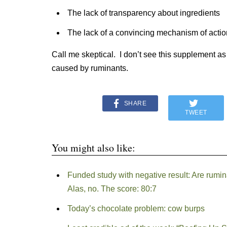
The lack of transparency about ingredients
The lack of a convincing mechanism of actio
Call me skeptical. I don’t see this supplement a
caused by ruminants.
SHARE
TWEET
You might also like:
Funded study with negative result: Are ruminan
Alas, no. The score: 80:7
Today’s chocolate problem: cow burps