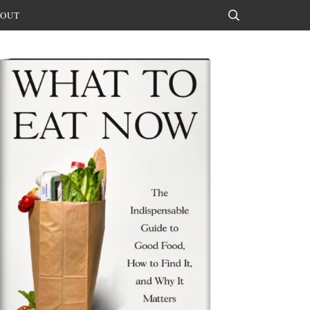
OUT
Search