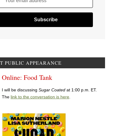
Your email address
T PUBLIC APPEARANCE
Online: Food Tank
I will be discussing
Sugar Coated
at 1:00 p.m. ET.
The
link to the conversation is here
.