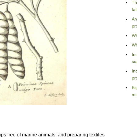
Th
fa
An
pr
Wh
Wh
In
su
In
pr
Bi
me
ips free of marine animals, and preparing textiles