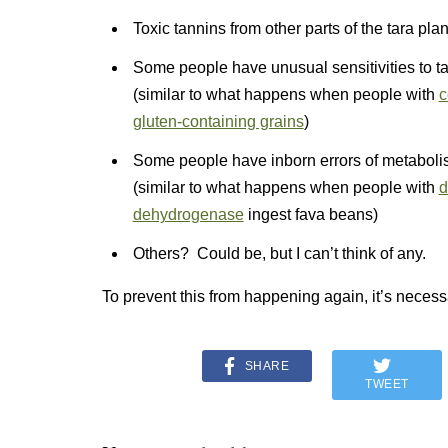
Toxic tannins from other parts of the tara pla
Some people have unusual sensitivities to tar
(similar to what happens when people with
c
gluten-containing grains
)
Some people have inborn errors of metabolism
(similar to what happens when people with
d
dehydrogenase
ingest fava beans)
Others? Could be, but I can’t think of any.
To prevent this from happening again, it’s necessa
SHARE
TWEET