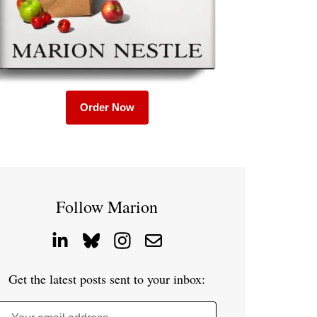
Order Now
Follow Marion
Get the latest posts sent to your inbox: