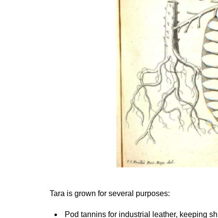
Tara is grown for several purposes:
Pod tannins for industrial leather, keeping sh