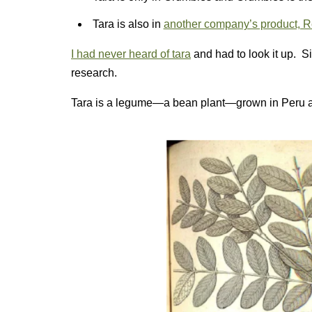
Tara is also in
another company’s product, R
I had never heard of tara
and had to look it up. S
research.
Tara is a legume—a bean plant—grown in Peru an