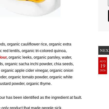
s, organic cauliflower rice, organic extra
NEX
ic red lentils, organic tri-colored quinoa,
lour
,
organic leeks, organic parsley, water,
AUG
eds, organic sacha inchi powder, chia seeds,
19
2026
 organic apple cider vinegar, organic onion
owder, organic tomato powder, organic white
mustard powder, organic thyme.
flour has been identified as the ingredient at fault.
 only product that made people sick.