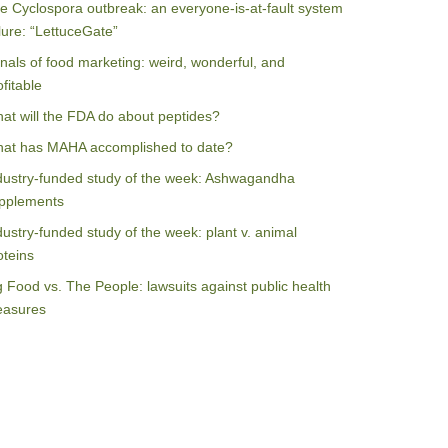
e Cyclospora outbreak: an everyone-is-at-fault system
ilure: “LettuceGate”
nals of food marketing: weird, wonderful, and
ofitable
at will the FDA do about peptides?
at has MAHA accomplished to date?
dustry-funded study of the week: Ashwagandha
pplements
dustry-funded study of the week: plant v. animal
oteins
g Food vs. The People: lawsuits against public health
asures