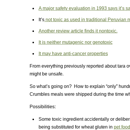
A major safety evaluation in 1993 says it’s sa
It’s
not toxic as used in traditional Peruvian 
Another review article finds it nontoxic.
It is neither mutagenic nor genotoxic
It may have anti-cancer properties
From everything previously reported about tara ove
might be unsafe.
So what’s going on? How to explain “only” hundr
Crumbles meals were shipped during the time w
Possibilities:
Some toxic ingredient accidentally or delibera
being substituted for wheat gluten in
pet foo