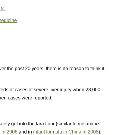
fe.
medicine
r the past 20 years, there is no reason to think it
eds of cases of severe liver injury when 28,000
hen cases were reported.
tely got into the tara flour (similar to melamine
d in 2006
and in
infant formula in China in 2008
).