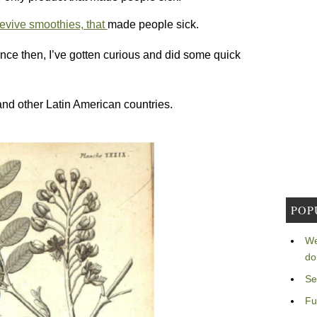
evive smoothies, that
made people sick.
ince then, I’ve gotten curious and did some quick
d other Latin American countries.
POP
We
do
Se
Fu