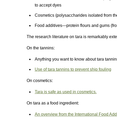
to accept dyes
Cosmetics (polysaccharides isolated from th
Food additives—protein flours and gums (fr
The research literature on tara is remarkably ex
On the tannins:
Anything you want to know about tara tannin
Use of tara tannins to prevent ship fouling
On cosmetics:
Tara is safe as used in cosmetics.
On tara as a food ingredient:
An overview from the International Food Addit