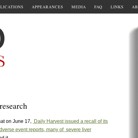
LICATIONS
APPEARANCES
MEDIA
FAQ
LINKS
AB
 research
hat on June 17,
Daily Harvest issued a recall of its
dverse event reports, many of severe liver
d it.