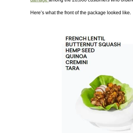
Here’s what the front of the package looked like.