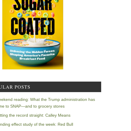
ULAR POSTS
ekend reading: What the Trump administration has
ne to SNAP—and to grocery stores
tting the record straight: Calley Means
nding effect study of the week: Red Bull