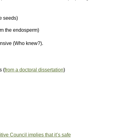
e seeds)
om the endosperm)
tensive (Who knew?).
s (
from a doctoral dissertation
)
ive Council implies that it’s safe