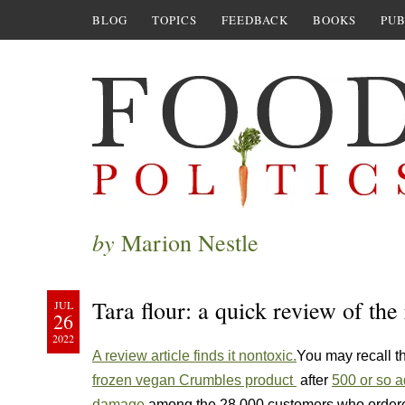
BLOG
TOPICS
FEEDBACK
BOOKS
PUB
by
Marion Nestle
Tara flour: a quick review of the
JUL
26
2022
A review article finds it nontoxic.
You may recall t
frozen vegan Crumbles product
after
500 or so a
damage
among the 28,000 customers who ordere