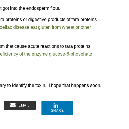
nt got into the endosperm flour.
a proteins or digestive products of tara proteins
oeliac disease eat gluten from wheat or other
 that cause acute reactions to tara proteins
eficiency of the enzyme glucose-6-phosphate
ry to identify the toxin. I hope that happens soon.
EMAIL
SHARE