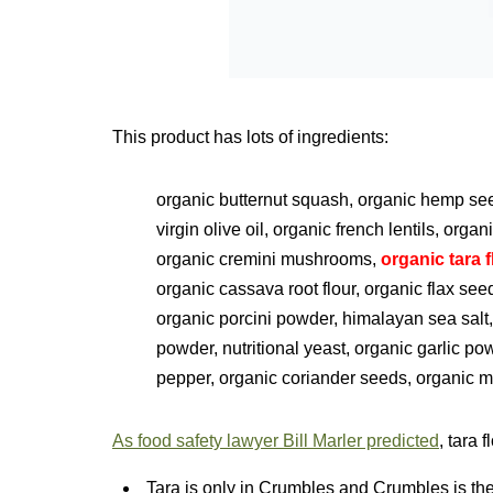
This product has lots of ingredients:
organic butternut squash, organic hemp seed
virgin olive oil, organic french lentils, organ
organic cremini mushrooms,
organic tara f
organic cassava root flour, organic flax se
organic porcini powder, himalayan sea salt,
powder, nutritional yeast, organic garlic p
pepper, organic coriander seeds, organic 
As food safety lawyer Bill Marler predicted
, tara 
Tara is only in Crumbles and Crumbles is the