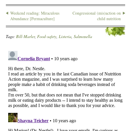
Weekend reading: Miraculous
Congressional (mis)action on
Abundance [Permaculture]
child nutrition
Tags:
Bill-Marler
,
Food-safety
,
Listeria
,
Salmonella