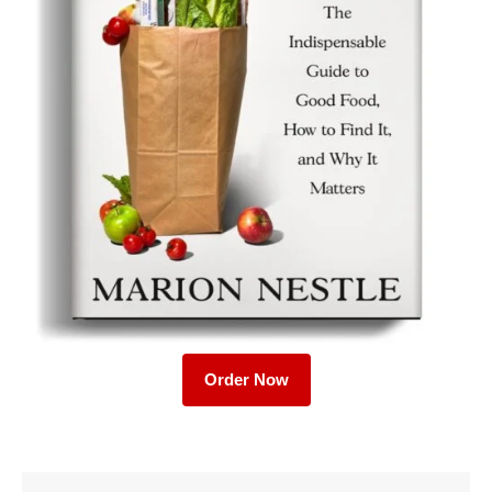
Order Now