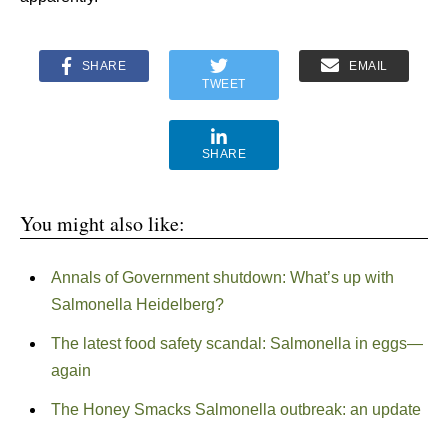
SHARE
EMAIL
TWEET
SHARE
You might also like:
Annals of Government shutdown: What’s up with
Salmonella Heidelberg?
The latest food safety scandal: Salmonella in eggs—
again
The Honey Smacks Salmonella outbreak: an update