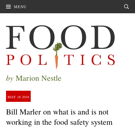
MENU
Sear
by
Marion Nestle
MAY
16
2016
Bill Marler on what is and is not
working in the food safety system