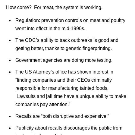
How come? For meat, the system is working.
Regulation: prevention controls on meat and poultry
went into effect in the mid-1990s.
The CDC’s ability to track outbreaks is good and
getting better, thanks to genetic fingerprinting.
Government agencies are doing more testing.
The US Attorney’s office has shown interest in
“finding companies and their CEOs criminally
responsible for manufacturing tainted foods.
Lawsuits and jail time have a unique ability to make
companies pay attention.”
Recalls are “both disruptive and expensive.”
Publicity about recalls discourages the public from