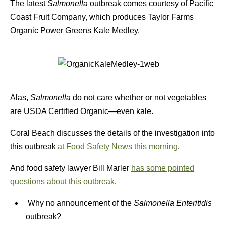
The latest
Salmonella
outbreak comes courtesy of Pacific
Coast Fruit Company, which produces Taylor Farms
Organic Power Greens Kale Medley.
Alas,
Salmonella
do not care whether or not vegetables
are USDA Certified Organic—even kale.
Coral Beach discusses the details of the investigation into
this outbreak
at Food Safety News this morning
.
And food safety lawyer Bill Marler
has some pointed
questions about this outbreak
.
Why no announcement of the
Salmonella Enteritidis
outbreak?