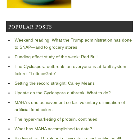
POPULAR POSTS
Weekend reading: What the Trump administration has done
to SNAP—and to grocery stores
Funding effect study of the week: Red Bull
The Cyclospora outbreak: an everyone-is-at-fault system
failure: “LettuceGate”
Setting the record straight: Calley Means
Update on the Cyclospora outbreak: What to do?
MAHA’s one achievement so far: voluntary elimination of
artificial food colors
The hyper-marketing of protein, continued
What has MAHA accomplished to date?
Big Food vs. The People: lawsuits against public health