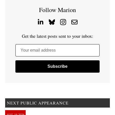
Follow Marion
Get the latest posts sent to your inbox:
Your email address
NEXT PUBLIC APPEARANCE
AUG
19
2026