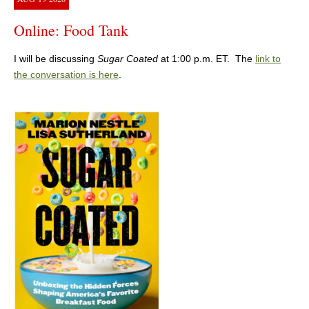
Online: Food Tank
I will be discussing
Sugar Coated
at 1:00 p.m. ET. The
link to
the conversation is here
.