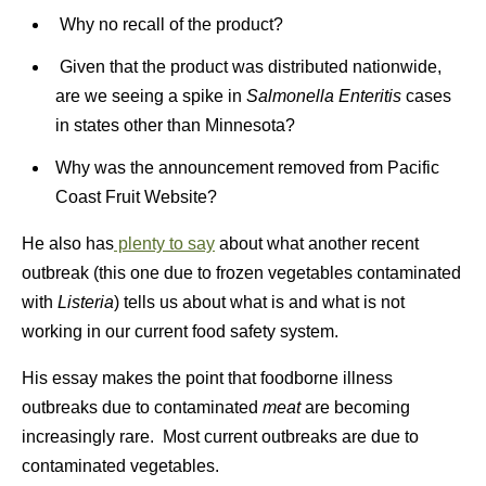
Why no recall of the product?
Given that the product was distributed nationwide,
are we seeing a spike in
Salmonella Enteritis
cases
in states other than Minnesota?
Why was the announcement removed from Pacific
Coast Fruit Website?
He also has
plenty to say
about what another recent
outbreak (this one due to frozen vegetables contaminated
with
Listeria
) tells us about what is and what is not
working in our current food safety system.
His essay makes the point that foodborne illness
outbreaks due to contaminated
meat
are becoming
increasingly rare. Most current outbreaks are due to
contaminated vegetables.