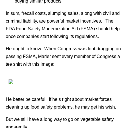
buying similar products.
In sum, “recall costs, slumping sales, along with civil and
criminal liability, are powerful market incentives. The
FDA Food Safety Modernization Act (FSMA) should help
once companies start following its regulations.
He ought to know. When Congress was foot-dragging on
passing FSMA, Marler sent every member of Congress a
tee shirt with this image:
He better be careful. If he’s right about market forces
cleaning up food safety problems, he may get his wish.
But we still have a long way to go on vegetable safety,
apparently.