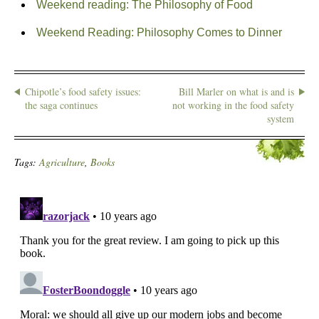
Weekend reading: The Philosophy of Food
Weekend Reading: Philosophy Comes to Dinner
Chipotle’s food safety issues:
Bill Marler on what is and is
the saga continues
not working in the food safety
system
Tags:
Agriculture
,
Books