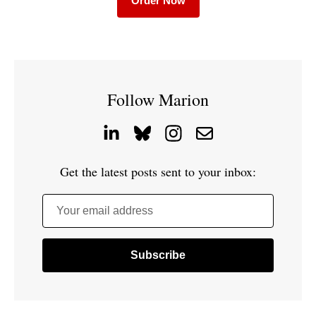
Order Now
Follow Marion
Get the latest posts sent to your inbox:
Your email address