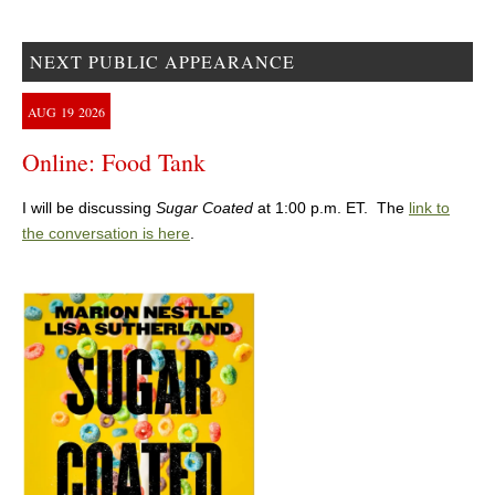
NEXT PUBLIC APPEARANCE
AUG
19
2026
Online: Food Tank
I will be discussing
Sugar Coated
at 1:00 p.m. ET. The
link to
the conversation is here
.