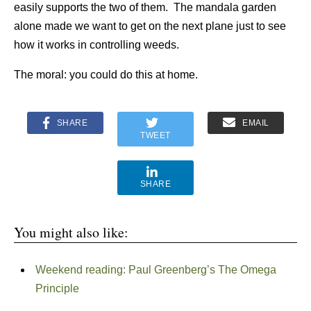
easily supports the two of them. The mandala garden
alone made we want to get on the next plane just to see
how it works in controlling weeds.
The moral: you could do this at home.
SHARE
EMAIL
TWEET
SHARE
You might also like:
Weekend reading: Paul Greenberg’s The Omega
Principle