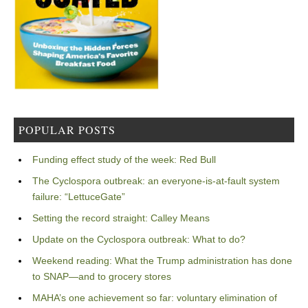
POPULAR POSTS
Funding effect study of the week: Red Bull
The Cyclospora outbreak: an everyone-is-at-fault system
failure: “LettuceGate”
Setting the record straight: Calley Means
Update on the Cyclospora outbreak: What to do?
Weekend reading: What the Trump administration has done
to SNAP—and to grocery stores
MAHA’s one achievement so far: voluntary elimination of