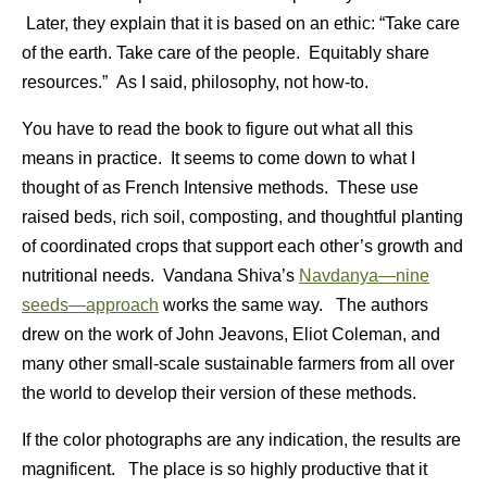
Later, they explain that it is based on an ethic: “Take care
of the earth. Take care of the people. Equitably share
resources.” As I said, philosophy, not how-to.
You have to read the book to figure out what all this
means in practice. It seems to come down to what I
thought of as French Intensive methods. These use
raised beds, rich soil, composting, and thoughtful planting
of coordinated crops that support each other’s growth and
nutritional needs. Vandana Shiva’s
Navdanya—nine
seeds—approach
works the same way. The authors
drew on the work of John Jeavons, Eliot Coleman, and
many other small-scale sustainable farmers from all over
the world to develop their version of these methods.
If the color photographs are any indication, the results are
magnificent. The place is so highly productive that it