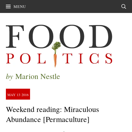
MENU
Sear
by
Marion Nestle
MAY
13
2016
Weekend reading: Miraculous
Abundance [Permaculture]