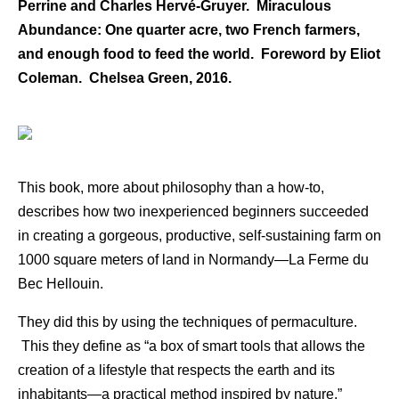
Perrine and Charles Hervé-Gruyer. Miraculous
Abundance: One quarter acre, two French farmers,
and enough food to feed the world. Foreword by Eliot
Coleman. Chelsea Green, 2016.
This book, more about philosophy than a how-to,
describes how two inexperienced beginners succeeded
in creating a gorgeous, productive, self-sustaining farm on
1000 square meters of land in Normandy—La Ferme du
Bec Hellouin.
They did this by using the techniques of permaculture.
This they define as “a box of smart tools that allows the
creation of a lifestyle that respects the earth and its
inhabitants—a practical method inspired by nature.”