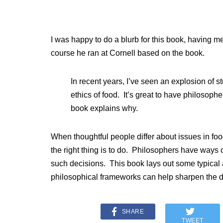
I was happy to do a blurb for this book, having m
course he ran at Cornell based on the book.
In recent years, I’ve seen an explosion of st
ethics of food. It’s great to have philosophe
book explains why.
When thoughtful people differ about issues in food
the right thing is to do. Philosophers have ways o
such decisions. This book lays out some typical
philosophical frameworks can help sharpen the d
SHARE
TWEET