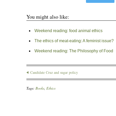
You might also like:
Weekend reading: food animal ethics
The ethics of meat-eating: A feminist issue?
Weekend reading: The Philosophy of Food
Candidate Cruz and sugar policy
Tags:
Books
,
Ethics