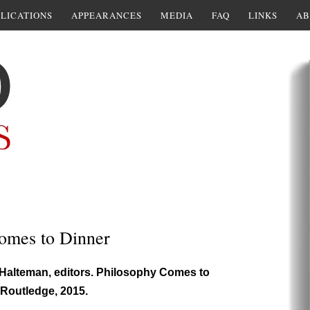
LICATIONS
APPEARANCES
MEDIA
FAQ
LINKS
AB
omes to Dinner
Halteman, editors. Philosophy Comes to
 Routledge, 2015.