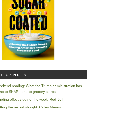
ULAR POSTS
ekend reading: What the Trump administration has
ne to SNAP—and to grocery stores
nding effect study of the week: Red Bull
tting the record straight: Calley Means