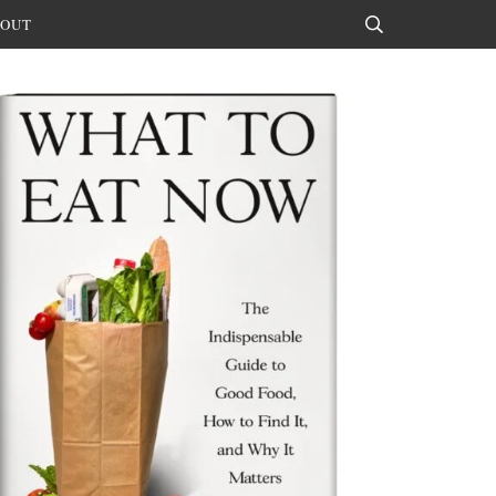
OUT
Search