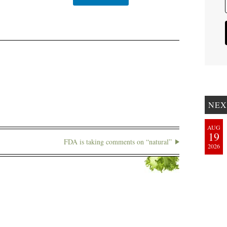
NEX
AUG
19
FDA is taking comments on “natural”
2026