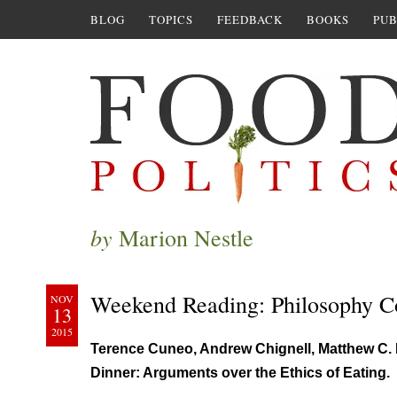
BLOG
TOPICS
FEEDBACK
BOOKS
PUB
by
Marion Nestle
Weekend Reading: Philosophy C
NOV
13
2015
Terence Cuneo, Andrew Chignell, Matthew C. 
Dinner: Arguments over the Ethics of Eating.