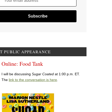
Your email address
T PUBLIC APPEARANCE
Online: Food Tank
I will be discussing
Sugar Coated
at 1:00 p.m. ET.
The
link to the conversation is here
.