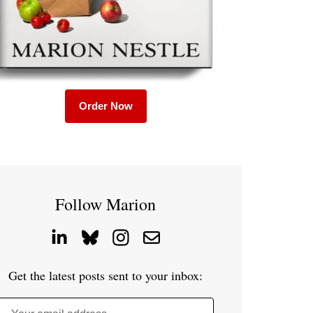
Order Now
Follow Marion
Get the latest posts sent to your inbox: