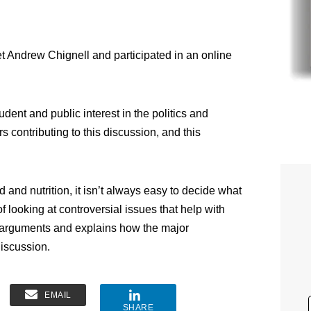
et Andrew Chignell and participated in an online
udent and public interest in the politics and
rs contributing to this discussion, and this
 and nutrition, it isn’t always easy to decide what
f looking at controversial issues that help with
 arguments and explains how the major
iscussion.
EMAIL
SHARE