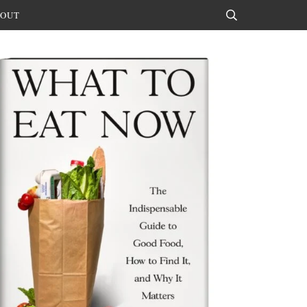
OUT
Search