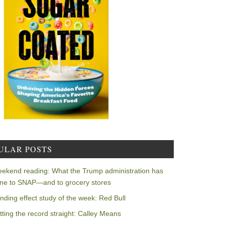
ULAR POSTS
ekend reading: What the Trump administration has
ne to SNAP—and to grocery stores
nding effect study of the week: Red Bull
tting the record straight: Calley Means