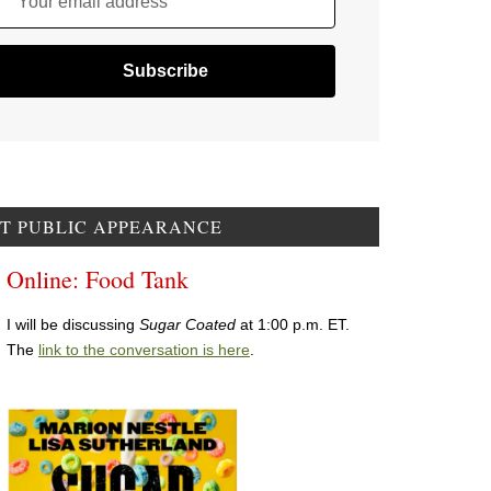
Your email address
T PUBLIC APPEARANCE
Online: Food Tank
I will be discussing
Sugar Coated
at 1:00 p.m. ET.
The
link to the conversation is here
.