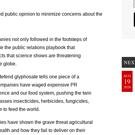
 public opinion to minimize concerns about the
nies not only followed in the footsteps of
e the public relations playbook that
ts that science shows are threatening
NEX
e globe.
AUG
efend glyphosate tells one piece of a
19
e companies have waged expensive PR
2026
ence and our food system, pushing the twin
sses insecticides, herbicides, fungicides,
 to feed the world.
ies have shown the grave threat agricultural
alth and how they fail to deliver on their