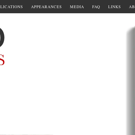
LICATIONS
APPEARANCES
MEDIA
FAQ
LINKS
AB