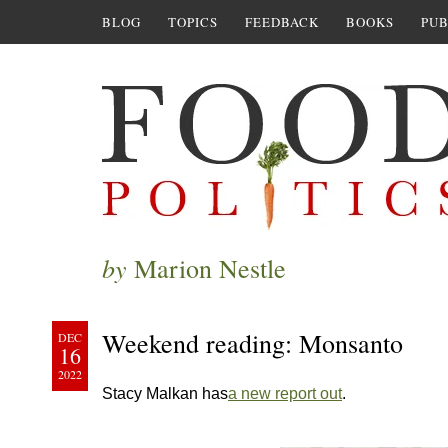
BLOG
TOPICS
FEEDBACK
BOOKS
PUB
by
Marion Nestle
Weekend reading: Monsanto
DEC
16
2022
Stacy Malkan has
a new report out
.