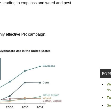
ty, leading to crop loss and weed and pest
ghly effective PR campaign.
POP
We
do
Fu
Se