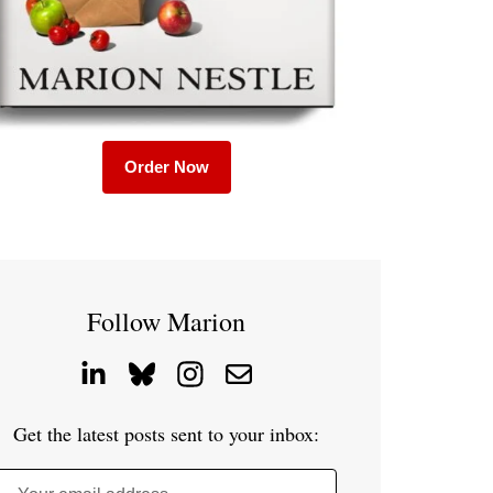
Order Now
Follow Marion
Get the latest posts sent to your inbox: