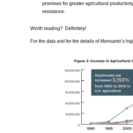
promises for greater agricultural productivi
resistance.
Worth reading? Definitely!
For the data and for the details of Monsanto’s hi