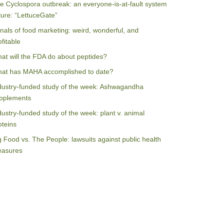
e Cyclospora outbreak: an everyone-is-at-fault system
ilure: “LettuceGate”
nals of food marketing: weird, wonderful, and
ofitable
at will the FDA do about peptides?
at has MAHA accomplished to date?
dustry-funded study of the week: Ashwagandha
pplements
dustry-funded study of the week: plant v. animal
oteins
g Food vs. The People: lawsuits against public health
asures