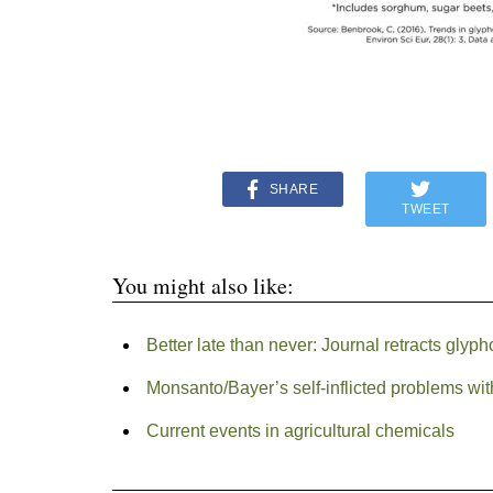
SHARE
TWEET
You might also like:
Better late than never: Journal retracts glyph
Monsanto/Bayer’s self-inflicted problems wi
Current events in agricultural chemicals