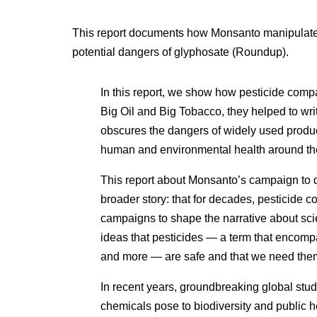
This report documents how Monsanto manipulated
potential dangers of glyphosate (Roundup).
In this report, we show how pesticide compa
Big Oil and Big Tobacco, they helped to writ
obscures the dangers of widely used produc
human and environmental health around th
This report about Monsanto’s campaign to d
broader story: that for decades, pesticid
campaigns to shape the narrative about sci
ideas that pesticides — a term that encompa
and more — are safe and that we need them
In recent years, groundbreaking global stud
chemicals pose to biodiversity and public he