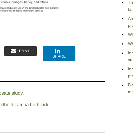
Th
fa
An
pr
Wh
Wh
EMAIL
In
SHARE
su
In
pr
Bi
me
osate study.
th the dicamba herbicide