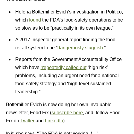
Helena Bottemiller Evich’s investigation in Politico,
which
found
the FDA’s food-safety operations to be
so slow as to be “practically in its own league.”
A 2017 inspector general report finding the food
recall system to be “
dangerously sluggish
.
“
Reports from the Government Accountability Office
which have
“repeatedly called out
‘high risk’
problems, including an urgent need for a national
food-safety strategy and ‘high-level sustained
leadership.'”
Bottemiller Evich is now doing her own invaluable
newsletter, Food Fix (
subscribe here
, and follow Food
Fix on
Twitter
and
LinkedIn
).
In it, she says, “The FDA is not working if…”