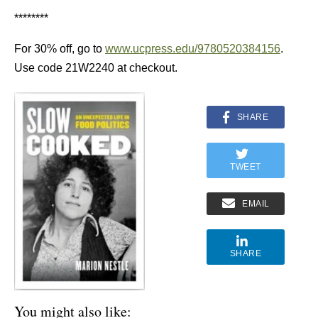
********
For 30% off, go to
www.ucpress.edu/9780520384156
.
Use code 21W2240 at checkout.
SHARE
TWEET
EMAIL
SHARE
You might also like: