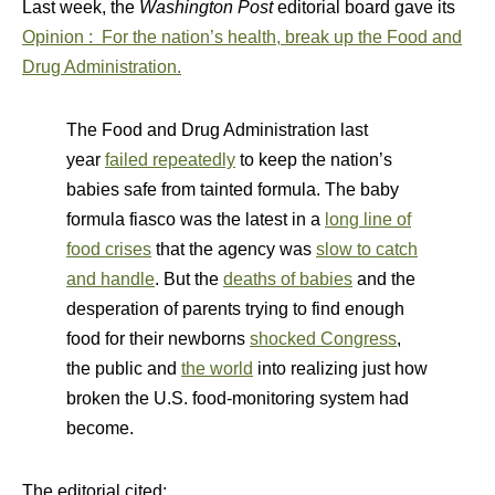
Last week, the
Washington Post
editorial board gave its
Opinion
:
For the nation’s health, break up the Food and
Drug Administration.
The Food and Drug Administration last
year
failed repeatedly
to keep the nation’s
babies safe from tainted formula. The baby
formula fiasco was the latest in a
long line of
food crises
that the agency was
slow to catch
and handle
. But the
deaths of babies
and the
desperation of parents trying to find enough
food for their newborns
shocked Congress
,
the public and
the world
into realizing just how
broken the U.S. food-monitoring system had
become.
The editorial cited: