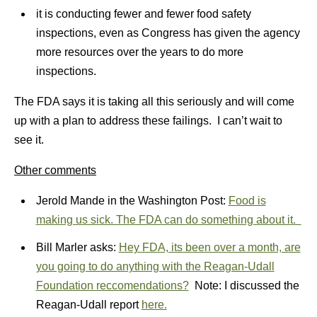
it is conducting fewer and fewer food safety
inspections, even as Congress has given the agency
more resources over the years to do more
inspections.
The FDA says it is taking all this seriously and will come
up with a plan to address these failings. I can’t wait to
see it.
Other comments
Jerold Mande in the Washington Post:
Food is
making us sick. The FDA can do something about it.
Bill Marler asks:
Hey FDA, its been over a month, are
you going to do anything with the Reagan-Udall
Foundation reccomendations?
Note: I discussed the
Reagan-Udall report
here.