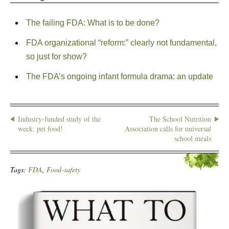
The failing FDA: What is to be done?
FDA organizational “reform:” clearly not fundamental,
so just for show?
The FDA’s ongoing infant formula drama: an update
Industry-funded study of the
The School Nutrition
week: pet food!
Association calls for universal
school meals
Tags:
FDA
,
Food-safety