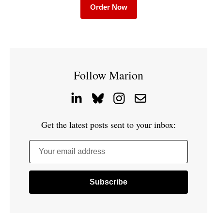
Order Now
Follow Marion
Get the latest posts sent to your inbox:
Your email address