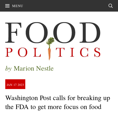
MENU
Sear
by
Marion Nestle
JAN
17
2023
Washington Post calls for breaking up
the FDA to get more focus on food