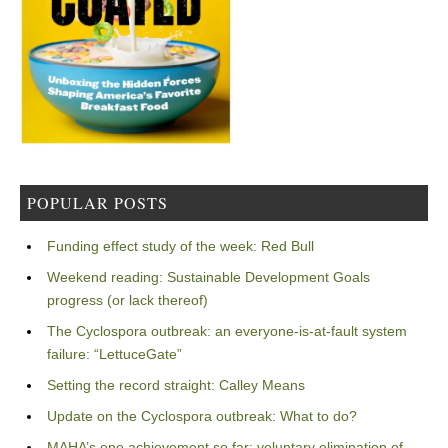
POPULAR POSTS
Funding effect study of the week: Red Bull
Weekend reading: Sustainable Development Goals
progress (or lack thereof)
The Cyclospora outbreak: an everyone-is-at-fault system
failure: “LettuceGate”
Setting the record straight: Calley Means
Update on the Cyclospora outbreak: What to do?
MAHA’s one achievement so far: voluntary elimination of