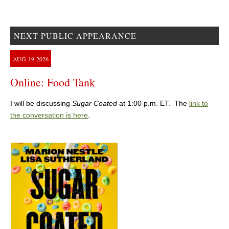
NEXT PUBLIC APPEARANCE
AUG
19
2026
Online: Food Tank
I will be discussing
Sugar Coated
at 1:00 p.m. ET. The
link to
the conversation is here
.