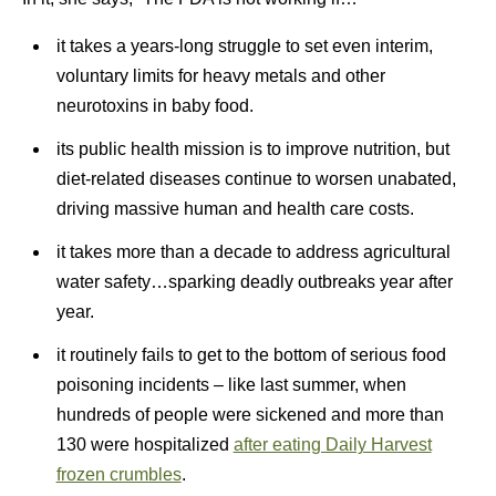
it takes a years-long struggle to set even interim,
voluntary limits for heavy metals and other
neurotoxins in baby food.
its public health mission is to improve nutrition, but
diet-related diseases continue to worsen unabated,
driving massive human and health care costs.
it takes more than a decade to address agricultural
water safety…sparking deadly outbreaks year after
year.
it routinely fails to get to the bottom of serious food
poisoning incidents – like last summer, when
hundreds of people were sickened and more than
130 were hospitalized
after eating Daily Harvest
frozen crumbles
.