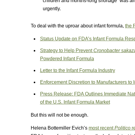
children and months-long shortage “was al
urgently.
To deal with the uproar about infant formula,
the 
Status Update on FDA’s Infant Formula Resp
Strategy to Help Prevent
Cronobacter sakaza
Powdered Infant Formula
Letter to the Infant Formula Industry
Enforcement Discretion to Manufacturers to 
Press Release: FDA Outlines Immediate Natio
of the U.S. Infant Formula Market
But this will not be enough.
Helena Bottemiller Evich’s
most recent
Politico
r