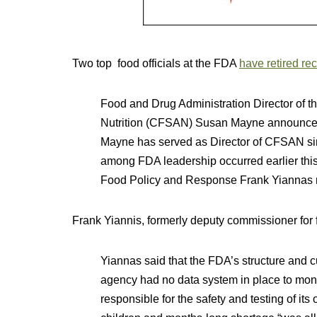
Two top food officials at the FDA
have retired rec
Food and Drug Administration Director of t
Nutrition (CFSAN) Susan Mayne announced t
Mayne has served as Director of CFSAN si
among FDA leadership occurred earlier th
Food Policy and Response Frank Yiannas r
Frank Yiannis, formerly deputy commissioner for 
Yiannas said that the FDA’s structure and c
agency had no data system in place to moni
responsible for the safety and testing of i