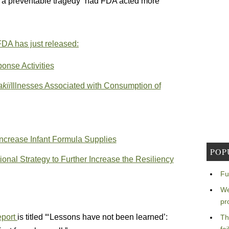
l a preventable tragedy” had FDA acted more
FDA has just released:
onse Activities
kii
Illnesses Associated with Consumption of
Increase Infant Formula Supplies
POP
nal Strategy to Further Increase the Resiliency
Fu
We
pr
eport
is titled “‘Lessons have not been learned’:
Th