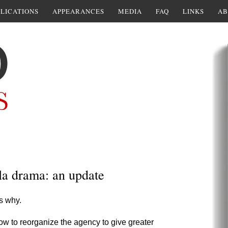
LICATIONS
APPEARANCES
MEDIA
FAQ
LINKS
AB
la drama: an update
s why.
 how to reorganize the agency to give greater