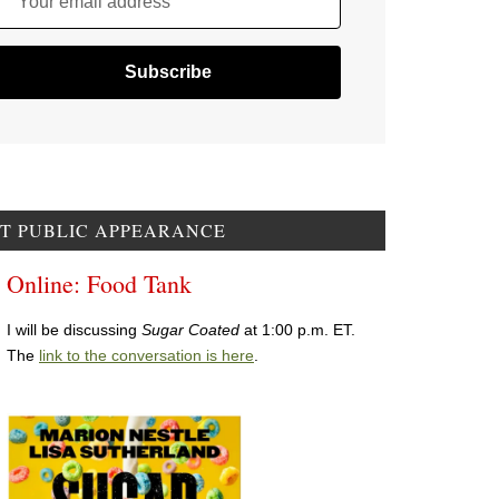
Your email address
T PUBLIC APPEARANCE
Online: Food Tank
I will be discussing
Sugar Coated
at 1:00 p.m. ET.
The
link to the conversation is here
.