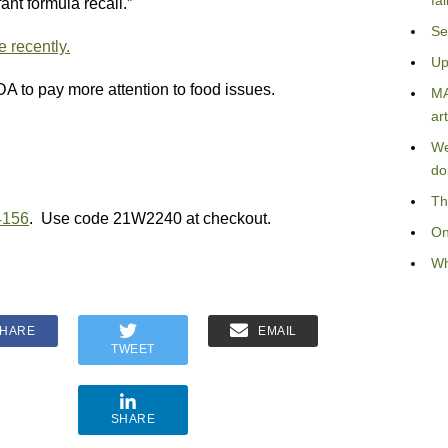
fa
ant formula recall.”
Se
 recently.
Up
FDA to pay more attention to food issues.
MA
art
We
do
Th
4156
. Use code 21W2240 at checkout.
On
Wh
HARE
EMAIL
TWEET
SHARE