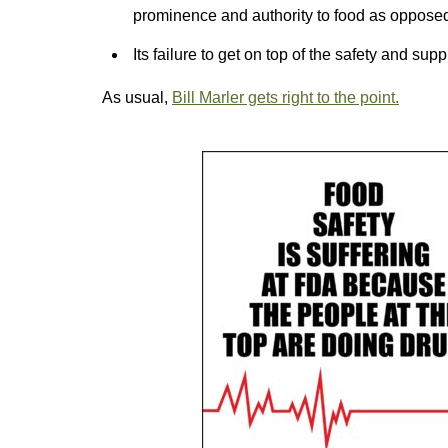
prominence and authority to food as opposed
Its failure to get on top of the safety and sup
As usual,
Bill Marler gets right to the point.