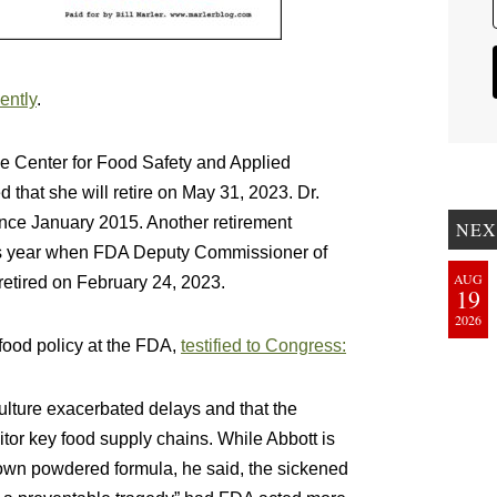
ently
.
he Center for Food Safety and Applied
hat she will retire on May 31, 2023. Dr.
nce January 2015. Another retirement
NEX
is year when FDA Deputy Commissioner of
AUG
etired on February 24, 2023.
19
2026
food policy at the FDA,
testified to Congress:
ulture exacerbated delays and that the
tor key food supply chains. While Abbott is
ts own powdered formula, he said, the sickened