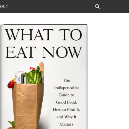
OUT
Search