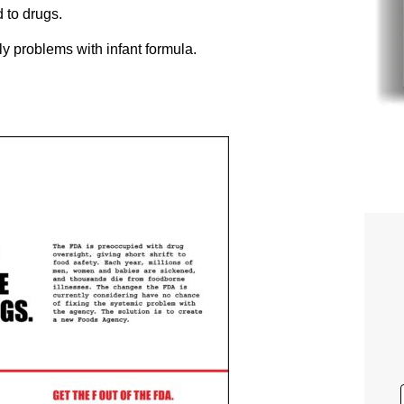
 to drugs.
ply problems with infant formula.