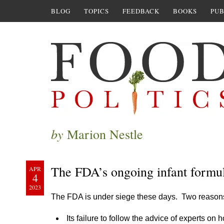
BLOG
TOPICS
FEEDBACK
BOOKS
PUB
by
Marion Nestle
The FDA’s ongoing infant formu
APR
4
2023
The FDA is under siege these days. Two reason
Its failure to follow the advice of experts on