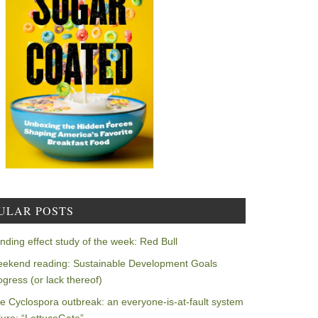
ULAR POSTS
nding effect study of the week: Red Bull
ekend reading: Sustainable Development Goals
ogress (or lack thereof)
e Cyclospora outbreak: an everyone-is-at-fault system