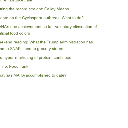
ilure: “LettuceGate”
tting the record straight: Calley Means
date on the Cyclospora outbreak: What to do?
HA’s one achievement so far: voluntary elimination of
ificial food colors
ekend reading: What the Trump administration has
ne to SNAP—and to grocery stores
e hyper-marketing of protein, continued
line: Food Tank
at has MAHA accomplished to date?