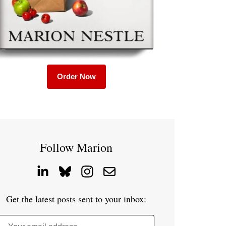
Order Now
Follow Marion
Get the latest posts sent to your inbox: