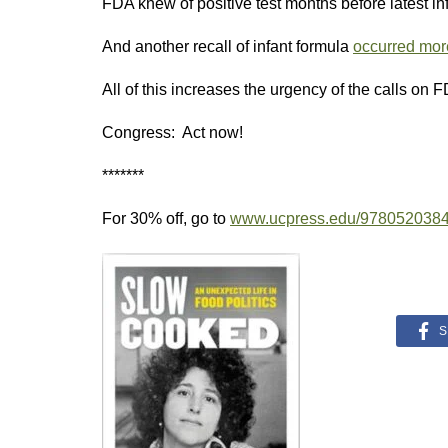
FDA knew of positive test months before latest inf
And another recall of infant formula
occurred more
All of this increases the urgency of the calls on 
Congress: Act now!
*******
For 30% off, go to
www.ucpress.edu/978052038
S