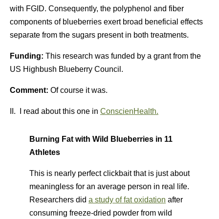
with FGID. Consequently, the polyphenol and fiber
components of blueberries exert broad beneficial effects
separate from the sugars present in both treatments.
Funding:
This research was funded by a grant from the
US Highbush Blueberry Council.
Comment:
Of course it was.
II. I read about this one in
ConscienHealth.
Burning Fat with Wild Blueberries in 11
Athletes
This is nearly perfect clickbait that is just about
meaningless for an average person in real life.
Researchers did
a study of fat oxidation
after
consuming freeze-dried powder from wild