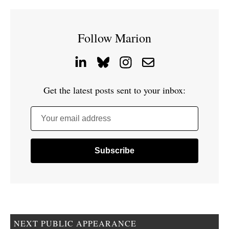
Follow Marion
Get the latest posts sent to your inbox:
Your email address
NEXT PUBLIC APPEARANCE