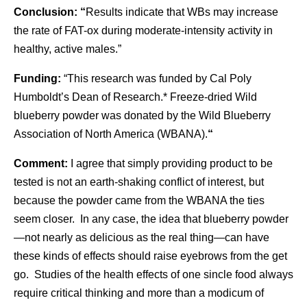
Conclusion: “
Results indicate that WBs may increase
the rate of FAT-ox during moderate-intensity activity in
healthy, active males.”
Funding:
“This research was funded by Cal Poly
Humboldt’s Dean of Research.* Freeze-dried Wild
blueberry powder was donated by the Wild Blueberry
Association of North America (WBANA).
“
Comment:
I agree that simply providing product to be
tested is not an earth-shaking conflict of interest, but
because the powder came from the WBANA the ties
seem closer. In any case, the idea that blueberry powder
—not nearly as delicious as the real thing—can have
these kinds of effects should raise eyebrows from the get
go. Studies of the health effects of one sincle food always
require critical thinking and more than a modicum of