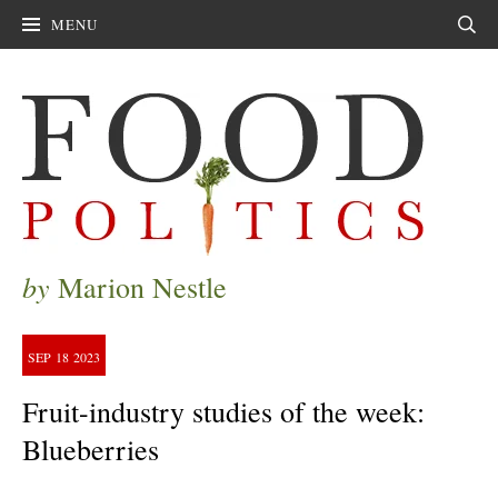
MENU
Sear
by
Marion Nestle
SEP
18
2023
Fruit-industry studies of the week:
Blueberries