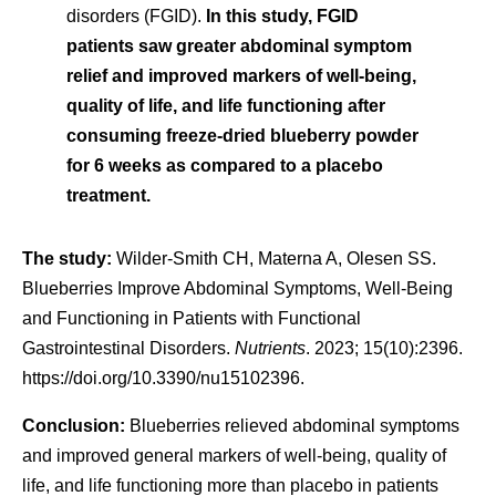
disorders (FGID).
In this study, FGID
patients saw greater abdominal symptom
relief and improved markers of well-being,
quality of life, and life functioning after
consuming freeze-dried blueberry powder
for 6 weeks as compared to a placebo
treatment.
The study:
Wilder-Smith CH, Materna A, Olesen SS.
Blueberries Improve Abdominal Symptoms, Well-Being
and Functioning in Patients with Functional
Gastrointestinal Disorders.
Nutrients
. 2023; 15(10):2396.
https://doi.org/10.3390/nu15102396.
Conclusion:
Blueberries relieved abdominal symptoms
and improved general markers of well-being, quality of
life, and life functioning more than placebo in patients