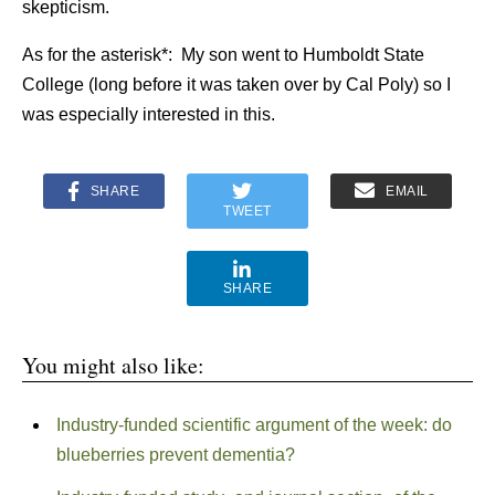
skepticism.
As for the asterisk*: My son went to Humboldt State
College (long before it was taken over by Cal Poly) so I
was especially interested in this.
SHARE
EMAIL
TWEET
SHARE
You might also like:
Industry-funded scientific argument of the week: do
blueberries prevent dementia?