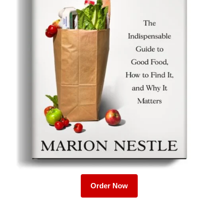
Order Now