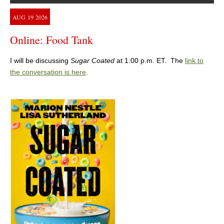
AUG
19
2026
Online: Food Tank
I will be discussing
Sugar Coated
at 1:00 p.m. ET. The
link to
the conversation is here
.