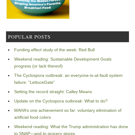
POPULAR POSTS
Funding effect study of the week: Red Bull
Weekend reading: Sustainable Development Goals
progress (or lack thereof)
The Cyclospora outbreak: an everyone-is-at-fault system
failure: “LettuceGate”
Setting the record straight: Calley Means
Update on the Cyclospora outbreak: What to do?
MAHA’s one achievement so far: voluntary elimination of
artificial food colors
Weekend reading: What the Trump administration has done
to SNAP—and to grocery stores