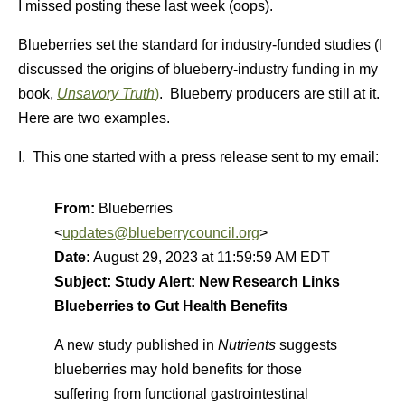
I missed posting these last week (oops).
Blueberries set the standard for industry-funded studies (I
discussed the origins of blueberry-industry funding in my
book,
Unsavory Truth
)
. Blueberry producers are still at it.
Here are two examples.
I. This one started with a press release sent to my email:
From:
Blueberries
<
updates@blueberrycouncil.org
>
Date:
August 29, 2023 at 11:59:59 AM EDT
Subject:
Study Alert: New Research Links
Blueberries to Gut Health Benefits
A new study published in
Nutrients
suggests
blueberries may hold benefits for those
suffering from functional gastrointestinal