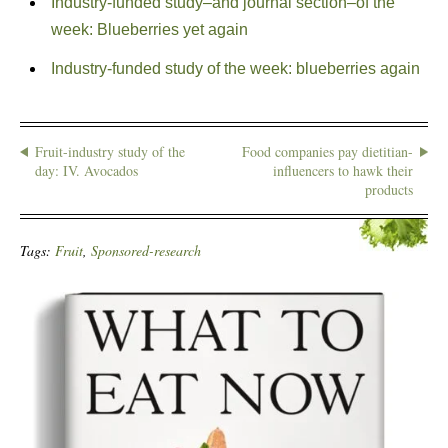
Industry-funded study–and journal section–of the
week: Blueberries yet again
Industry-funded study of the week: blueberries again
Fruit-industry study of the
Food companies pay dietitian-
day: IV. Avocados
influencers to hawk their
products
Tags:
Fruit
,
Sponsored-research