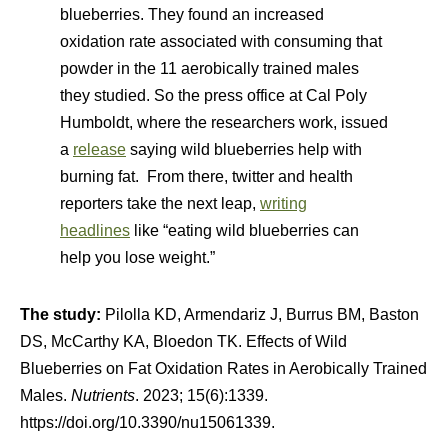
blueberries. They found an increased
oxidation rate associated with consuming that
powder in the 11 aerobically trained males
they studied. So the press office at Cal Poly
Humboldt, where the researchers work, issued
a
release
saying wild blueberries help with
burning fat. From there, twitter and health
reporters take the next leap,
writing
headlines
like “eating wild blueberries can
help you lose weight.”
The study:
Pilolla KD, Armendariz J, Burrus BM, Baston
DS, McCarthy KA, Bloedon TK. Effects of Wild
Blueberries on Fat Oxidation Rates in Aerobically Trained
Males.
Nutrients
. 2023; 15(6):1339.
https://doi.org/10.3390/nu15061339.