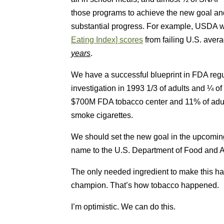
those programs to achieve the new goal a
substantial progress. For example, USDA 
Eating Index] scores
from failing U.S. avera
years
.
We have a successful blueprint in FDA re
investigation in 1993 1/3 of adults and ¼ o
$700M FDA tobacco center and 11% of adult
smoke cigarettes.
We should set the new goal in the upcomi
name to the U.S. Department of Food and Ag
The only needed ingredient to make this hap
champion. That’s how tobacco happened.
I’m optimistic. We can do this.