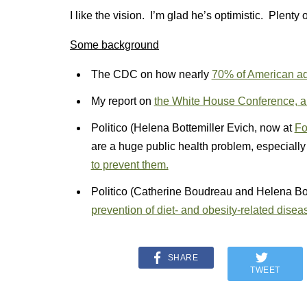
I like the vision. I’m glad he’s optimistic. Plenty 
Some background
The CDC on how nearly
70% of American adu
My report on
the White House Conference, a
Politico (Helena Bottemiller Evich, now at
Fo
are a huge public health problem, especiall
to prevent them.
Politico (Catherine Boudreau and Helena Bo
prevention of diet- and obesity-related disea
SHARE
TWEET