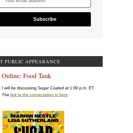
Your email address
T PUBLIC APPEARANCE
Online: Food Tank
I will be discussing
Sugar Coated
at 1:00 p.m. ET.
The
link to the conversation is here
.