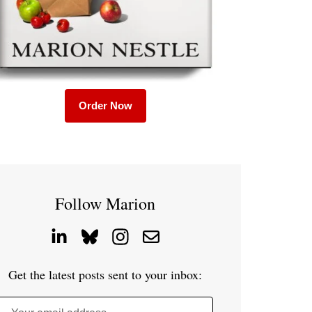
Order Now
Follow Marion
Get the latest posts sent to your inbox: