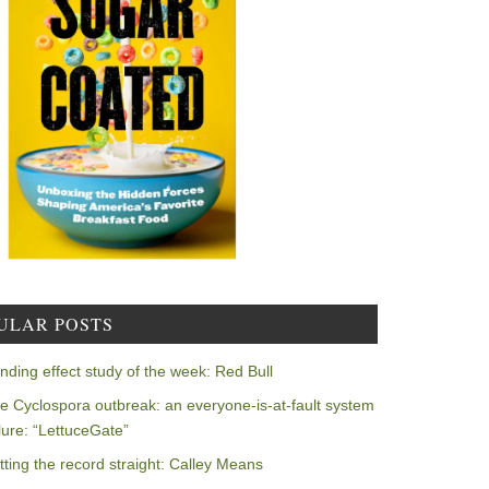
ULAR POSTS
nding effect study of the week: Red Bull
e Cyclospora outbreak: an everyone-is-at-fault system
ilure: “LettuceGate”
tting the record straight: Calley Means