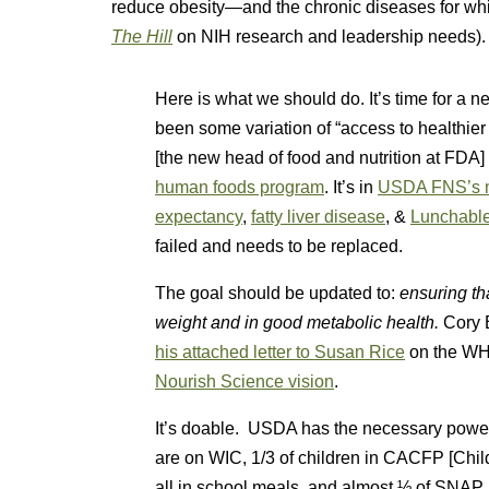
reduce obesity—and the chronic diseases for whic
The Hill
on NIH research and leadership needs).
Here is what we should do. It’s time for a ne
been some variation of “access to healthier
[the new head of food and nutrition at FDA]
human foods program
. It’s in
USDA FNS’s m
expectancy
,
fatty liver disease
, &
Lunchable
failed and needs to be replaced.
The goal should be updated to:
ensuring th
weight and in good metabolic health.
Cory 
his attached letter to Susan Rice
on the WHC
Nourish Science vision
.
It’s doable. USDA has the necessary power,
are on WIC, 1/3 of children in CACFP [Chil
all in school meals, and almost ½ of SNAP 