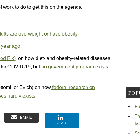
of work to do to get this on the agenda.
lts are overweight or have obesity.
 year ago
od Fix)
on how diet- and obesity-related diseases
y for COVID-19, but
no government program exists
ttemiller Evich) on how
federal research on
POP
ses hardly exists.
Fu
Th
EMAIL
fa
SHARE
Se