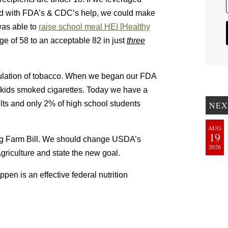
nd with FDA’s & CDC’s help, we could make
was able to
raise school meal HEI [Healthy
ge of 58 to an acceptable 82 in just
three
gulation of tobacco. When we began our FDA
f kids smoked cigarettes. Today we have a
s and only 2% of high school students
NEX
AUG
19
ng Farm Bill. We should change USDA’s
2026
riculture and state the new goal.
pen is an effective federal nutrition