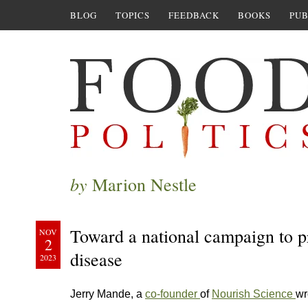
BLOG
TOPICS
FEEDBACK
BOOKS
PUB
by
Marion Nestle
Toward a national campaign to p
NOV
2
disease
2023
Jerry Mande, a
co-founder
of
Nourish Science
wr