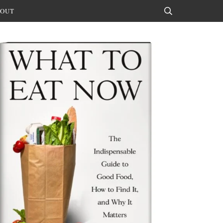
OUT
Search