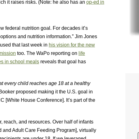
h it raises risks. (Note: he also has an
op-ed in
w federal nutrition goal. For decades it’s
 options and nutrition information.” Jim Jones
 used that last week in
his vision for the new
ission
too. The WaPo reporting on
life
s in school meals
reveals that goal has
at every child reaches age 18 at a healthy
Booker proposed making it the U.S. goal in
 [White House Conference]. It’s part of the
 reach, and resources. Over half of infants
d and Adult Care Feeding Program], virtually
recipients are under 18. If we leveraged