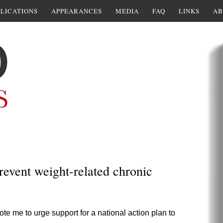
LICATIONS
APPEARANCES
MEDIA
FAQ
LINKS
AB
revent weight-related chronic
ote me to urge support for a national action plan to