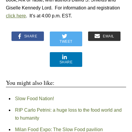
Giselle Kennedy Lord. For information and registration
click here
. It’s at 4:00 p.m. EST.
SHARE
EMAIL
TWEET
SHARE
You might also like:
Slow Food Nation!
RIP Carlo Petrini: a huge loss to the food world and
to humanity
Milan Food Expo: The Slow Food pavilion