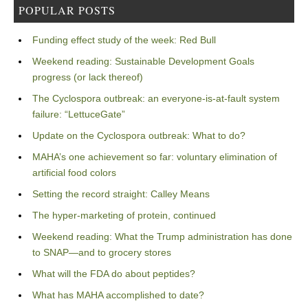
POPULAR POSTS
Funding effect study of the week: Red Bull
Weekend reading: Sustainable Development Goals
progress (or lack thereof)
The Cyclospora outbreak: an everyone-is-at-fault system
failure: “LettuceGate”
Update on the Cyclospora outbreak: What to do?
MAHA’s one achievement so far: voluntary elimination of
artificial food colors
Setting the record straight: Calley Means
The hyper-marketing of protein, continued
Weekend reading: What the Trump administration has done
to SNAP—and to grocery stores
What will the FDA do about peptides?
What has MAHA accomplished to date?