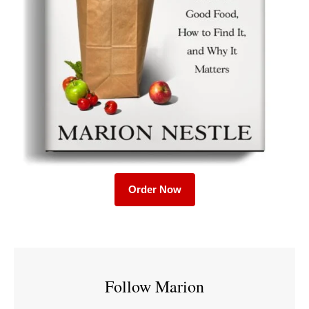
Order Now
Follow Marion