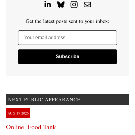
Get the latest posts sent to your inbox:
Your email address
NEXT PUBLIC APPEARANCE
AUG
19
2026
Online: Food Tank