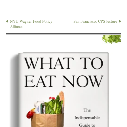
NYU Wagner Food Policy
San Francisco: CPS lecture
Alliance