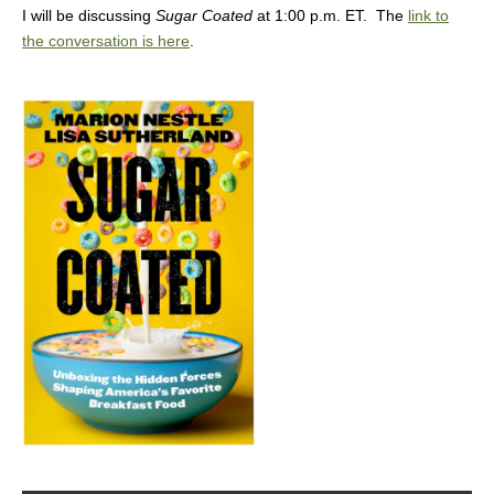
I will be discussing
Sugar Coated
at 1:00 p.m. ET. The
link to
the conversation is here
.