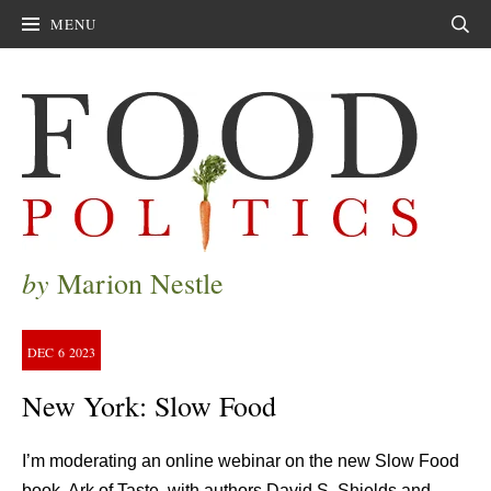
MENU
Sear
by
Marion Nestle
DEC
6
2023
New York: Slow Food
I’m moderating an online webinar on the new Slow Food
book, Ark of Taste, with authors David S. Shields and