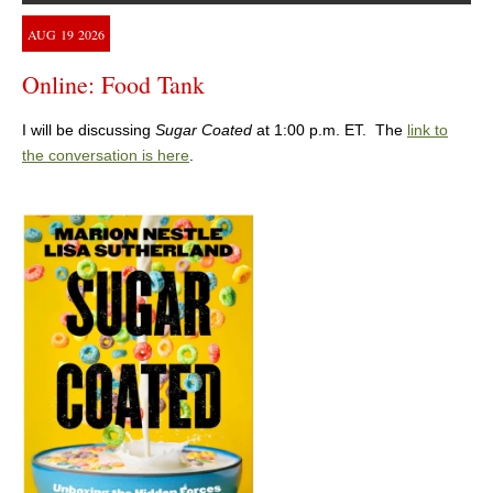
AUG
19
2026
Online: Food Tank
I will be discussing
Sugar Coated
at 1:00 p.m. ET. The
link to
the conversation is here
.