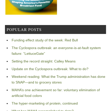
POPULAR POSTS
Funding effect study of the week: Red Bull
The Cyclospora outbreak: an everyone-is-at-fault system
failure: “LettuceGate”
Setting the record straight: Calley Means
Update on the Cyclospora outbreak: What to do?
Weekend reading: What the Trump administration has done
to SNAP—and to grocery stores
MAHA’s one achievement so far: voluntary elimination of
artificial food colors
The hyper-marketing of protein, continued