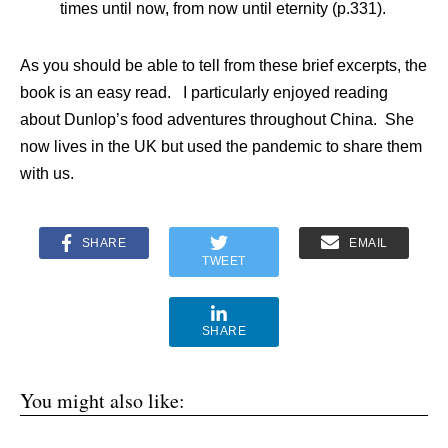
times until now, from now until eternity (p.331).
As you should be able to tell from these brief excerpts, the
book is an easy read. I particularly enjoyed reading
about Dunlop’s food adventures throughout China. She
now lives in the UK but used the pandemic to share them
with us.
SHARE
EMAIL
TWEET
SHARE
You might also like: