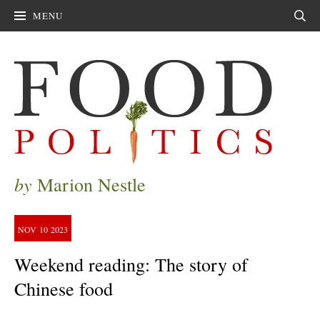
MENU
Sear
by
Marion Nestle
NOV
10
2023
Weekend reading: The story of
Chinese food