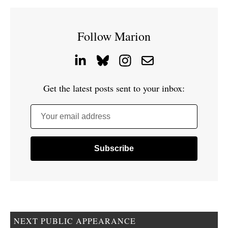
Follow Marion
Get the latest posts sent to your inbox:
Your email address
NEXT PUBLIC APPEARANCE