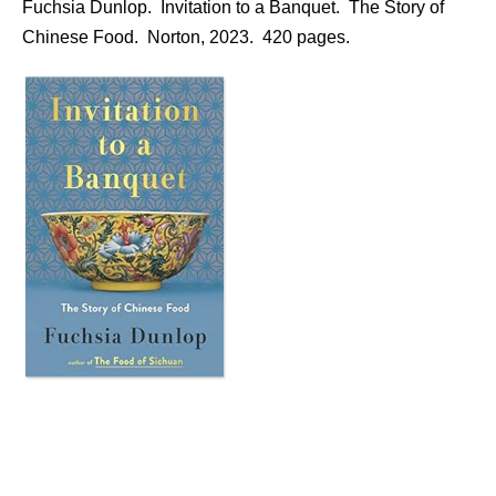
Fuchsia Dunlop. Invitation to a Banquet. The Story of
Chinese Food. Norton, 2023. 420 pages.