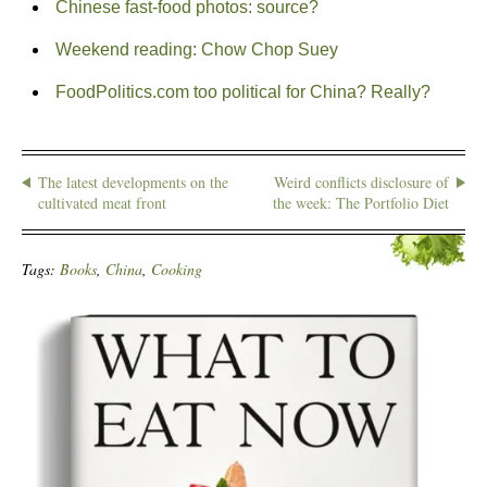
Chinese fast-food photos: source?
Weekend reading: Chow Chop Suey
FoodPolitics.com too political for China? Really?
The latest developments on the
Weird conflicts disclosure of
cultivated meat front
the week: The Portfolio Diet
Tags:
Books
,
China
,
Cooking