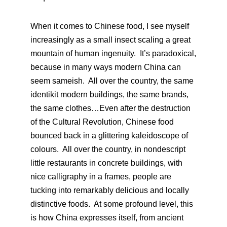
When it comes to Chinese food, I see myself
increasingly as a small insect scaling a great
mountain of human ingenuity. It’s paradoxical,
because in many ways modern China can
seem sameish. All over the country, the same
identikit modern buildings, the same brands,
the same clothes…Even after the destruction
of the Cultural Revolution, Chinese food
bounced back in a glittering kaleidoscope of
colours. All over the country, in nondescript
little restaurants in concrete buildings, with
nice calligraphy in a frames, people are
tucking into remarkably delicious and locally
distinctive foods. At some profound level, this
is how China expresses itself, from ancient