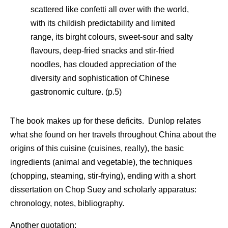
scattered like confetti all over with the world,
with its childish predictability and limited
range, its birght colours, sweet-sour and salty
flavours, deep-fried snacks and stir-fried
noodles, has clouded appreciation of the
diversity and sophistication of Chinese
gastronomic culture. (p.5)
The book makes up for these deficits. Dunlop relates
what she found on her travels throughout China about the
origins of this cuisine (cuisines, really), the basic
ingredients (animal and vegetable), the techniques
(chopping, steaming, stir-frying), ending with a short
dissertation on Chop Suey and scholarly apparatus:
chronology, notes, bibliography.
Another quotation: