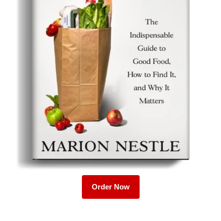
Order Now