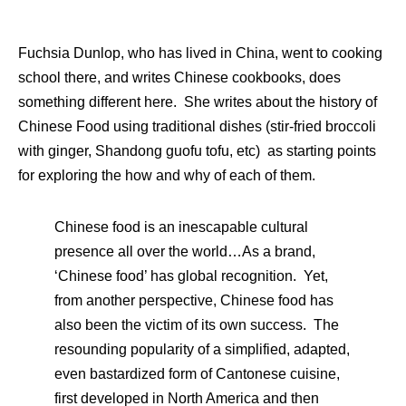
Fuchsia Dunlop, who has lived in China, went to cooking
school there, and writes Chinese cookbooks, does
something different here. She writes about the history of
Chinese Food using traditional dishes (stir-fried broccoli
with ginger, Shandong guofu tofu, etc) as starting points
for exploring the how and why of each of them.
Chinese food is an inescapable cultural
presence all over the world…As a brand,
‘Chinese food’ has global recognition. Yet,
from another perspective, Chinese food has
also been the victim of its own success. The
resounding popularity of a simplified, adapted,
even bastardized form of Cantonese cuisine,
first developed in North America and then