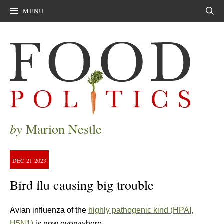
MENU
Sear
by
Marion Nestle
DEC
21
2023
Bird flu causing big trouble
Avian influenza of the
highly pathogenic kind (HPAI,
H5N1)
is now everywhere.