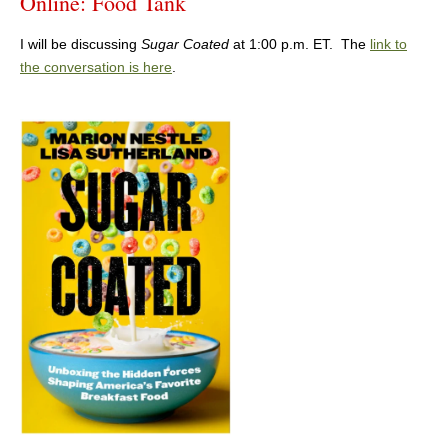
Online: Food Tank
I will be discussing
Sugar Coated
at 1:00 p.m. ET. The
link to
the conversation is here
.