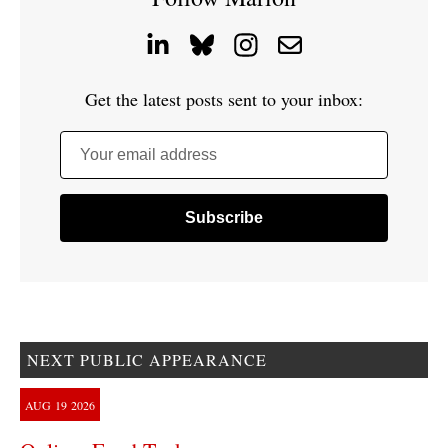
Get the latest posts sent to your inbox:
Your email address
NEXT PUBLIC APPEARANCE
AUG
19
2026