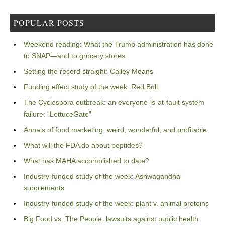
POPULAR POSTS
Weekend reading: What the Trump administration has done
to SNAP—and to grocery stores
Setting the record straight: Calley Means
Funding effect study of the week: Red Bull
The Cyclospora outbreak: an everyone-is-at-fault system
failure: “LettuceGate”
Annals of food marketing: weird, wonderful, and profitable
What will the FDA do about peptides?
What has MAHA accomplished to date?
Industry-funded study of the week: Ashwagandha
supplements
Industry-funded study of the week: plant v. animal proteins
Big Food vs. The People: lawsuits against public health