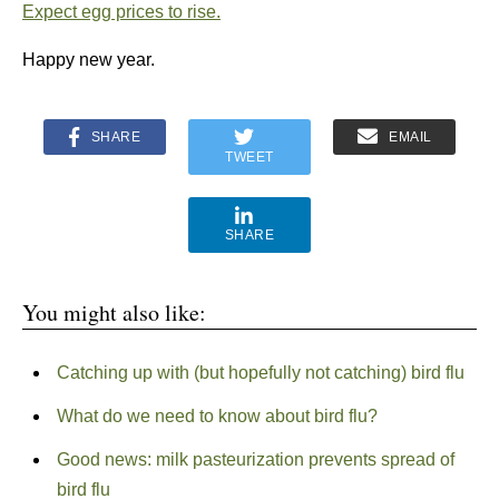
Expect egg prices to rise.
Happy new year.
SHARE
EMAIL
TWEET
SHARE
You might also like:
Catching up with (but hopefully not catching) bird flu
What do we need to know about bird flu?
Good news: milk pasteurization prevents spread of
bird flu