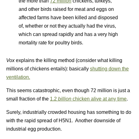
the more than
72 million
chickens, turkeys,
and other birds raised for meat and eggs on
affected farms have been killed and disposed
of, whether or not they actually had the virus,
which can spread rapidly and has a very high
mortality rate for poultry birds.
Vox
explains the killing method (consider what killing
millions of chickens entails): basically
shutting down the
ventilation.
This seems catastrophic, even though 72 million is just a
small fraction of the
1.2
billion
chicken alive at any time
.
Surely, industrially crowded housing has something to do
with the rapid spread of H5N1. Another downside of
industrial egg production.