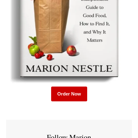
Order Now
Follow Marion