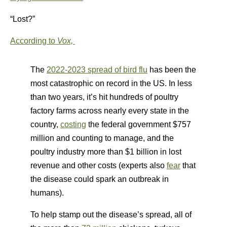
“Lost?”
According to
Vox,
The
2022-2023 spread of bird flu
has been the
most catastrophic on record in the US. In less
than two years, it’s hit hundreds of poultry
factory farms across nearly every state in the
country,
costing
the federal government $757
million and counting to manage, and the
poultry industry more than $1 billion in lost
revenue and other costs (experts also
fear
that
the disease could spark an outbreak in
humans).
To help stamp out the disease’s spread, all of