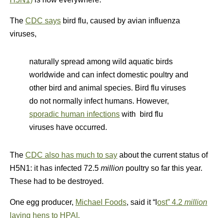
The
CDC says
bird flu, caused by avian influenza
viruses,
naturally spread among wild aquatic birds
worldwide and can infect domestic poultry and
other bird and animal species. Bird flu viruses
do not normally infect humans. However,
sporadic human infections
with bird flu
viruses have occurred.
The
CDC also has much to say
about the current status of
H5N1: it has infected 72.5
million
poultry so far this year.
These had to be destroyed.
One egg producer,
Michael Foods
, said it “l
ost” 4.2
million
laying hens to HPAI.