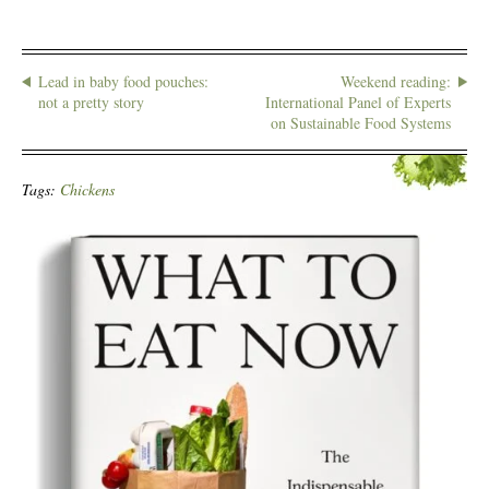
Lead in baby food pouches:
Weekend reading:
not a pretty story
International Panel of Experts
on Sustainable Food Systems
Tags:
Chickens