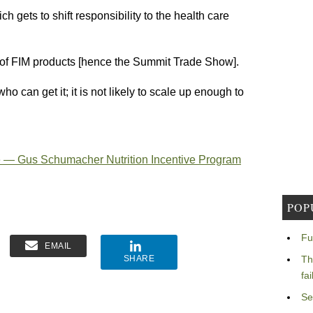
h gets to shift responsibility to the health care
 of FIM products [hence the Summit Trade Show].
o can get it; it is not likely to scale up enough to
re — Gus Schumacher Nutrition Incentive Program
POP
Fu
EMAIL
SHARE
Th
fa
Se