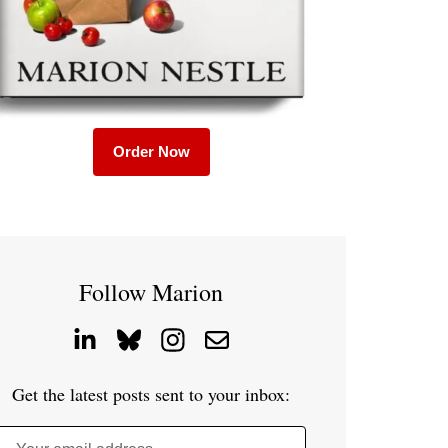
Order Now
Follow Marion
Get the latest posts sent to your inbox: