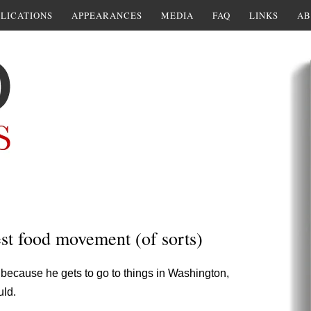
LICATIONS
APPEARANCES
MEDIA
FAQ
LINKS
AB
est food movement (of sorts)
because he gets to go to things in Washington,
uld.