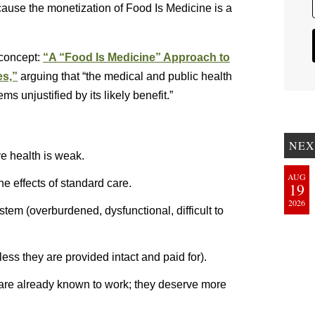
ecause the monetization of Food Is Medicine is a
 concept:
“A “Food Is Medicine” Approach to
es,”
arguing that “the medical and public health
 unjustified by its likely benefit.”
NEX
ve health is weak.
AUG
he effects of standard care.
19
2026
stem (overburdened, dysfunctional, difficult to
ess they are provided intact and paid for).
 are already known to work; they deserve more