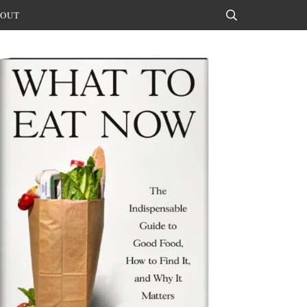
OUT
Search