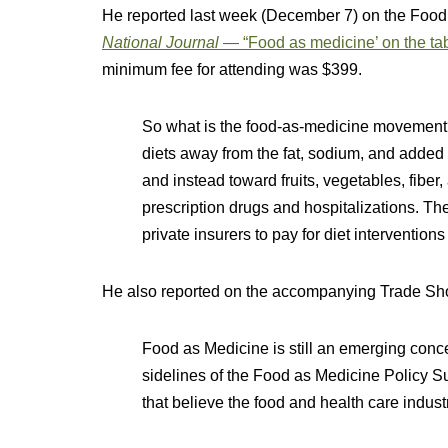
He reported last week (December 7) on the Food 
National Journal
— “Food as medicine’ on the tab
minimum fee for attending was $399.
So what is the food-as-medicine movement
diets away from the fat, sodium, and added 
and instead toward fruits, vegetables, fiber
prescription drugs and hospitalizations. T
private insurers to pay for diet intervention
He also reported on the accompanying Trade Sh
Food as Medicine is still an emerging conce
sidelines of the Food as Medicine Policy 
that believe the food and health care indust