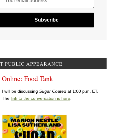
Your email address
T PUBLIC APPEARANCE
Online: Food Tank
I will be discussing
Sugar Coated
at 1:00 p.m. ET.
The
link to the conversation is here
.