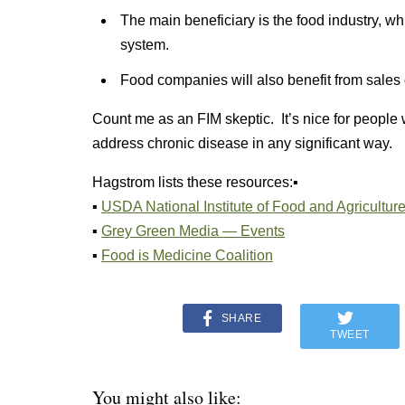
The main beneficiary is the food industry, whic
system.
Food companies will also benefit from sales
Count me as an FIM skeptic. It’s nice for people wh
address chronic disease in any significant way.
Hagstrom lists these resources:▪
▪
USDA National Institute of Food and Agricultu
▪
Grey Green Media — Events
▪
Food is Medicine Coalition
SHARE
TWEET
You might also like: