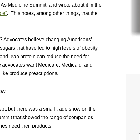
As Medicine Summit, and wrote about it in the
le”
. This notes, among other things, that the
? Advocates believe changing Americans’
sugars that have led to high levels of obesity
, and lean protein can reduce the need for
he advocates want Medicare, Medicaid, and
s like produce prescriptions.
ow.
pt, but there was a small trade show on the
Summit that showed the range of companies
ries need their products.