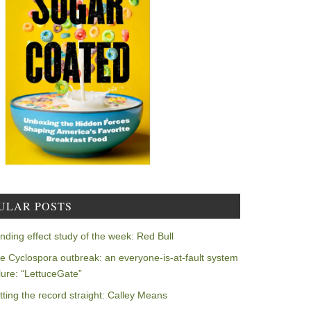
ULAR POSTS
nding effect study of the week: Red Bull
e Cyclospora outbreak: an everyone-is-at-fault system
ilure: “LettuceGate”
tting the record straight: Calley Means