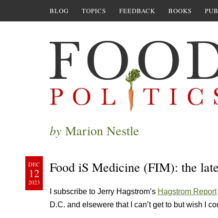
BLOG
TOPICS
FEEDBACK
BOOKS
PUB
by
Marion Nestle
Food iS Medicine (FIM): the lat
DEC
12
2023
I subscribe to Jerry Hagstrom’s
Hagstrom Report
D.C. and elsewere that I can’t get to but wish I co