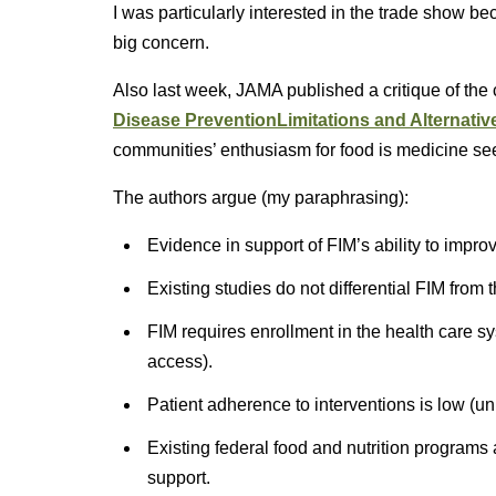
I was particularly interested in the trade show b
big concern.
Also last week, JAMA published a critique of the
Disease Prevention
Limitations and Alternativ
communities’ enthusiasm for food is medicine seems
The authors argue (my paraphrasing):
Evidence in support of FIM’s ability to impro
Existing studies do not differential FIM from t
FIM requires enrollment in the health care sy
access).
Patient adherence to interventions is low (unl
Existing federal food and nutrition programs
support.